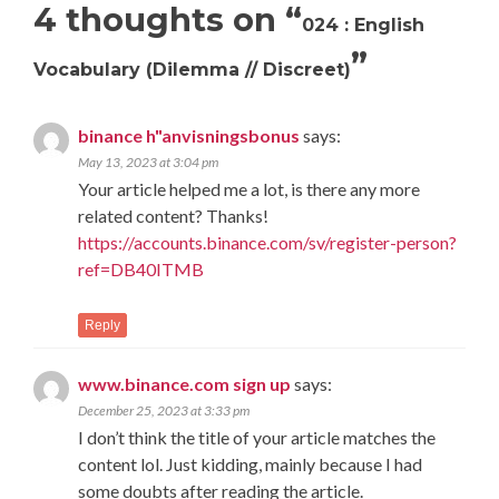
4 thoughts on “
024 : English
”
Vocabulary (Dilemma // Discreet)
binance h"anvisningsbonus
says:
May 13, 2023 at 3:04 pm
Your article helped me a lot, is there any more
related content? Thanks!
https://accounts.binance.com/sv/register-person?
ref=DB40ITMB
Reply
www.binance.com sign up
says:
December 25, 2023 at 3:33 pm
I don’t think the title of your article matches the
content lol. Just kidding, mainly because I had
some doubts after reading the article.