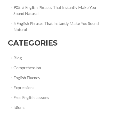
905: 5 English Phrases That Instantly Make You
Sound Natural
5 English Phrases That Instantly Make You Sound
Natural
CATEGORIES
Blog
Comprehension
English Fluency
Expressions
Free English Lessons
Idioms