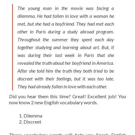
The young man in the movie was facing a
dilemma. He had fallen in love with a woman he
met, but she had a boyfriend. They had met each
other in Paris during a study abroad program.
Throughout the summer they spent each day
together studying and learning about art. But, it
was during their last week in Paris that she
revealed the truth about her boyfriend in America.
After she told him the truth they both tried to be
discreet with their feelings, but it was too late.
They had already fallen in love with each other.
Did you hear them this time? Great! Excellent job! You
now know 2 new English vocabulary words.
Dilemma
Discreet
These
vocabulary words
will help you Speak English