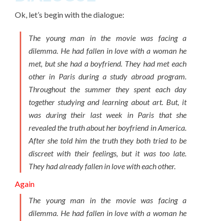
Ok, let’s begin with the dialogue:
The young man in the movie was facing a
dilemma. He had fallen in love with a woman he
met, but she had a boyfriend. They had met each
other in Paris during a study abroad program.
Throughout the summer they spent each day
together studying and learning about art. But, it
was during their last week in Paris that she
revealed the truth about her boyfriend in America.
After she told him the truth they both tried to be
discreet with their feelings, but it was too late.
They had already fallen in love with each other.
Again
The young man in the movie was facing a
dilemma. He had fallen in love with a woman he