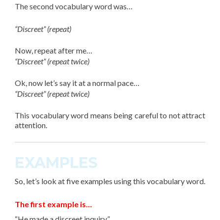
The
second vocabulary word
was…
“Discreet” (repeat)
Now, repeat after me…
“Discreet” (repeat twice)
Ok, now let’s say it at a normal pace…
“Discreet” (repeat twice)
This
vocabulary word
means being careful to not attract
attention.
EXAMPLES
So, let’s look at
five
examples using this vocabulary word.
The first example is…
“He made a discreet inquiry.”