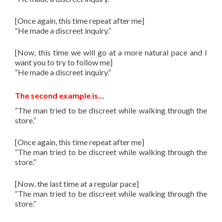
[Once again, this time repeat after me]
“He made a discreet inquiry.”
[Now, this time we will go at a more natural pace and I
want you to try to follow me]
“He made a discreet inquiry.”
The second example is…
“The man tried to be discreet while walking through the
store.”
[Once again, this time repeat after me]
“The man tried to be discreet while walking through the
store.”
[Now, the last time at a regular pace]
“The man tried to be discreet while walking through the
store.”