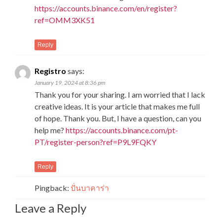
https://accounts.binance.com/en/register?
ref=OMM3XK51
Reply
Registro
says:
January 19, 2024 at 8:36 pm
Thank you for your sharing. I am worried that I lack
creative ideas. It is your article that makes me full
of hope. Thank you. But, I have a question, can you
help me?
https://accounts.binance.com/pt-
PT/register-person?ref=P9L9FQKY
Reply
Pingback:
ปั่นบาคาร่า
Leave a Reply