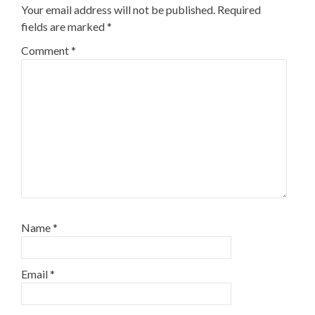
Your email address will not be published.
Required
fields are marked
*
Comment
*
Name
*
Email
*