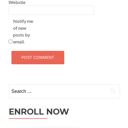
Website
Notify me
of new
posts by
email.
ENROLL NOW