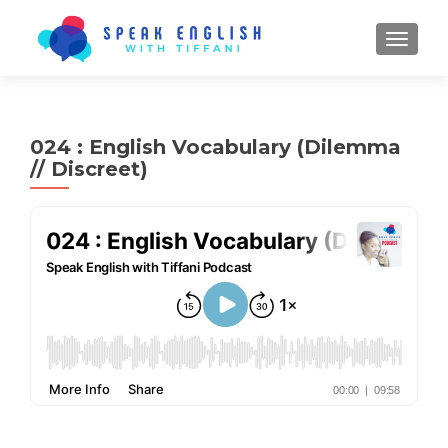
TOGGL
024 : English Vocabulary (Dilemma
// Discreet)