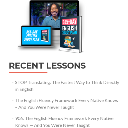
RECENT LESSONS
STOP Translating: The Fastest Way to Think Directly
in English
The English Fluency Framework Every Native Knows
– And You Were Never Taught
906: The English Fluency Framework Every Native
Knows — And You Were Never Taught