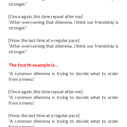
stronger.”
[Once again, this time repeat after me]
“After overcoming that dilemma, I think our friendship is
stronger.”
[Now, the last time at a regular pace]
“After overcoming that dilemma, I think our friendship is
stronger.”
The fourth example is…
“A common dilemma is trying to decide what to order
from a menu.”
[Once again, this time repeat after me]
“A common dilemma is trying to decide what to order
from a menu.”
[Now, the last time at a regular pace]
“A common dilemma is trying to decide what to order
from a menu.”