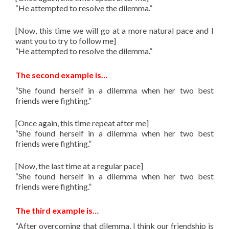
“He attempted to resolve the dilemma.”
[Now, this time we will go at a more natural pace and I
want you to try to follow me]
“He attempted to resolve the dilemma.”
The second example is…
“She found herself in a dilemma when her two best
friends were fighting.”
[Once again, this time repeat after me]
“She found herself in a dilemma when her two best
friends were fighting.”
[Now, the last time at a regular pace]
“She found herself in a dilemma when her two best
friends were fighting.”
The third example is…
“After overcoming that dilemma, I think our friendship is