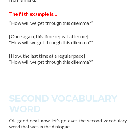
The fifth example is…
“How will we get through this dilemma?”
[Once again, this time repeat after me]
“How will we get through this dilemma?”
[Now, the last time at a regular pace]
“How will we get through this dilemma?”
SECOND VOCABULARY
WORD
Ok good deal, now let’s go over the second
vocabulary
word
that was in the dialogue.