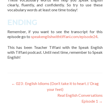
clearly, fluently, and confidently. So try to use these
vocabulary words
at least one time today!
ENDING
Remember, if you want to see the transcript for this
episode go to
speakenglishwithtiffani.com/episode24
.
This has been Teacher Tiffani with the Speak English
with Tiffani podcast. Until next time, remember to Speak
English!
←
023 : English Idioms (Don’t take it to heart // Drag
your feet)
Real English Conversations
Episode 1
→