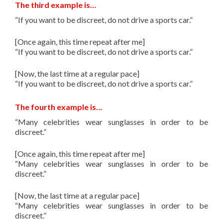
The third example is…
“If you want to be discreet, do not drive a sports car.”
[Once again, this time repeat after me]
“If you want to be discreet, do not drive a sports car.”
[Now, the last time at a regular pace]
“If you want to be discreet, do not drive a sports car.”
The fourth example is…
“Many celebrities wear sunglasses in order to be
discreet.”
[Once again, this time repeat after me]
“Many celebrities wear sunglasses in order to be
discreet.”
[Now, the last time at a regular pace]
“Many celebrities wear sunglasses in order to be
discreet.”