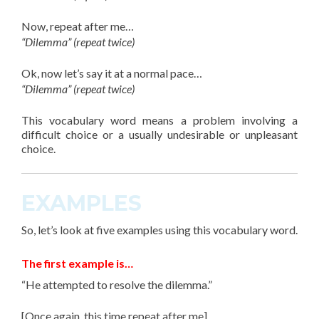
Now, repeat after me…
“Dilemma” (repeat twice)
Ok, now let’s say it at a normal pace…
“Dilemma” (repeat twice)
This
vocabulary word
means a problem involving a
difficult choice or a usually undesirable or unpleasant
choice.
EXAMPLES
So, let’s look at
five
examples using this vocabulary word.
The first example is…
“He attempted to resolve the dilemma.”
[Once again, this time repeat after me]