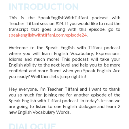
INTRODUCTION
This is the SpeakEnglishWithTiffani podcast with
Teacher Tiffani
session #24
. If you would like to read the
transcript that goes along with this episode, go to
speakenglishwithtiffani.com/episode24
.
Welcome to the Speak English with Tiffani podcast
where you will learn English Vocabulary, Expressions,
Idioms and much more! This podcast will take your
English ability to the next level and help you to be more
confident and more fluent when you Speak English. Are
you ready? Well then, let’s jump right in!
Hey everyone, I’m Teacher Tiffani and
I want to thank
you so much for joining me for another episode of the
Speak English with Tiffani podcast
. In today’s lesson we
are going to listen to one English dialogue and learn
2
new English Vocabulary Words.
DIALOGUE