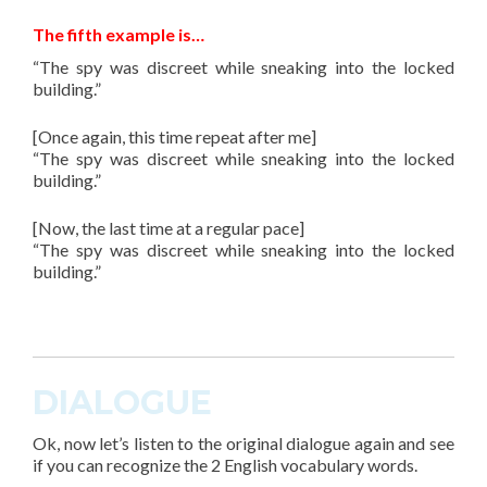
The fifth example is…
“The spy was discreet while sneaking into the locked
building.”
[Once again, this time repeat after me]
“The spy was discreet while sneaking into the locked
building.”
[Now, the last time at a regular pace]
“The spy was discreet while sneaking into the locked
building.”
DIALOGUE
Ok, now let’s listen to the original dialogue again and see
if you can recognize the 2 English vocabulary words.