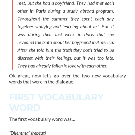
met, but she had a boyfriend. They had met each
other in Paris during a study abroad program.
Throughout the summer they spent each day
together studying and learning about art. But, it
was during their last week in Paris that she
revealed the truth about her boyfriend in America.
After she told him the truth they both tried to be
discreet with their feelings, but it was too late.
They had already fallen in love with each other.
Ok great, now let’s go over the two new
vocabulary
words
that were in the dialogue.
FIRST VOCABULARY
WORD
The
first vocabulary word
was…
“Dilemma” (repeat)