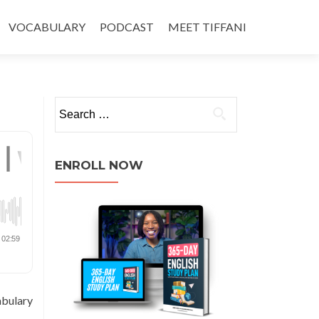
VOCABULARY
PODCAST
MEET TIFFANI
ENROLL NOW
abulary