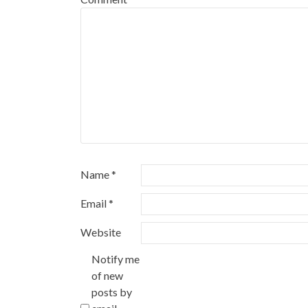
Name
*
Email
*
Website
Notify me
of new
posts by