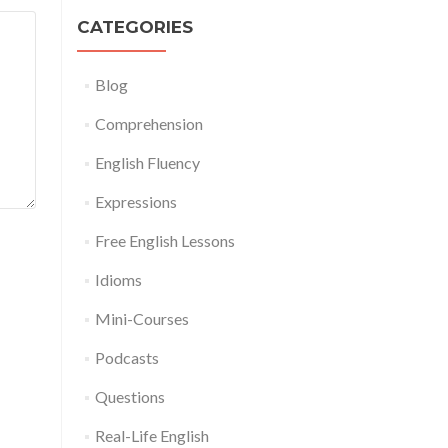
CATEGORIES
Blog
Comprehension
English Fluency
Expressions
Free English Lessons
Idioms
Mini-Courses
Podcasts
Questions
Real-Life English