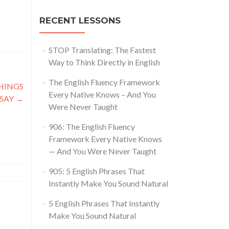
RECENT LESSONS
STOP Translating: The Fastest
Way to Think Directly in English
The English Fluency Framework
THINGS
Every Native Knows – And You
 SAY
→
Were Never Taught
906: The English Fluency
Framework Every Native Knows
— And You Were Never Taught
905: 5 English Phrases That
Instantly Make You Sound Natural
5 English Phrases That Instantly
Make You Sound Natural