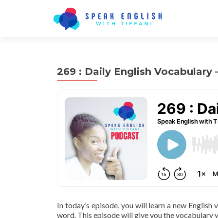
269 : Daily English Vocabulary
In today’s episode, you will learn a new English
word. This episode will give you the vocabulary y