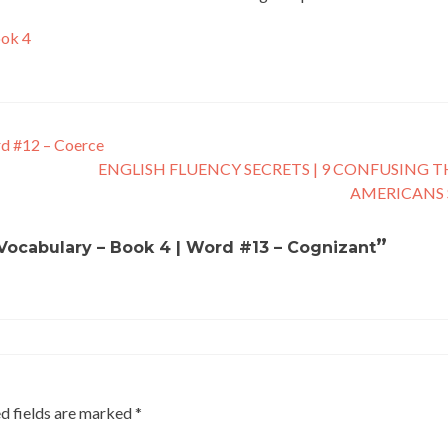
ook 4
rd #12 – Coerce
ENGLISH FLUENCY SECRETS | 9 CONFUSING 
AMERICANS
”
h Vocabulary – Book 4 | Word #13 – Cognizant
d fields are marked
*