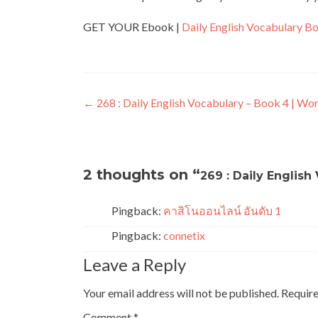
GET YOUR Ebook |
Daily English Vocabulary B
←
268 : Daily English Vocabulary – Book 4 | Wo
2 thoughts on “
269 : Daily Englis
Pingback:
คาสิโนออนไลน์ อันดับ 1
Pingback:
connetix
Leave a Reply
Your email address will not be published.
Require
Comment
*