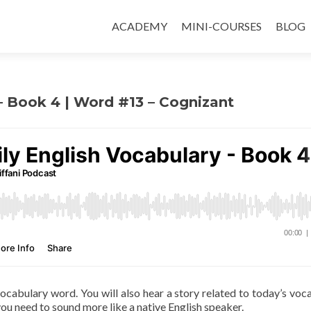
ACADEMY
MINI-COURSES
BLOG
 – Book 4 | Word #13 – Cognizant
 vocabulary word. You will also hear a story related to today’s voc
ou need to sound more like a native English speaker.