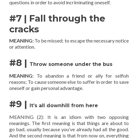
questions in order to avoid incriminating oneself.
#7 | Fall through the
cracks
MEANING:
To be missed; to escape the necessary notice
or attention.
#8 |
Throw someone under the bus
MEANING:
To abandon a friend or ally for selfish
reasons; To cause someone else to suffer in order to save
oneself or gain personal advantage.
#9 |
It’s all downhill from here
MEANING (2):
It is an idiom with two opposing
meanings. The first meaning is that things are about to
go bad, usually because you’ve already had all the good.
And the second meaning is that from now on, everything