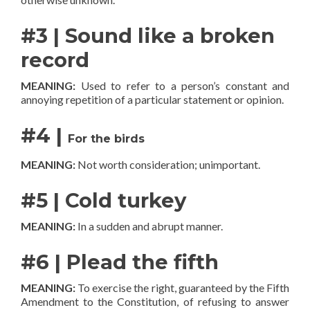
#3 | Sound like a broken
record
MEANING:
Used to refer to a person’s constant and
annoying repetition of a particular statement or opinion.
#4 |
For the birds
MEANING:
Not worth consideration; unimportant.
#5 | Cold turkey
MEANING:
In a sudden and abrupt manner.
#6 | Plead the fifth
MEANING:
To exercise the right, guaranteed by the Fifth
Amendment to the Constitution, of refusing to answer