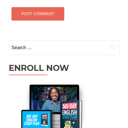
ENROLL NOW