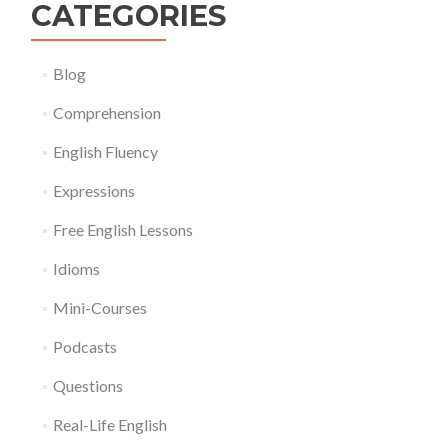
CATEGORIES
Blog
Comprehension
English Fluency
Expressions
Free English Lessons
Idioms
Mini-Courses
Podcasts
Questions
Real-Life English