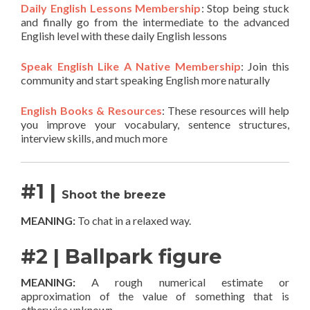
Daily English Lessons Membership
: Stop being stuck
and finally go from the intermediate to the advanced
English level with these daily English lessons
Speak English Like A Native Membership
: Join this
community and start speaking English more naturally
English Books & Resources
: These resources will help
you improve your vocabulary, sentence structures,
interview skills, and much more
#1 |
Shoot the breeze
MEANING:
To chat in a relaxed way.
#2 | Ballpark figure
MEANING:
A rough numerical estimate or
approximation of the value of something that is
otherwise unknown.