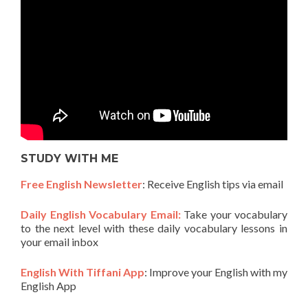
STUDY WITH ME
Free English Newsletter
: Receive English tips via email
Daily English Vocabulary Email:
Take your vocabulary
to the next level with these daily vocabulary lessons in
your email inbox
English With Tiffani App
: Improve your English with my
English App