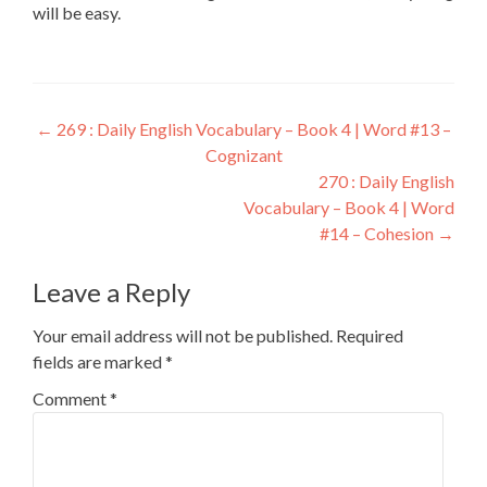
will be easy.
←
269 : Daily English Vocabulary – Book 4 | Word #13 –
Cognizant
270 : Daily English
Vocabulary – Book 4 | Word
#14 – Cohesion
→
Leave a Reply
Your email address will not be published.
Required
fields are marked
*
Comment
*