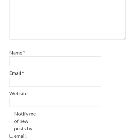
Name
*
Email
*
Website
Notify me
of new
posts by
email.