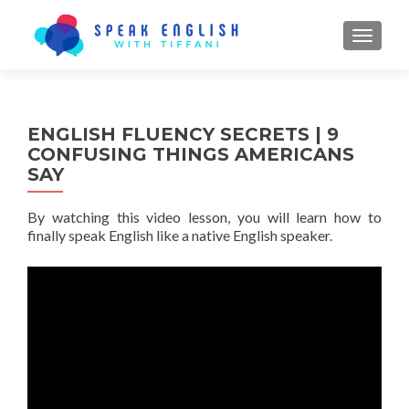
TOGGL
ENGLISH FLUENCY SECRETS | 9
CONFUSING THINGS AMERICANS
SAY
By watching this video lesson, you will learn how to
finally speak English like a native English speaker.