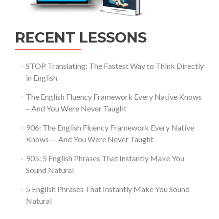
RECENT LESSONS
STOP Translating: The Fastest Way to Think Directly
in English
The English Fluency Framework Every Native Knows
– And You Were Never Taught
906: The English Fluency Framework Every Native
Knows — And You Were Never Taught
905: 5 English Phrases That Instantly Make You
Sound Natural
5 English Phrases That Instantly Make You Sound
Natural