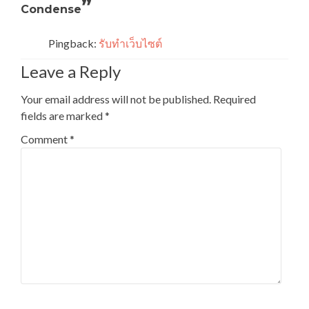
”
Condense
Pingback:
รับทำเว็บไซต์
Leave a Reply
Your email address will not be published.
Required
fields are marked
*
Comment
*