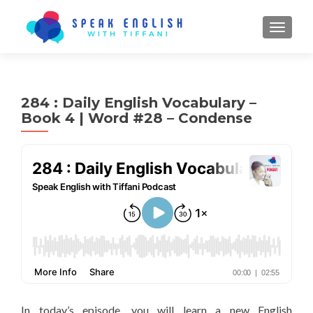
TOGGL
284 : Daily English Vocabulary –
Book 4 | Word #28 – Condense
In today’s episode, you will learn a new English