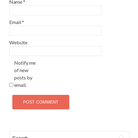
Name
*
Email
*
Website
Notify me
of new
posts by
email.