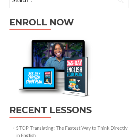
ENROLL NOW
RECENT LESSONS
STOP Translating: The Fastest Way to Think Directly
in English