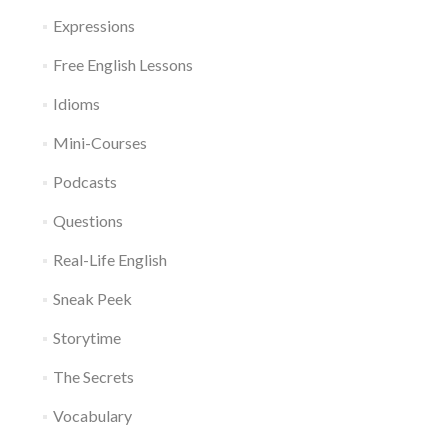
Expressions
Free English Lessons
Idioms
Mini-Courses
Podcasts
Questions
Real-Life English
Sneak Peek
Storytime
The Secrets
Vocabulary