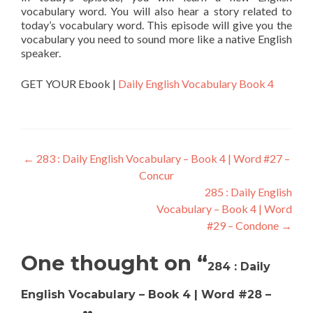
vocabulary word. You will also hear a story related to
today’s vocabulary word. This episode will give you the
vocabulary you need to sound more like a native English
speaker.
GET YOUR Ebook |
Daily English Vocabulary Book 4
←
283 : Daily English Vocabulary – Book 4 | Word #27 –
Concur
285 : Daily English
Vocabulary – Book 4 | Word
#29 – Condone
→
One thought on “
284 : Daily
English Vocabulary – Book 4 | Word #28 –