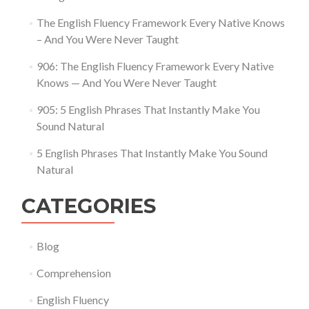
The English Fluency Framework Every Native Knows
– And You Were Never Taught
906: The English Fluency Framework Every Native
Knows — And You Were Never Taught
905: 5 English Phrases That Instantly Make You
Sound Natural
5 English Phrases That Instantly Make You Sound
Natural
CATEGORIES
Blog
Comprehension
English Fluency