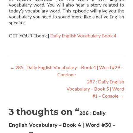
vocabulary word. You will also hear a story related to
today’s vocabulary word. This episode will give you the
vocabulary you need to sound more like a native English
speaker.
GET YOUR Ebook |
Daily English Vocabulary Book 4
←
285 : Daily English Vocabulary – Book 4 | Word #29 –
Condone
287 : Daily English
Vocabulary – Book 5 | Word
#1 – Console
→
3 thoughts on “
286 : Daily
English Vocabulary – Book 4 | Word #30 –