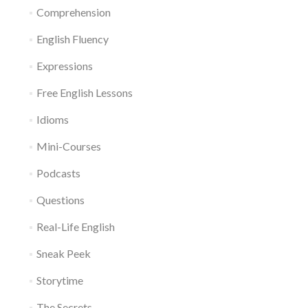
Comprehension
English Fluency
Expressions
Free English Lessons
Idioms
Mini-Courses
Podcasts
Questions
Real-Life English
Sneak Peek
Storytime
The Secrets