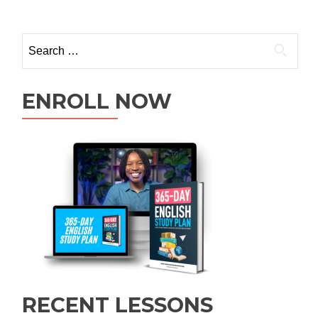
ENROLL NOW
RECENT LESSONS