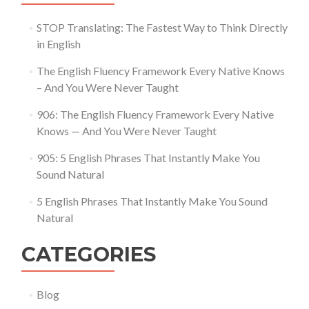
STOP Translating: The Fastest Way to Think Directly
in English
The English Fluency Framework Every Native Knows
– And You Were Never Taught
906: The English Fluency Framework Every Native
Knows — And You Were Never Taught
905: 5 English Phrases That Instantly Make You
Sound Natural
5 English Phrases That Instantly Make You Sound
Natural
CATEGORIES
Blog