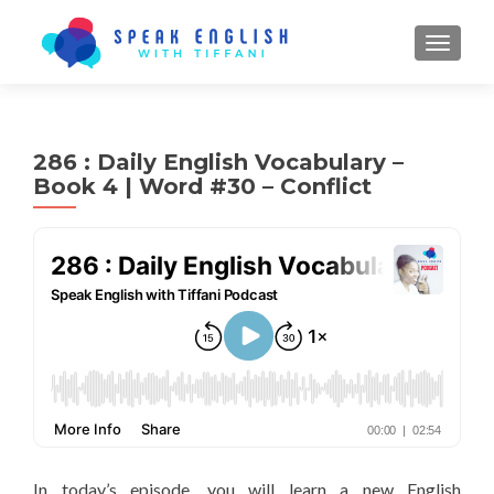
TOGGL
286 : Daily English Vocabulary –
Book 4 | Word #30 – Conflict
In today’s episode, you will learn a new English