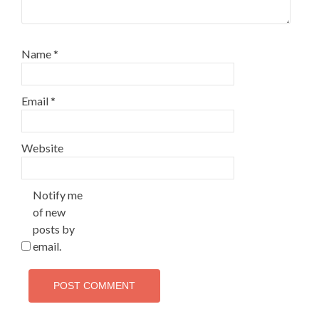
Name
*
Email
*
Website
Notify me
of new
posts by
email.