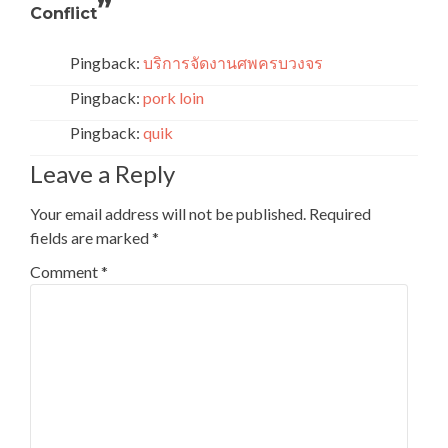
”
Conflict
Pingback:
บริการจัดงานศพครบวงจร
Pingback:
pork loin
Pingback:
quik
Leave a Reply
Your email address will not be published.
Required
fields are marked
*
Comment
*