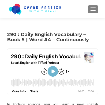
TOGGL
290 : Daily English Vocabulary –
Book 5 | Word #4 – Continuously
In today’s episode, you will learn a new English