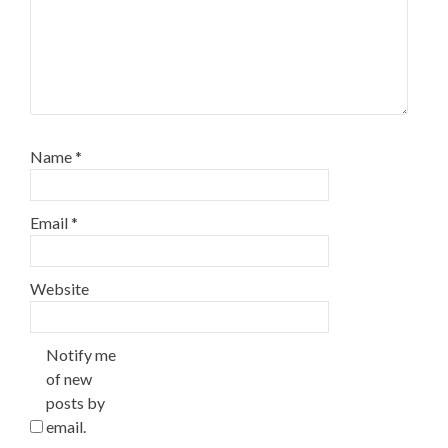
Name
*
Email
*
Website
Notify me
of new
posts by
email.