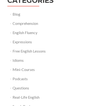
CATEGORIES
Blog
Comprehension
English Fluency
Expressions
Free English Lessons
Idioms
Mini-Courses
Podcasts
Questions
Real-Life English