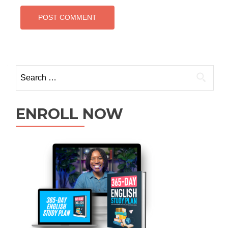
ENROLL NOW