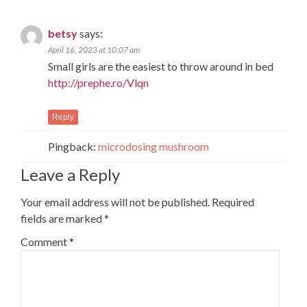
betsy
says:
April 16, 2023 at 10:07 am
Small girls are the easiest to throw around in bed
http://prephe.ro/Vlqn
Reply
Pingback:
microdosing mushroom
Leave a Reply
Your email address will not be published.
Required
fields are marked
*
Comment
*