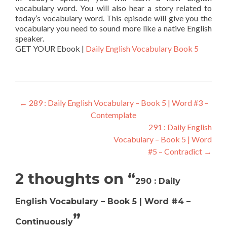
vocabulary word. You will also hear a story related to
today’s vocabulary word. This episode will give you the
vocabulary you need to sound more like a native English
speaker.
GET YOUR Ebook |
Daily English Vocabulary Book 5
←
289 : Daily English Vocabulary – Book 5 | Word #3 –
Contemplate
291 : Daily English
Vocabulary – Book 5 | Word
#5 – Contradict
→
2 thoughts on “
290 : Daily
English Vocabulary – Book 5 | Word #4 –
”
Continuously