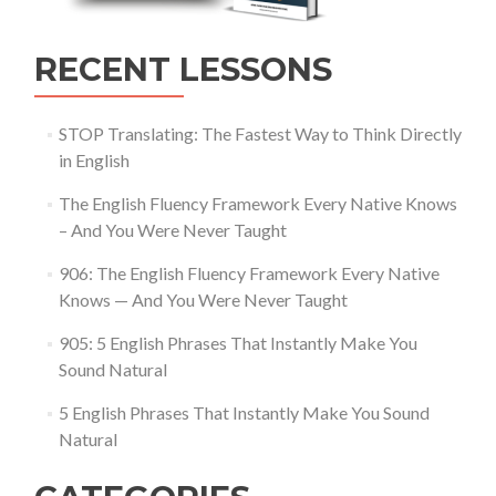
RECENT LESSONS
STOP Translating: The Fastest Way to Think Directly
in English
The English Fluency Framework Every Native Knows
– And You Were Never Taught
906: The English Fluency Framework Every Native
Knows — And You Were Never Taught
905: 5 English Phrases That Instantly Make You
Sound Natural
5 English Phrases That Instantly Make You Sound
Natural