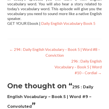
vocabulary word. You will also hear a story related to
today’s vocabulary word. This episode will give you the
vocabulary you need to sound more like a native English
speaker.
GET YOUR Ebook |
Daily English Vocabulary Book 5
←
294 : Daily English Vocabulary – Book 5 | Word #8 –
Conviction
296 : Daily English
Vocabulary – Book 5 | Word
#10 – Cordial
→
One thought on “
295 : Daily
English Vocabulary – Book 5 | Word #9 –
”
Convoluted