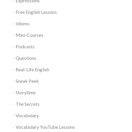
Expressions
Free English Lessons
Idioms
Mini-Courses
Podcasts
Questions
Real-Life English
Sneak Peek
Storytime
The Secrets
Vocabulary
Vocabulary YouTube Lessons