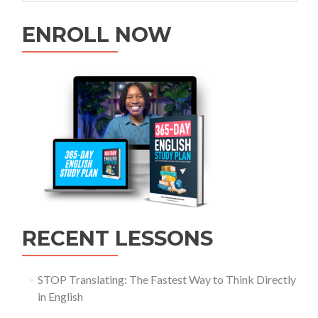
ENROLL NOW
RECENT LESSONS
STOP Translating: The Fastest Way to Think Directly
in English