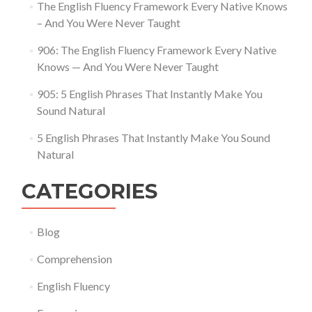
The English Fluency Framework Every Native Knows
– And You Were Never Taught
906: The English Fluency Framework Every Native
Knows — And You Were Never Taught
905: 5 English Phrases That Instantly Make You
Sound Natural
5 English Phrases That Instantly Make You Sound
Natural
CATEGORIES
Blog
Comprehension
English Fluency