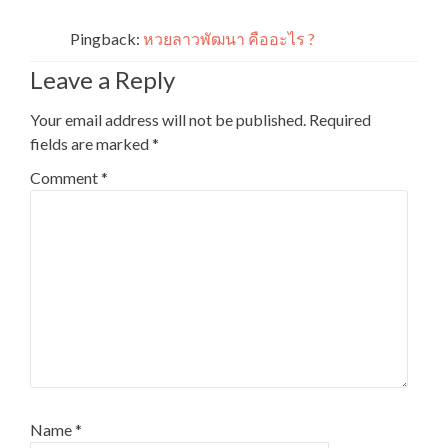
Pingback:
หวยลาวพัฒนา คืออะไร ?
Leave a Reply
Your email address will not be published.
Required
fields are marked
*
Comment
*
Name
*