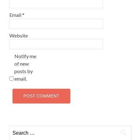
Email
*
Website
Notify me
of new
posts by
email.