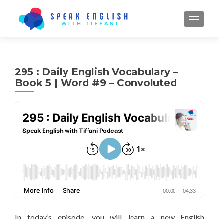
TOGGL
295 : Daily English Vocabulary –
Book 5 | Word #9 – Convoluted
In today’s episode, you will learn a new English