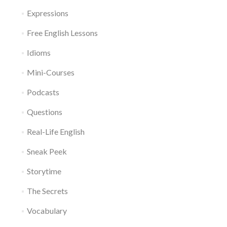
Expressions
Free English Lessons
Idioms
Mini-Courses
Podcasts
Questions
Real-Life English
Sneak Peek
Storytime
The Secrets
Vocabulary