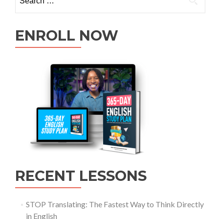
ENROLL NOW
RECENT LESSONS
STOP Translating: The Fastest Way to Think Directly
in English