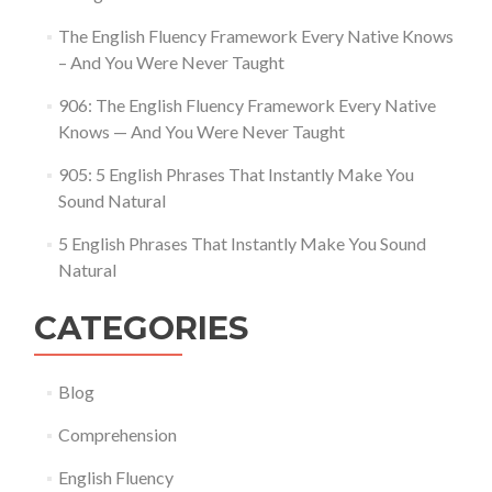
The English Fluency Framework Every Native Knows
– And You Were Never Taught
906: The English Fluency Framework Every Native
Knows — And You Were Never Taught
905: 5 English Phrases That Instantly Make You
Sound Natural
5 English Phrases That Instantly Make You Sound
Natural
CATEGORIES
Blog
Comprehension
English Fluency