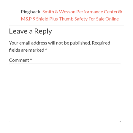
Pingback:
Smith & Wesson Performance Center®
M&P 9 Shield Plus Thumb Safety For Sale Online
Leave a Reply
Your email address will not be published.
Required
fields are marked
*
Comment
*