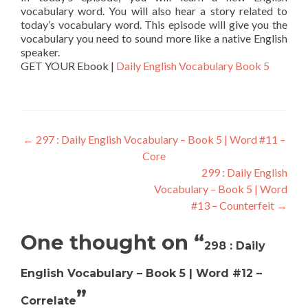
vocabulary word. You will also hear a story related to
today’s vocabulary word. This episode will give you the
vocabulary you need to sound more like a native English
speaker.
GET YOUR Ebook |
Daily English Vocabulary Book 5
←
297 : Daily English Vocabulary – Book 5 | Word #11 –
Core
299 : Daily English
Vocabulary – Book 5 | Word
#13 – Counterfeit
→
One thought on “
298 : Daily
English Vocabulary – Book 5 | Word #12 –
”
Correlate