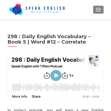
TOGGL
298 : Daily English Vocabulary –
Book 5 | Word #12 – Correlate
In today’s episode, you will learn a new English