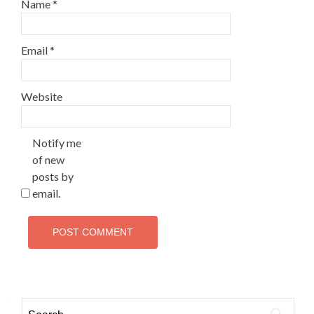
Name
*
Email
*
Website
Notify me
of new
posts by
email.