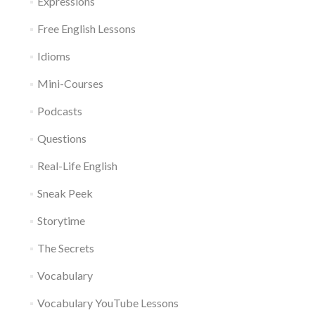
Expressions
Free English Lessons
Idioms
Mini-Courses
Podcasts
Questions
Real-Life English
Sneak Peek
Storytime
The Secrets
Vocabulary
Vocabulary YouTube Lessons