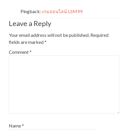
Pingback:
เกมออนไลน์ LSM99
Leave a Reply
Your email address will not be published.
Required
fields are marked
*
Comment
*
Name
*