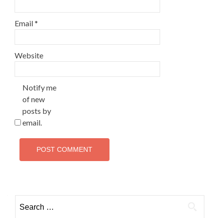
Email
*
Website
Notify me
of new
posts by
email.