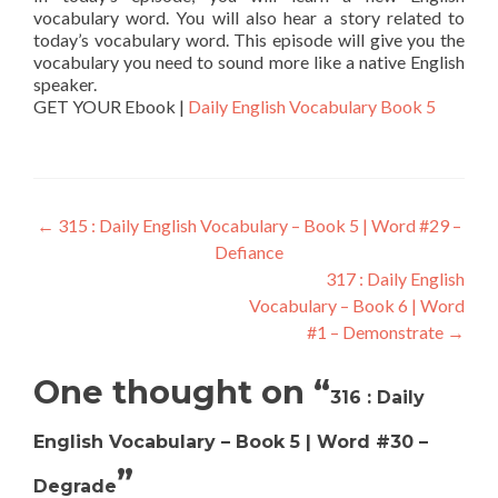
vocabulary word. You will also hear a story related to
today’s vocabulary word. This episode will give you the
vocabulary you need to sound more like a native English
speaker.
GET YOUR Ebook |
Daily English Vocabulary Book 5
←
315 : Daily English Vocabulary – Book 5 | Word #29 –
Defiance
317 : Daily English
Vocabulary – Book 6 | Word
#1 – Demonstrate
→
One thought on “
316 : Daily
English Vocabulary – Book 5 | Word #30 –
”
Degrade