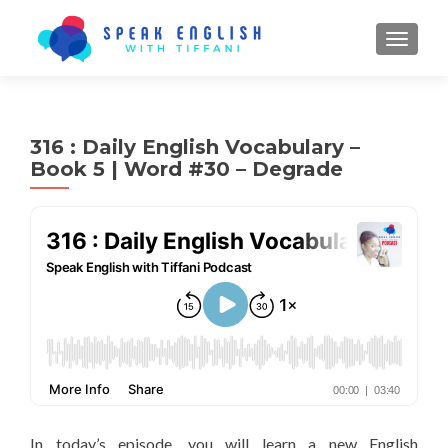
TOGGL
316 : Daily English Vocabulary –
Book 5 | Word #30 – Degrade
In today’s episode, you will learn a new English