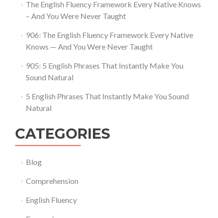
The English Fluency Framework Every Native Knows
– And You Were Never Taught
906: The English Fluency Framework Every Native
Knows — And You Were Never Taught
905: 5 English Phrases That Instantly Make You
Sound Natural
5 English Phrases That Instantly Make You Sound
Natural
CATEGORIES
Blog
Comprehension
English Fluency