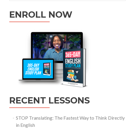
ENROLL NOW
RECENT LESSONS
STOP Translating: The Fastest Way to Think Directly
in English