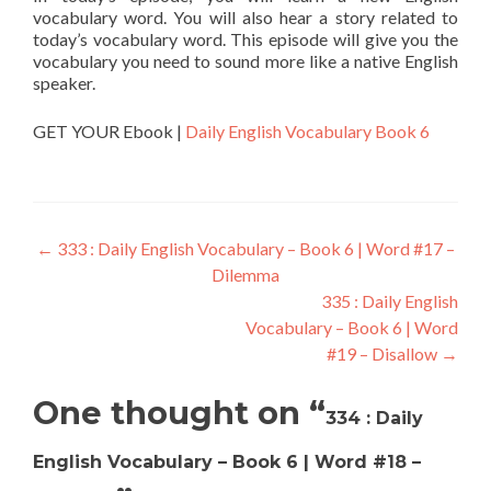
vocabulary word. You will also hear a story related to
today’s vocabulary word. This episode will give you the
vocabulary you need to sound more like a native English
speaker.
GET YOUR Ebook |
Daily English Vocabulary Book 6
←
333 : Daily English Vocabulary – Book 6 | Word #17 –
Dilemma
335 : Daily English
Vocabulary – Book 6 | Word
#19 – Disallow
→
One thought on “
334 : Daily
English Vocabulary – Book 6 | Word #18 –