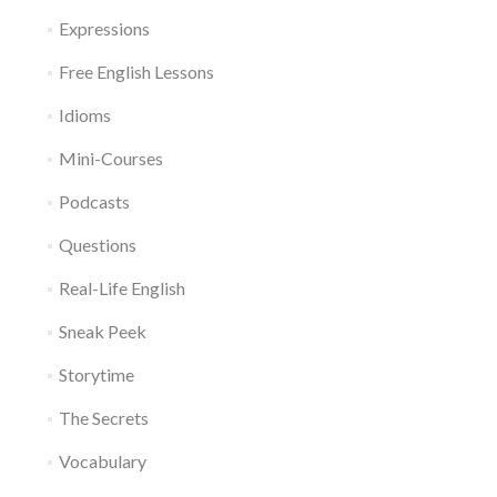
Expressions
Free English Lessons
Idioms
Mini-Courses
Podcasts
Questions
Real-Life English
Sneak Peek
Storytime
The Secrets
Vocabulary