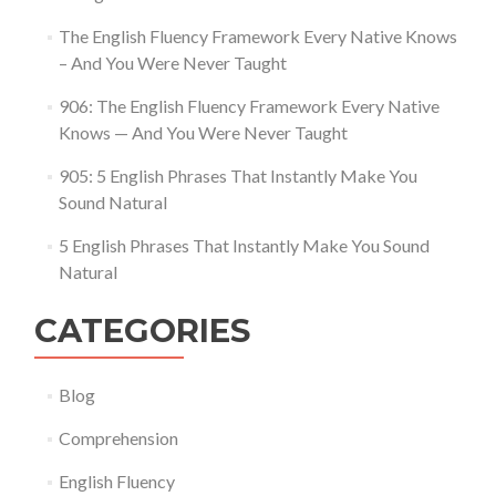
The English Fluency Framework Every Native Knows
– And You Were Never Taught
906: The English Fluency Framework Every Native
Knows — And You Were Never Taught
905: 5 English Phrases That Instantly Make You
Sound Natural
5 English Phrases That Instantly Make You Sound
Natural
CATEGORIES
Blog
Comprehension
English Fluency