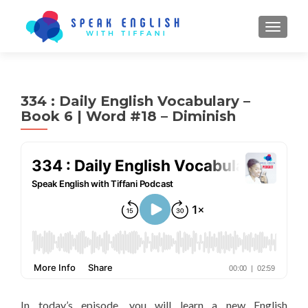
TOGGL
334 : Daily English Vocabulary –
Book 6 | Word #18 – Diminish
In today’s episode, you will learn a new English