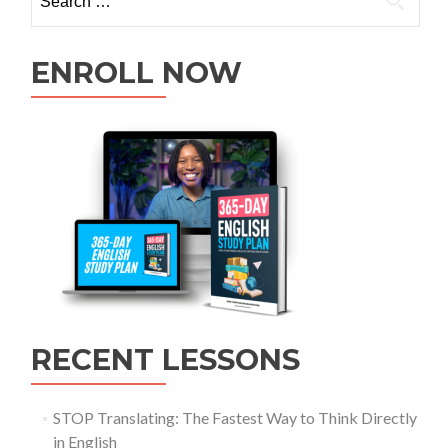
ENROLL NOW
RECENT LESSONS
STOP Translating: The Fastest Way to Think Directly
in English