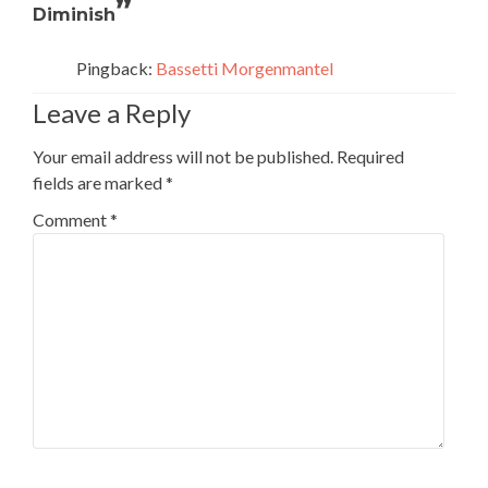
”
Diminish
Pingback:
Bassetti Morgenmantel
Leave a Reply
Your email address will not be published.
Required
fields are marked
*
Comment
*