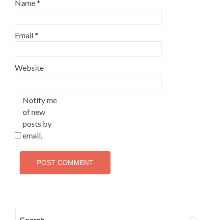
Name
*
Email
*
Website
Notify me
of new
posts by
email.