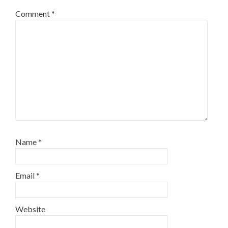
Comment
*
Name
*
Email
*
Website