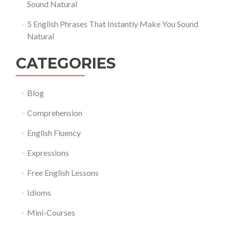
Sound Natural
5 English Phrases That Instantly Make You Sound
Natural
CATEGORIES
Blog
Comprehension
English Fluency
Expressions
Free English Lessons
Idioms
Mini-Courses