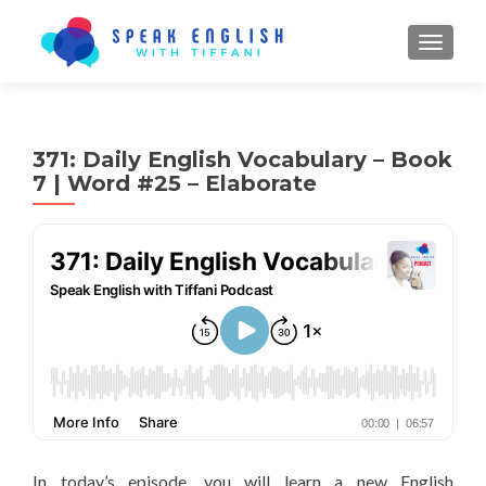
TOGGL
371: Daily English Vocabulary – Book
7 | Word #25 – Elaborate
In today’s episode, you will learn a new English