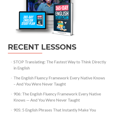
RECENT LESSONS
STOP Translating: The Fastest Way to Think Directly
in English
The English Fluency Framework Every Native Knows
– And You Were Never Taught
906: The English Fluency Framework Every Native
Knows — And You Were Never Taught
905: 5 English Phrases That Instantly Make You