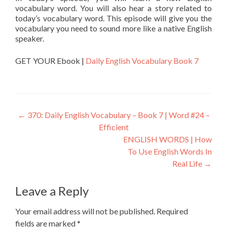
vocabulary word. You will also hear a story related to
today’s vocabulary word. This episode will give you the
vocabulary you need to sound more like a native English
speaker.
GET YOUR Ebook |
Daily English Vocabulary Book 7
←
370: Daily English Vocabulary – Book 7 | Word #24 –
Efficient
ENGLISH WORDS | How
To Use English Words In
Real Life
→
Leave a Reply
Your email address will not be published.
Required
fields are marked
*