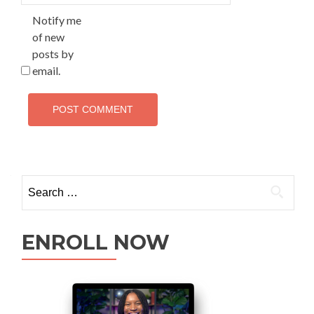
Notify me
of new
posts by
email.
ENROLL NOW