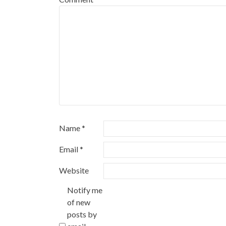
Name
*
Email
*
Website
Notify me
of new
posts by