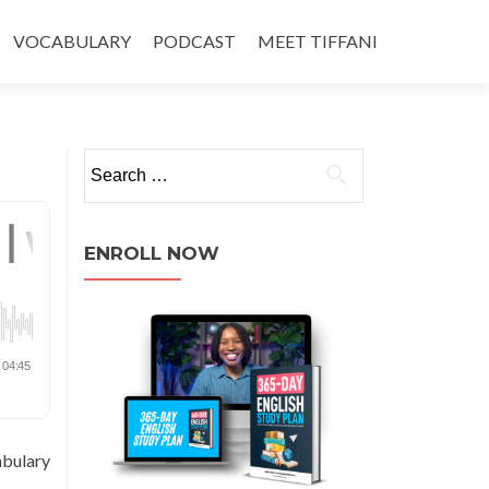
VOCABULARY
PODCAST
MEET TIFFANI
ENROLL NOW
abulary