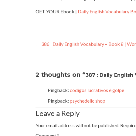
GET YOUR Ebook |
Daily English Vocabulary B
←
386 : Daily English Vocabulary – Book 8 | Wo
2 thoughts on “
387 : Daily English
Pingback:
codigos lucrativos é golpe
Pingback:
psychedelic shop
Leave a Reply
Your email address will not be published.
Require
Comment
*