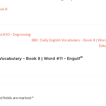
ook 8
rd #10 – Engrossing
388 : Daily English Vocabulary – Book 8 | Wor
Enh
”
 Vocabulary – Book 8 | Word #11 – Engulf
d fields are marked
*