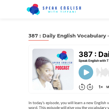
387 : Daily English Vocabulary 
In today’s episode, you will learn a new English
word. This episode will give you the vocabulary y