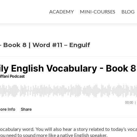
ACADEMY
MINI-COURSES
BLOG
– Book 8 | Word #11 – Engulf
 vocabulary word. You will also hear a story related to today’s voc
ou need to sound more like a native English speaker.