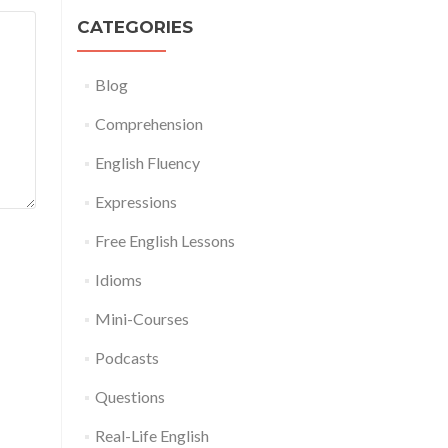
CATEGORIES
Blog
Comprehension
English Fluency
Expressions
Free English Lessons
Idioms
Mini-Courses
Podcasts
Questions
Real-Life English