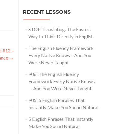
RECENT LESSONS
STOP Translating: The Fastest
Way to Think Directly in English
The English Fluency Framework
d #12 –
Every Native Knows – And You
ance
→
Were Never Taught
906: The English Fluency
Framework Every Native Knows
— And You Were Never Taught
905: 5 English Phrases That
Instantly Make You Sound Natural
5 English Phrases That Instantly
Make You Sound Natural