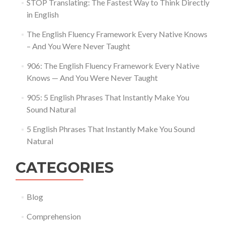
STOP Translating: The Fastest Way to Think Directly
in English
The English Fluency Framework Every Native Knows
– And You Were Never Taught
906: The English Fluency Framework Every Native
Knows — And You Were Never Taught
905: 5 English Phrases That Instantly Make You
Sound Natural
5 English Phrases That Instantly Make You Sound
Natural
CATEGORIES
Blog
Comprehension