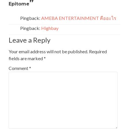
”
Epitome
Pingback:
AMEBA ENTERTAINMENT คืออะไร
Pingback:
Highbay
Leave a Reply
Your email address will not be published.
Required
fields are marked
*
Comment
*