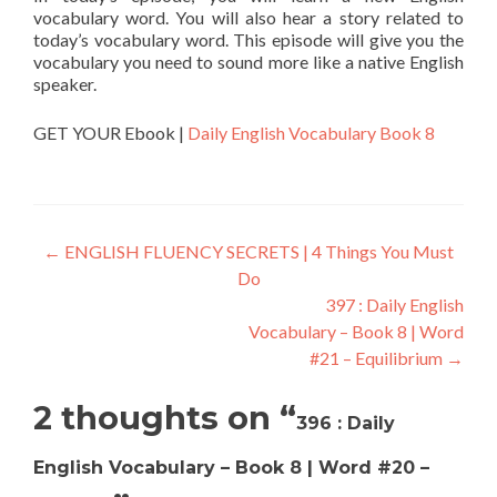
vocabulary word. You will also hear a story related to
today’s vocabulary word. This episode will give you the
vocabulary you need to sound more like a native English
speaker.
GET YOUR Ebook |
Daily English Vocabulary Book 8
←
ENGLISH FLUENCY SECRETS | 4 Things You Must
Do
397 : Daily English
Vocabulary – Book 8 | Word
#21 – Equilibrium
→
2 thoughts on “
396 : Daily
English Vocabulary – Book 8 | Word #20 –