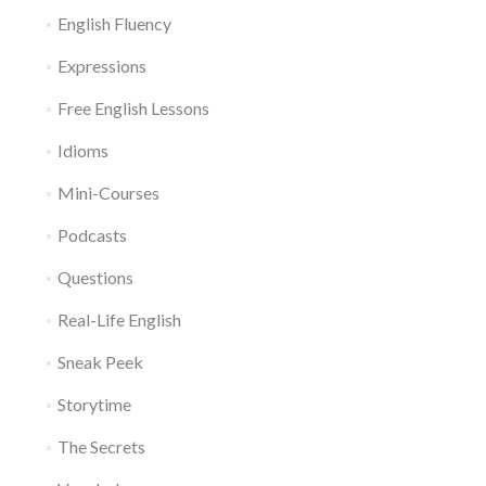
English Fluency
Expressions
Free English Lessons
Idioms
Mini-Courses
Podcasts
Questions
Real-Life English
Sneak Peek
Storytime
The Secrets