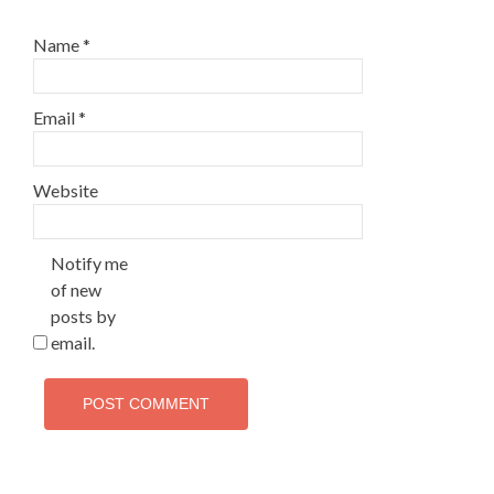
Name
*
Email
*
Website
Notify me
of new
posts by
email.