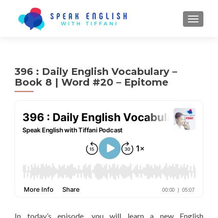
TOGGL
396 : Daily English Vocabulary –
Book 8 | Word #20 – Epitome
In today’s episode, you will learn a new English