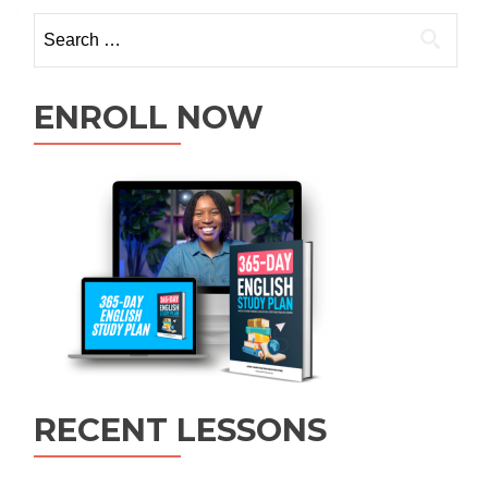
ENROLL NOW
RECENT LESSONS