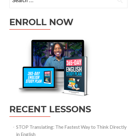
ENROLL NOW
RECENT LESSONS
STOP Translating: The Fastest Way to Think Directly
in English