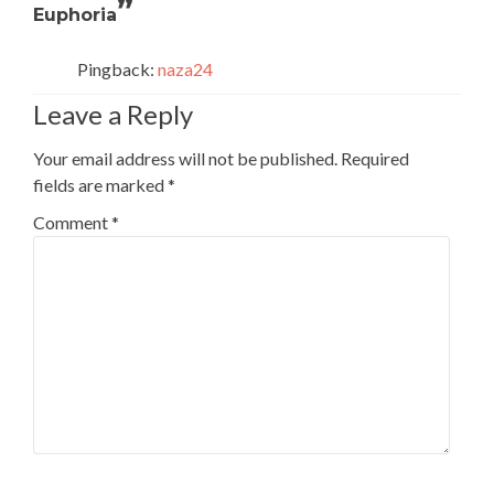
”
Euphoria
Pingback:
naza24
Leave a Reply
Your email address will not be published.
Required
fields are marked
*
Comment
*