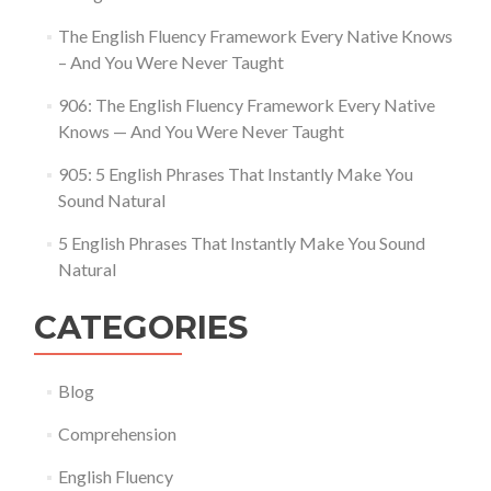
The English Fluency Framework Every Native Knows
– And You Were Never Taught
906: The English Fluency Framework Every Native
Knows — And You Were Never Taught
905: 5 English Phrases That Instantly Make You
Sound Natural
5 English Phrases That Instantly Make You Sound
Natural
CATEGORIES
Blog
Comprehension
English Fluency