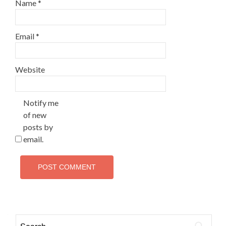
Name
*
Email
*
Website
Notify me
of new
posts by
email.