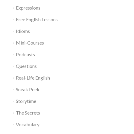
Expressions
Free English Lessons
Idioms
Mini-Courses
Podcasts
Questions
Real-Life English
Sneak Peek
Storytime
The Secrets
Vocabulary