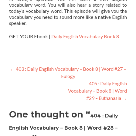
vocabulary word. You will also hear a story related to
today’s vocabulary word. This episode will give you the
vocabulary you need to sound more like a native English
speaker.
GET YOUR Ebook |
Daily English Vocabulary Book 8
←
403 : Daily English Vocabulary – Book 8 | Word #27 –
Eulogy
405 : Daily English
Vocabulary – Book 8 | Word
#29 – Euthanasia
→
One thought on “
404 : Daily
English Vocabulary – Book 8 | Word #28 –