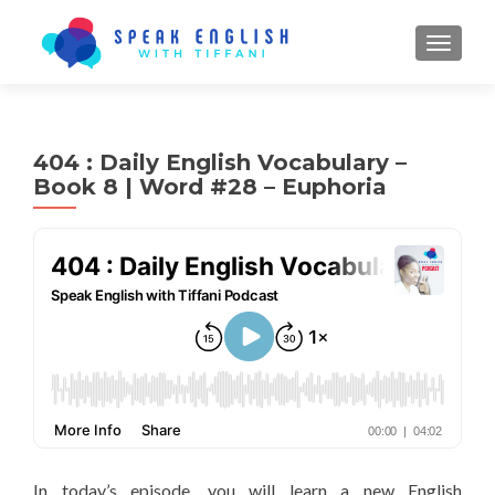
TOGGL
404 : Daily English Vocabulary –
Book 8 | Word #28 – Euphoria
In today’s episode, you will learn a new English