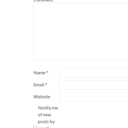
Name
*
Email
*
Website
Notify me
of new
posts by