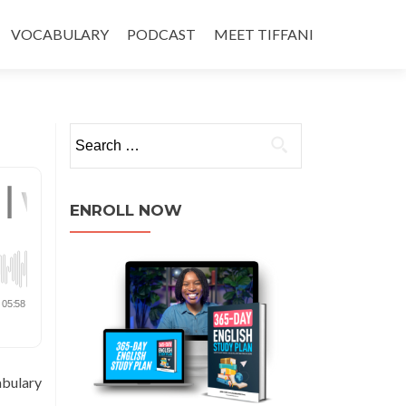
VOCABULARY
PODCAST
MEET TIFFANI
ENROLL NOW
abulary