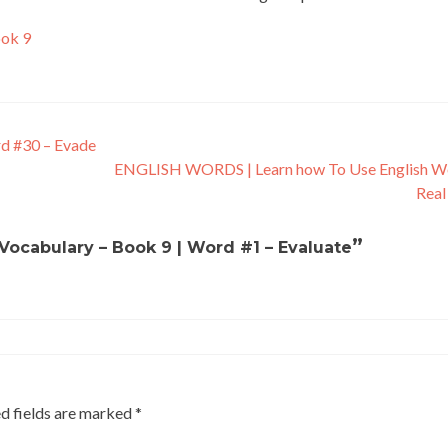
ook 9
rd #30 – Evade
ENGLISH WORDS | Learn how To Use English Wo
Real
”
 Vocabulary – Book 9 | Word #1 – Evaluate
d fields are marked
*