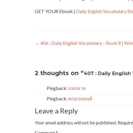
GET YOUR Ebook |
Daily English Vocabulary B
←
406 : Daily English Vocabulary – Book 8 | Wo
2 thoughts on “
407 : Daily English
Pingback:
แทงหวย
Pingback:
พรมรถยนต์
Leave a Reply
Your email address will not be published.
Require
Comment
*