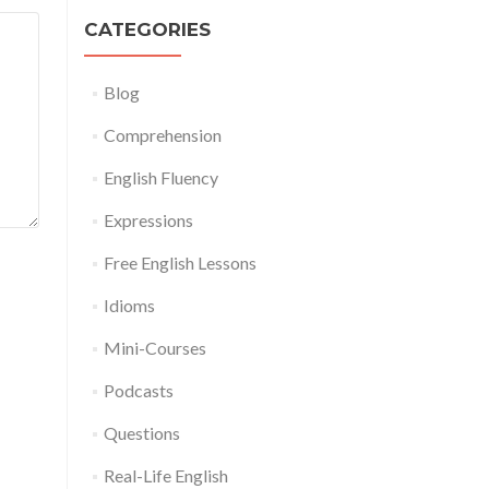
CATEGORIES
Blog
Comprehension
English Fluency
Expressions
Free English Lessons
Idioms
Mini-Courses
Podcasts
Questions
Real-Life English