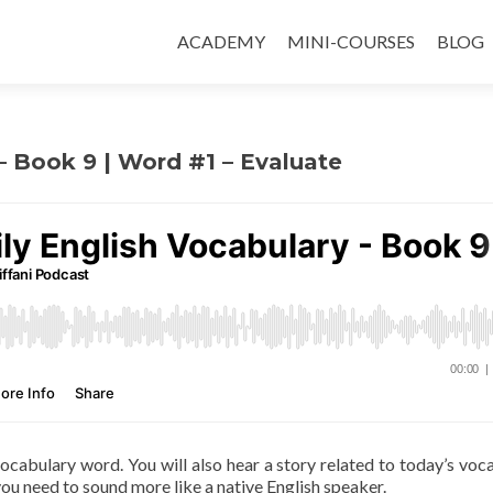
ACADEMY
MINI-COURSES
BLOG
 – Book 9 | Word #1 – Evaluate
 vocabulary word. You will also hear a story related to today’s voc
ou need to sound more like a native English speaker.