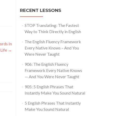
RECENT LESSONS
STOP Translating: The Fastest
Way to Think Directly in English
The English Fluency Framework
rds In
Every Native Knows – And You
 Life
→
Were Never Taught
906: The English Fluency
Framework Every Native Knows
— And You Were Never Taught
905: 5 English Phrases That
Instantly Make You Sound Natural
5 English Phrases That Instantly
Make You Sound Natural