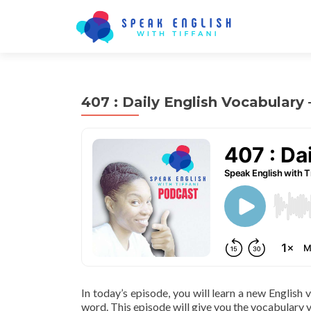
407 : Daily English Vocabulary
In today’s episode, you will learn a new English
word. This episode will give you the vocabulary y