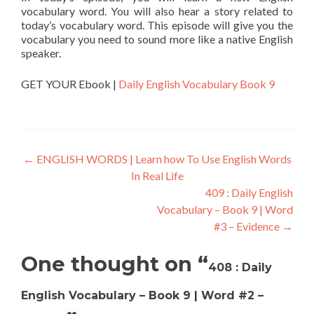
vocabulary word. You will also hear a story related to
today’s vocabulary word. This episode will give you the
vocabulary you need to sound more like a native English
speaker.
GET YOUR Ebook |
Daily English Vocabulary Book 9
←
ENGLISH WORDS | Learn how To Use English Words
In Real Life
409 : Daily English
Vocabulary – Book 9 | Word
#3 – Evidence
→
One thought on “
408 : Daily
English Vocabulary – Book 9 | Word #2 –