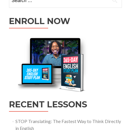
ENROLL NOW
RECENT LESSONS
STOP Translating: The Fastest Way to Think Directly
in English