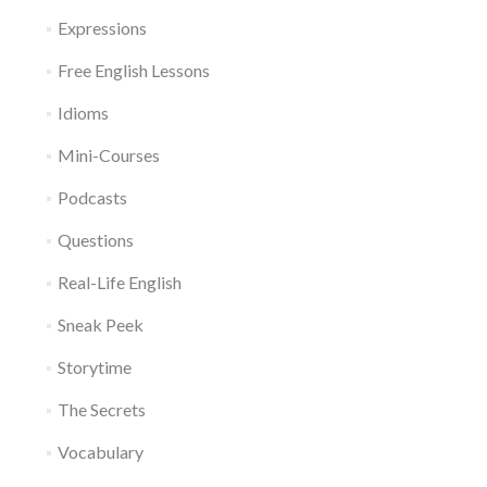
Expressions
Free English Lessons
Idioms
Mini-Courses
Podcasts
Questions
Real-Life English
Sneak Peek
Storytime
The Secrets
Vocabulary