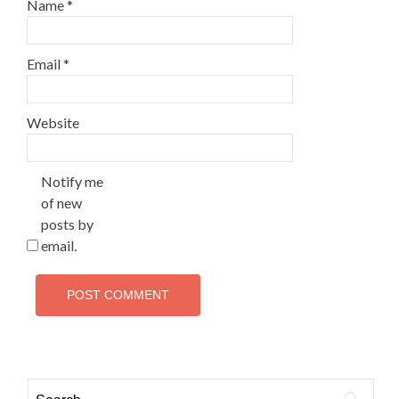
Name
*
Email
*
Website
Notify me
of new
posts by
email.