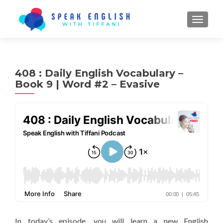
TOGGL
408 : Daily English Vocabulary –
Book 9 | Word #2 – Evasive
In today’s episode, you will learn a new English