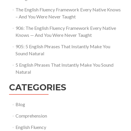
The English Fluency Framework Every Native Knows
– And You Were Never Taught
906: The English Fluency Framework Every Native
Knows — And You Were Never Taught
905: 5 English Phrases That Instantly Make You
Sound Natural
5 English Phrases That Instantly Make You Sound
Natural
CATEGORIES
Blog
Comprehension
English Fluency