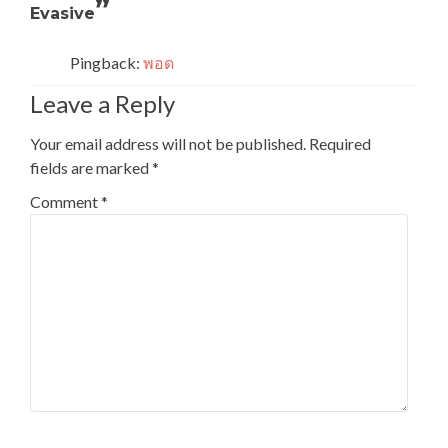
”
Evasive
Pingback:
พอด
Leave a Reply
Your email address will not be published.
Required
fields are marked
*
Comment
*