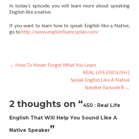
In today’s episode, you will learn more about speaking
English like a native.
If you want to learn how to speak English like a Native,
go to
http://www.englishfluencyplan.com/
←
How To Never Forget What You Learn
REAL LIFE ENGLISH |
Speak English Like A Native
Speaker Episode 8
→
2 thoughts on “
450 : Real Life
English That Will Help You Sound Like A
”
Native Speaker