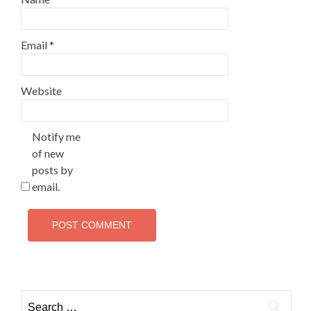
Email
*
Website
Notify me
of new
posts by
email.