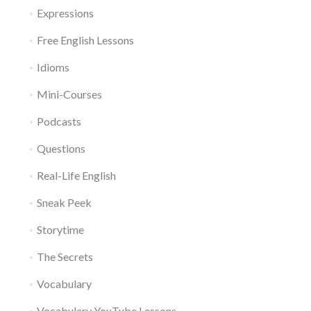
Expressions
Free English Lessons
Idioms
Mini-Courses
Podcasts
Questions
Real-Life English
Sneak Peek
Storytime
The Secrets
Vocabulary
Vocabulary YouTube Lessons