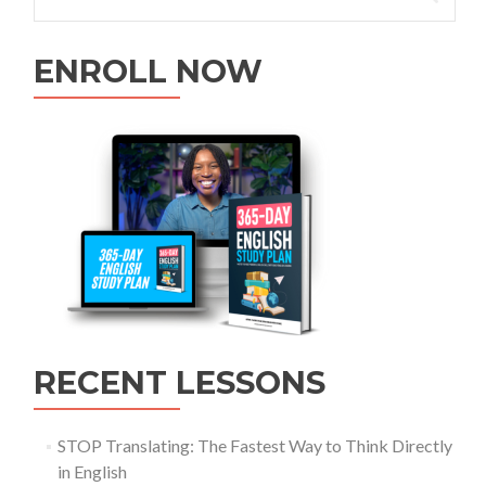
ENROLL NOW
RECENT LESSONS
STOP Translating: The Fastest Way to Think Directly
in English