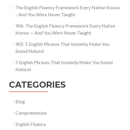
The English Fluency Framework Every Native Knows
– And You Were Never Taught
906: The English Fluency Framework Every Native
Knows — And You Were Never Taught
905: 5 English Phrases That Instantly Make You
Sound Natural
5 English Phrases That Instantly Make You Sound
Natural
CATEGORIES
Blog
Comprehension
English Fluency