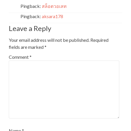
Pingback:
สล็อตวอเลท
Pingback:
aksara178
Leave a Reply
Your email address will not be published.
Required
fields are marked
*
Comment
*
Name
*