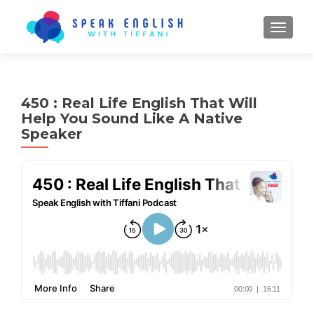
TOGGL
450 : Real Life English That Will
Help You Sound Like A Native
Speaker