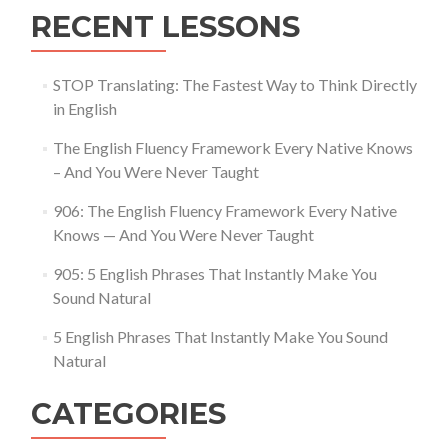
RECENT LESSONS
STOP Translating: The Fastest Way to Think Directly
in English
The English Fluency Framework Every Native Knows
– And You Were Never Taught
906: The English Fluency Framework Every Native
Knows — And You Were Never Taught
905: 5 English Phrases That Instantly Make You
Sound Natural
5 English Phrases That Instantly Make You Sound
Natural
CATEGORIES