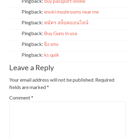
Pingback:
buy passport online
Pingback:
enoki mushrooms near me
Pingback:
สมัคร สล็อตออนไลน์
Pingback:
Buy Guns In usa
Pingback:
ยิง sms
Pingback:
ks quik
Leave a Reply
Your email address will not be published.
Required
fields are marked
*
Comment
*