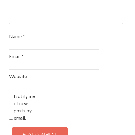
Name
*
Email
*
Website
Notify me
of new
posts by
email.