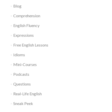
Blog
Comprehension
English Fluency
Expressions
Free English Lessons
Idioms
Mini-Courses
Podcasts
Questions
Real-Life English
Sneak Peek