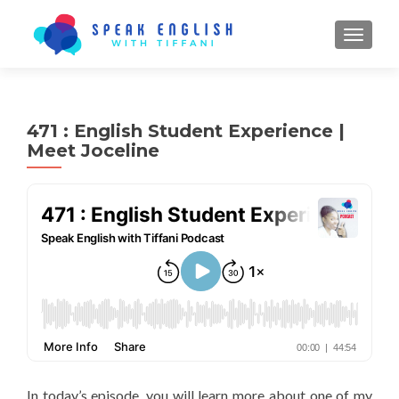
TOGGL
471 : English Student Experience |
Meet Joceline
In today’s episode, you will learn more about one of my