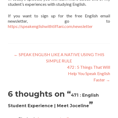
student’s experiences with studying English.
If you want to sign up for the free English email
newsletter, go to
https://speakenglishwithtiffani.com/newsletter
←
SPEAK ENGLISH LIKE A NATIVE USING THIS
SIMPLE RULE
472 : 5 Things That Will
Help You Speak English
Faster
→
6 thoughts on “
471 : English
”
Student Experience | Meet Joceline