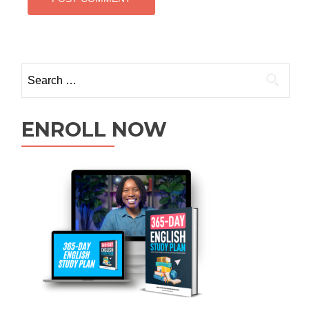
ENROLL NOW