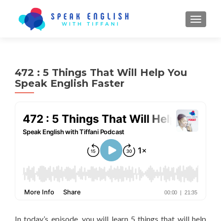
TOGGL
472 : 5 Things That Will Help You
Speak English Faster
In today’s episode, you will learn 5 things that will help