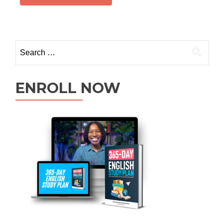
ENROLL NOW