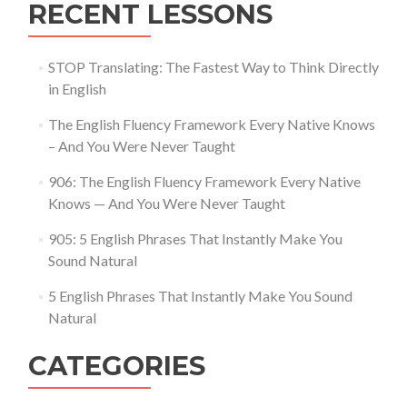
RECENT LESSONS
STOP Translating: The Fastest Way to Think Directly
in English
The English Fluency Framework Every Native Knows
– And You Were Never Taught
906: The English Fluency Framework Every Native
Knows — And You Were Never Taught
905: 5 English Phrases That Instantly Make You
Sound Natural
5 English Phrases That Instantly Make You Sound
Natural
CATEGORIES