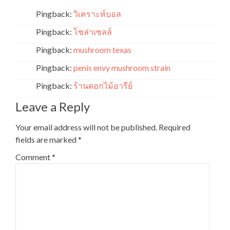
Pingback:
วิเคราะห์บอล
Pingback:
โซล่าเซลล์
Pingback:
mushroom texas
Pingback:
penis envy mushroom strain
Pingback:
ร้านดอกไม้อารีย์
Leave a Reply
Your email address will not be published.
Required
fields are marked
*
Comment
*