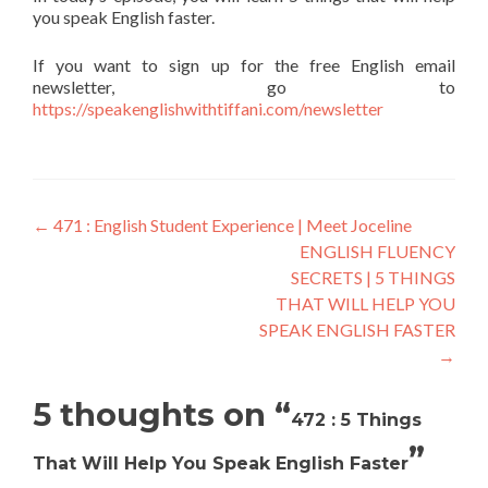
you speak English faster.
If you want to sign up for the free English email
newsletter, go to
https://speakenglishwithtiffani.com/newsletter
←
471 : English Student Experience | Meet Joceline
ENGLISH FLUENCY
SECRETS | 5 THINGS
THAT WILL HELP YOU
SPEAK ENGLISH FASTER
→
5 thoughts on “
472 : 5 Things
”
That Will Help You Speak English Faster