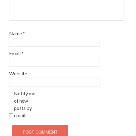
Name
*
Email
*
Website
Notify me
of new
posts by
email.