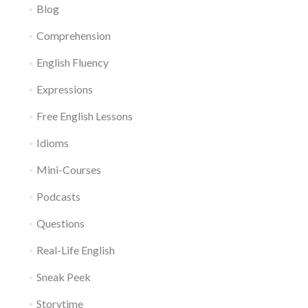
Blog
Comprehension
English Fluency
Expressions
Free English Lessons
Idioms
Mini-Courses
Podcasts
Questions
Real-Life English
Sneak Peek
Storytime