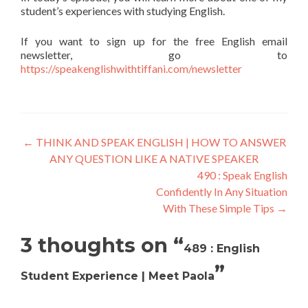
student’s experiences with studying English.
If you want to sign up for the free English email
newsletter, go to
https://speakenglishwithtiffani.com/newsletter
←
THINK AND SPEAK ENGLISH | HOW TO ANSWER
ANY QUESTION LIKE A NATIVE SPEAKER
490 : Speak English
Confidently In Any Situation
With These Simple Tips
→
3 thoughts on “
489 : English
”
Student Experience | Meet Paola