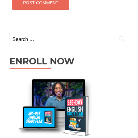
ENROLL NOW