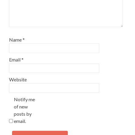
Name
*
Email
*
Website
Notify me
of new
posts by
email.