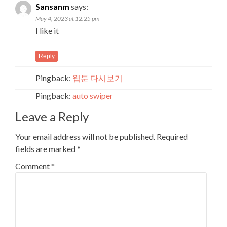
Sansanm
says:
May 4, 2023 at 12:25 pm
I like it
Reply
Pingback:
웹툰 다시보기
Pingback:
auto swiper
Leave a Reply
Your email address will not be published.
Required
fields are marked
*
Comment
*