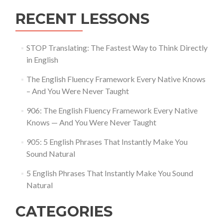
RECENT LESSONS
STOP Translating: The Fastest Way to Think Directly
in English
The English Fluency Framework Every Native Knows
– And You Were Never Taught
906: The English Fluency Framework Every Native
Knows — And You Were Never Taught
905: 5 English Phrases That Instantly Make You
Sound Natural
5 English Phrases That Instantly Make You Sound
Natural
CATEGORIES