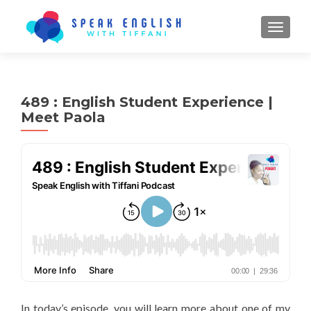
TOGGL
489 : English Student Experience |
Meet Paola
In today’s episode, you will learn more about one of my