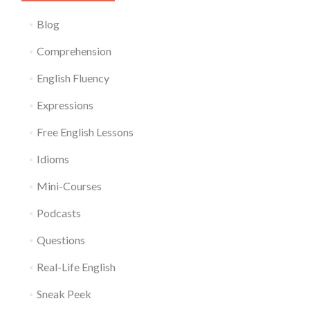
Blog
Comprehension
English Fluency
Expressions
Free English Lessons
Idioms
Mini-Courses
Podcasts
Questions
Real-Life English
Sneak Peek