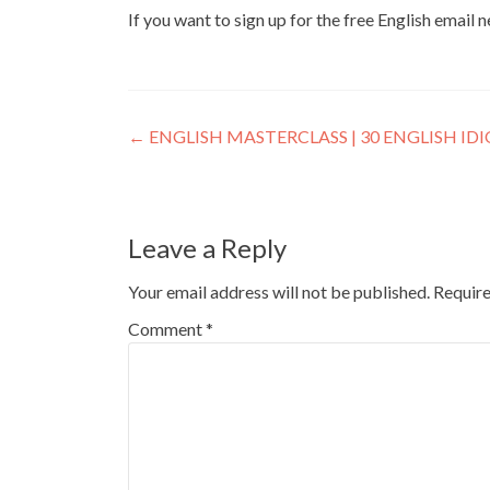
If you want to sign up for the free English email 
←
ENGLISH MASTERCLASS | 30 ENGLISH I
Leave a Reply
Your email address will not be published.
Require
Comment
*