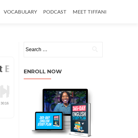
VOCABULARY
PODCAST
MEET TIFFANI
ENROLL NOW