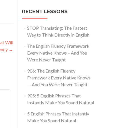
RECENT LESSONS
STOP Translating: The Fastest
Way to Think Directly in English
at Will
The English Fluency Framework
uency
→
Every Native Knows – And You
Were Never Taught
906: The English Fluency
Framework Every Native Knows
— And You Were Never Taught
905: 5 English Phrases That
Instantly Make You Sound Natural
5 English Phrases That Instantly
Make You Sound Natural