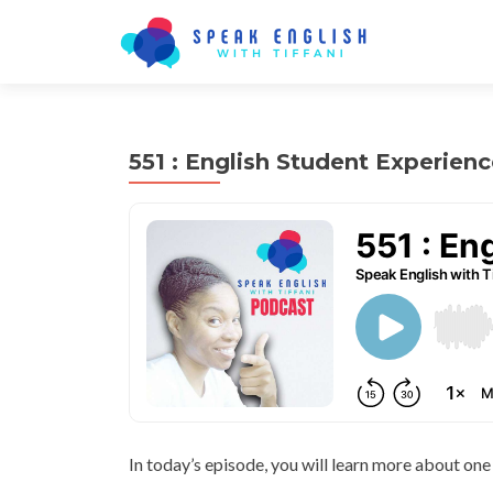
551 : English Student Experienc
In today’s episode, you will learn more about one