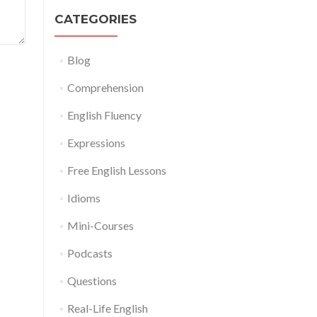
CATEGORIES
Blog
Comprehension
English Fluency
Expressions
Free English Lessons
Idioms
Mini-Courses
Podcasts
Questions
Real-Life English