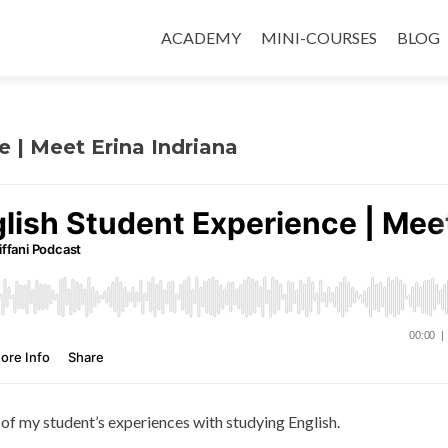
ACADEMY
MINI-COURSES
BLOG
e | Meet Erina Indriana
 of my student’s experiences with studying English.