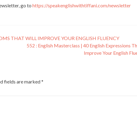
newsletter, go to
https://speakenglishwithtiffani.com/newsletter
DIOMS THAT WILL IMPROVE YOUR ENGLISH FLUENCY
552 : English Masterclass | 40 English Expressions Th
Improve Your English Fl
d fields are marked
*