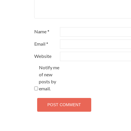
Name
*
Email
*
Website
Notify me
of new
posts by
email.