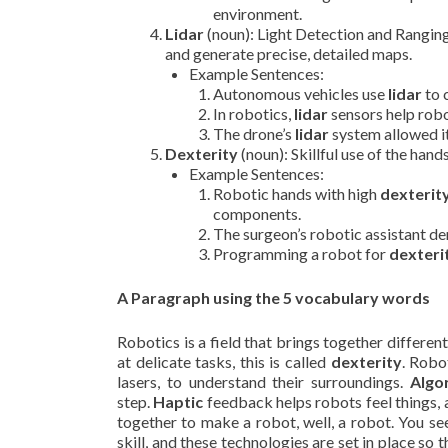
environment.
Lidar
(noun): Light Detection and Ranging
and generate precise, detailed maps.
Example Sentences:
Autonomous vehicles use
lidar
to 
In robotics,
lidar
sensors help rob
The drone’s
lidar
system allowed it
Dexterity
(noun): Skillful use of the hand
Example Sentences:
Robotic hands with high
dexterit
components.
The surgeon’s robotic assistant 
Programming a robot for
dexteri
A Paragraph using the 5 vocabulary words
Robotics is a field that brings together differ
at delicate tasks, this is called
dexterity
. Robo
lasers, to understand their surroundings.
Algo
step.
Haptic
feedback helps robots feel things,
together to make a robot, well, a robot. You s
skill, and these technologies are set in place so