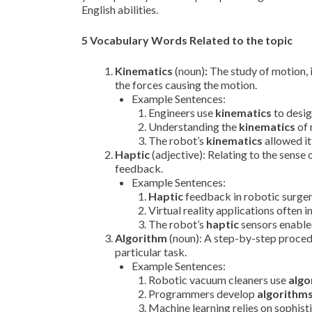
English abilities.
5 Vocabulary Words Related to the topic
Kinematics
(noun)
:
The study of motion, i
the forces causing the motion.
Example Sentences:
Engineers use
kinematics
to desig
Understanding the
kinematics
of 
The robot’s
kinematics
allowed it
Haptic
(adjective): Relating to the sense 
feedback.
Example Sentences:
Haptic
feedback in robotic surger
Virtual reality applications often 
The robot’s
haptic
sensors enabled
Algorithm
(noun): A step-by-step procedu
particular task.
Example Sentences:
Robotic vacuum cleaners use
algo
Programmers develop
algorithm
Machine learning relies on sophis