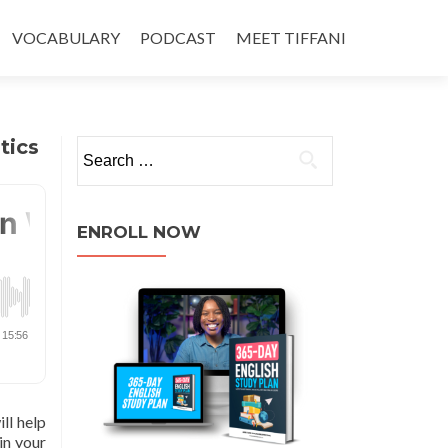
VOCABULARY
PODCAST
MEET TIFFANI
tics
ENROLL NOW
ll help
in your