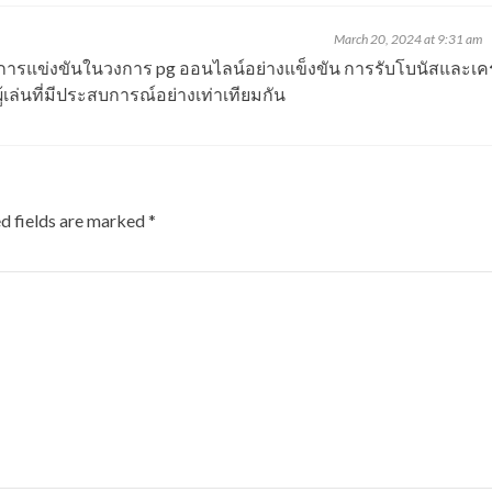
March 20, 2024 at 9:31 am
ี่มีการแข่งขันในวงการ
pg
ออนไลน์อย่างแข็งขัน การรับโบนัสและเคร
้เล่นที่มีประสบการณ์อย่างเท่าเทียมกัน
d fields are marked
*