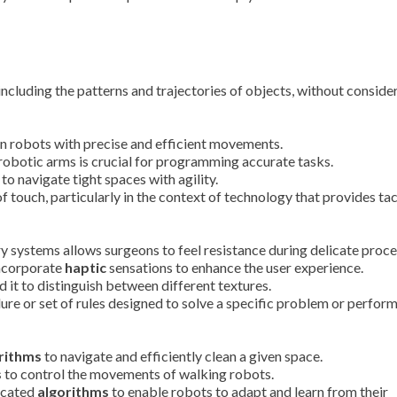
ncluding the patterns and trajectories of objects, without conside
n robots with precise and efficient movements.
robotic arms is crucial for programming accurate tasks.
 to navigate tight spaces with agility.
of touch, particularly in the context of technology that provides tac
y systems allows surgeons to feel resistance during delicate proce
incorporate
haptic
sensations to enhance the user experience.
 it to distinguish between different textures.
re or set of rules designed to solve a specific problem or perform
rithms
to navigate and efficiently clean a given space.
s
to control the movements of walking robots.
ticated
algorithms
to enable robots to adapt and learn from their