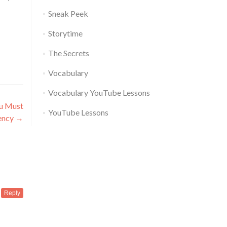
Sneak Peek
Storytime
The Secrets
Vocabulary
Vocabulary YouTube Lessons
ou Must
YouTube Lessons
ency
→
Reply