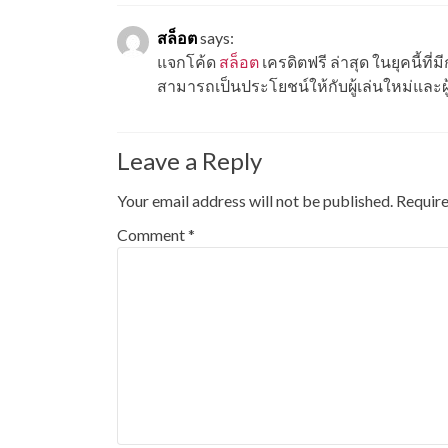
สล็อต
says:
แจกโค้ด
สล็อต
เครดิตฟรี ล่าสุด ในยุคนี้ท
สามารถเป็นประโยชน์ให้กับผู้เล่นใหม่และผู
Leave a Reply
Your email address will not be published.
Require
Comment
*