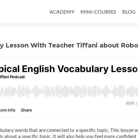
ACADEMY
MINI-COURSES
BLOG
ry Lesson With Teacher Tiffani about Robo
abulary words that are connected to a specific topic. This lesson wi
y about a specific topic. It will also help you feel more confident 