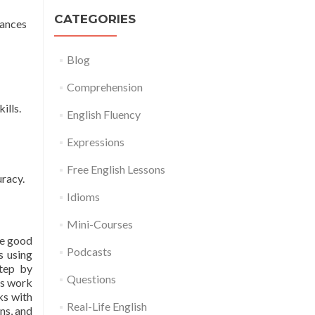
CATEGORIES
tances
Blog
Comprehension
ills.
English Fluency
Expressions
Free English Lessons
uracy.
Idioms
Mini-Courses
be good
Podcasts
s using
step by
Questions
gs work
ks with
Real-Life English
ns, and