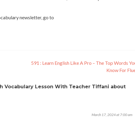
vocabulary newsletter, go to
591 : Learn English Like A Pro – The Top Words Y
Know For Flu
ish Vocabulary Lesson With Teacher Tiffani about
March 17, 2024 at 7:00 am