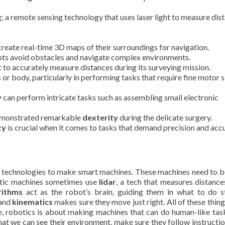
; a remote sensing technology that uses laser light to measure dis
create real-time 3D maps of their surroundings for navigation.
ots avoid obstacles and navigate complex environments.
 to accurately measure distances during its surveying mission.
s or body, particularly in performing tasks that require fine motor sk
y
can perform intricate tasks such as assembling small electronic
demonstrated remarkable
dexterity
during the delicate surgery.
ty
is crucial when it comes to tasks that demand precision and acc
ent technologies to make smart machines. These machines need to 
tic machines sometimes use
lidar
, a tech that measures distance
rithms
act as the robot’s brain, guiding them in what to do 
 and
kinematics
makes sure they move just right. All of these thin
ee, robotics is about making machines that can do human-like tas
 that we can see their environment, make sure they follow instructio