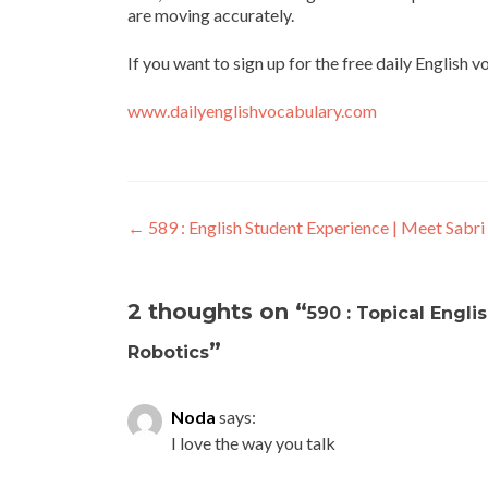
are moving accurately.
If you want to sign up for the free daily English 
www.dailyenglishvocabulary.com
←
589 : English Student Experience | Meet Sabri
2 thoughts on “
590 : Topical Engl
”
Robotics
Noda
says:
I love the way you talk