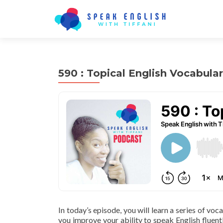
590 : Topical English Vocabula
In today’s episode, you will learn a series of voc
you improve your ability to speak English fluentl