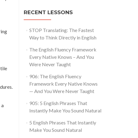
RECENT LESSONS
STOP Translating: The Fastest
ring
Way to Think Directly in English
The English Fluency Framework
Every Native Knows – And You
Were Never Taught
tile
906: The English Fluency
Framework Every Native Knows
dures.
— And You Were Never Taught
905: 5 English Phrases That
 a
Instantly Make You Sound Natural
5 English Phrases That Instantly
Make You Sound Natural