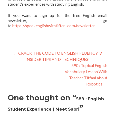
student’s experiences with studying English.
If you want to sign up for the free English email
newsletter, go
to
https://speakenglishwithtiffani.com/newsletter
←
CRACK THE CODE TO ENGLISH FLUENCY: 9
INSIDER TIPS AND TECHNIQUES!
590 : Topical English
Vocabulary Lesson With
Teacher Tiffani about
Robotics
→
One thought on “
589 : English
”
Student Experience | Meet Sabri