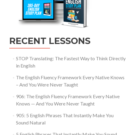
RECENT LESSONS
STOP Translating: The Fastest Way to Think Directly
in English
The English Fluency Framework Every Native Knows
– And You Were Never Taught
906: The English Fluency Framework Every Native
Knows — And You Were Never Taught
905: 5 English Phrases That Instantly Make You
Sound Natural
5 English Phrases That Instantly Make You Sound