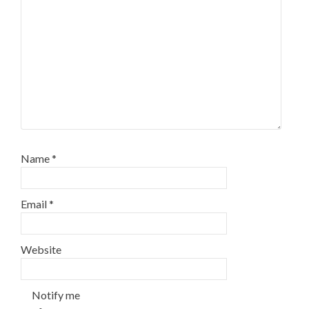
Name
*
Email
*
Website
Notify me