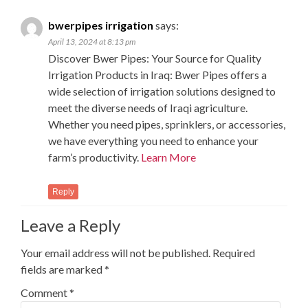
bwerpipes irrigation
says:
April 13, 2024 at 8:13 pm
Discover Bwer Pipes: Your Source for Quality
Irrigation Products in Iraq: Bwer Pipes offers a
wide selection of irrigation solutions designed to
meet the diverse needs of Iraqi agriculture.
Whether you need pipes, sprinklers, or accessories,
we have everything you need to enhance your
farm’s productivity.
Learn More
Reply
Leave a Reply
Your email address will not be published.
Required
fields are marked
*
Comment
*