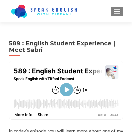
TOGGL
589 : English Student Experience |
Meet Sabri
In today’s episode, you will learn more about one of my