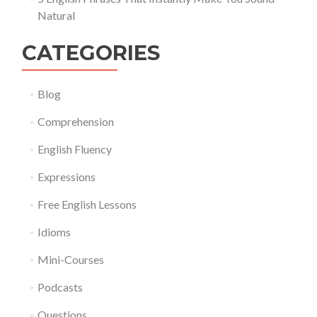
Natural
CATEGORIES
Blog
Comprehension
English Fluency
Expressions
Free English Lessons
Idioms
Mini-Courses
Podcasts
Questions