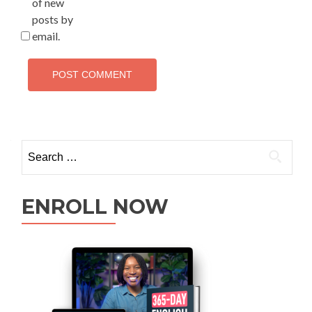
of new
posts by
email.
ENROLL NOW