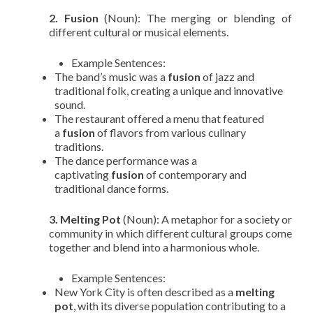
2. Fusion
(Noun): The merging or blending of
different cultural or musical elements.
Example Sentences:
The band’s music was a
fusion
of jazz and
traditional folk, creating a unique and innovative
sound.
The restaurant offered a menu that featured
a
fusion
of flavors from various culinary
traditions.
The dance performance was a
captivating
fusion
of contemporary and
traditional dance forms.
3. Melting Pot
(Noun): A metaphor for a society or
community in which different cultural groups come
together and blend into a harmonious whole.
Example Sentences:
New York City is often described as a
melting
pot
, with its diverse population contributing to a