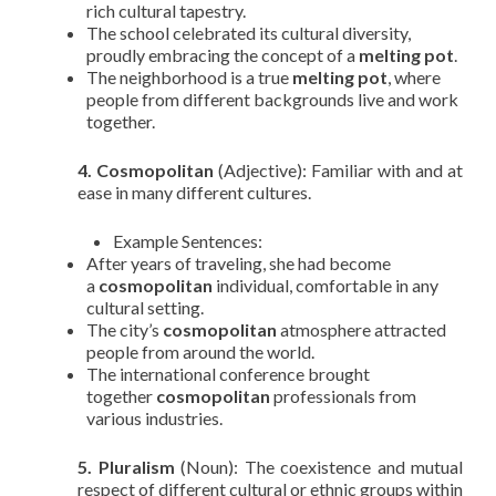
rich cultural tapestry.
The school celebrated its cultural diversity,
proudly embracing the concept of a
melting pot
.
The neighborhood is a true
melting pot
, where
people from different backgrounds live and work
together.
4. Cosmopolitan
(Adjective): Familiar with and at
ease in many different cultures.
Example Sentences:
After years of traveling, she had become
a
cosmopolitan
individual, comfortable in any
cultural setting.
The city’s
cosmopolitan
atmosphere attracted
people from around the world.
The international conference brought
together
cosmopolitan
professionals from
various industries.
5. Pluralism
(Noun): The coexistence and mutual
respect of different cultural or ethnic groups within