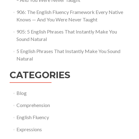
906: The English Fluency Framework Every Native
Knows — And You Were Never Taught
905: 5 English Phrases That Instantly Make You
Sound Natural
5 English Phrases That Instantly Make You Sound
Natural
CATEGORIES
Blog
Comprehension
English Fluency
Expressions