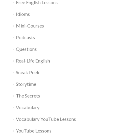
Free English Lessons
Idioms
Mini-Courses
Podcasts
Questions
Real-Life English
Sneak Peek
Storytime
The Secrets
Vocabulary
Vocabulary YouTube Lessons
YouTube Lessons