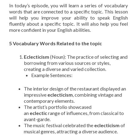
In today’s episode, you will learn a series of vocabulary
words that are connected to a specific topic. This lesson
will help you improve your ability to speak English
fluently about a specific topic. It will also help you feel
more confident in your English abilities.
5 Vocabulary Words Related to the topic
Eclecticism
(Noun): The practice of selecting and
borrowing from various sources or styles,
creating a diverse and varied collection.
Example Sentences:
The interior design of the restaurant displayed an
impressive
eclecticism
, combining vintage and
contemporary elements.
The artist’s portfolio showcased
an
eclectic
range of influences, from classical to
avant-garde.
The music festival celebrated the
eclecticism
of
musical genres, attracting a diverse audience.