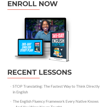
ENROLL NOW
RECENT LESSONS
STOP Translating: The Fastest Way to Think Directly
in English
The English Fluency Framework Every Native Knows
– And You Were Never Taught