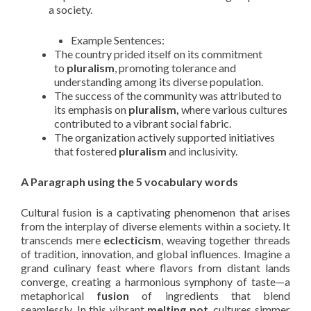
a society.
Example Sentences:
The country prided itself on its commitment
to
pluralism
, promoting tolerance and
understanding among its diverse population.
The success of the community was attributed to
its emphasis on
pluralism,
where various cultures
contributed to a vibrant social fabric.
The organization actively supported initiatives
that fostered
pluralism
and inclusivity.
A Paragraph using the 5 vocabulary words
Cultural fusion is a captivating phenomenon that arises
from the interplay of diverse elements within a society. It
transcends mere
eclecticism
, weaving together threads
of tradition, innovation, and global influences. Imagine a
grand culinary feast where flavors from distant lands
converge, creating a harmonious symphony of taste—a
metaphorical
fusion
of ingredients that blend
seamlessly. In this vibrant
melting pot
, cultures simmer