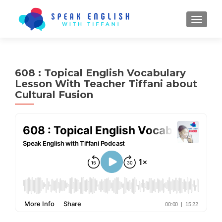
TOGGL
608 : Topical English Vocabulary
Lesson With Teacher Tiffani about
Cultural Fusion