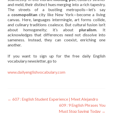
and meld, their distinct hues merging into a rich tapestry.
The streets of a bustling metropolis—let’s say
a
cosmopolitan
city like New York—become a living
canvas. Here, languages intermingle, art forms collide,
and culinary traditions coalesce. But cultural fusion isn’t
about homogeneity; it’s about
pluralism
. It
acknowledges that differences need not dissolve into
sameness. Instead, they can coexist, enriching one
another.
If you want to sign up for the free daily English
vocabulary newsletter, go to
www.dailyenglishvocabulary.com
←
607 : English Student Experience | Meet Alejandro
609 : 9 English Phrases You
Must Stop Saying Today
→