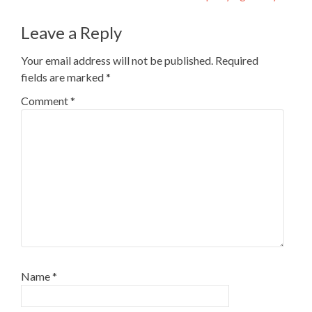
Leave a Reply
Your email address will not be published.
Required
fields are marked
*
Comment
*
Name
*