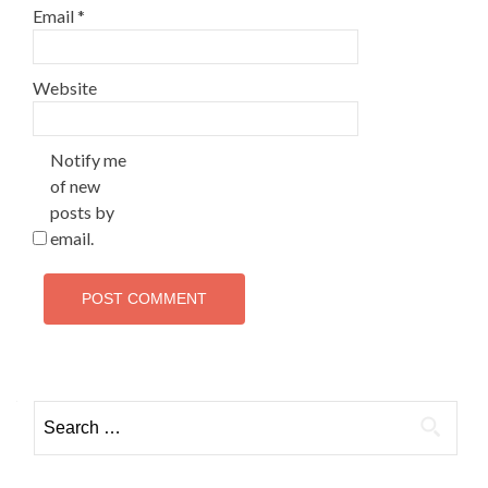
Email
*
Website
Notify me
of new
posts by
email.