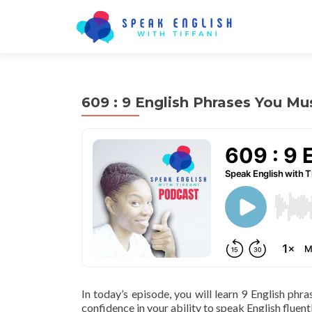
609 : 9 English Phrases You M
In today’s episode, you will learn 9 English phr
confidence in your ability to speak English fluentl