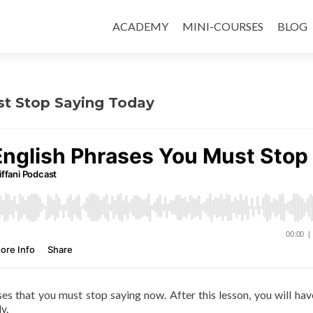
ACADEMY
MINI-COURSES
BLOG
ust Stop Saying Today
ases that you must stop saying now. After this lesson, you will ha
y.