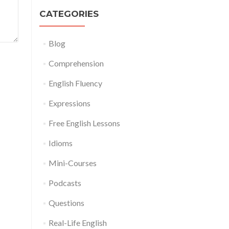
CATEGORIES
Blog
Comprehension
English Fluency
Expressions
Free English Lessons
Idioms
Mini-Courses
Podcasts
Questions
Real-Life English