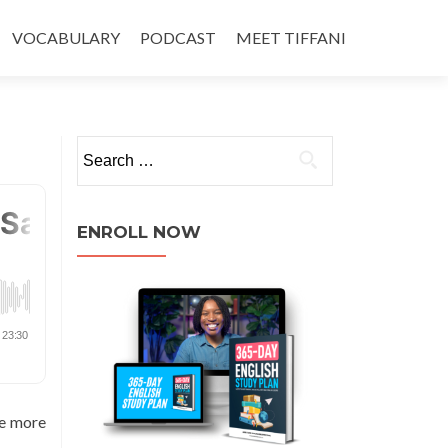
VOCABULARY
PODCAST
MEET TIFFANI
ENROLL NOW
ve more