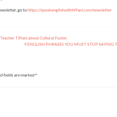
newsletter, go to
https://speakenglishwithtiffani.com/newsletter
Teacher Tiffani about Cultural Fusion
9 ENGLISH PHRASES YOU MUST STOP SAYING
d fields are marked
*