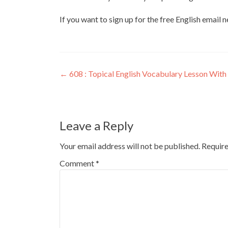
If you want to sign up for the free English email 
←
608 : Topical English Vocabulary Lesson With 
Leave a Reply
Your email address will not be published.
Require
Comment
*