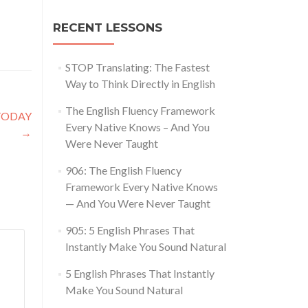
RECENT LESSONS
STOP Translating: The Fastest
Way to Think Directly in English
The English Fluency Framework
 TODAY
Every Native Knows – And You
→
Were Never Taught
906: The English Fluency
Framework Every Native Knows
— And You Were Never Taught
905: 5 English Phrases That
Instantly Make You Sound Natural
5 English Phrases That Instantly
Make You Sound Natural