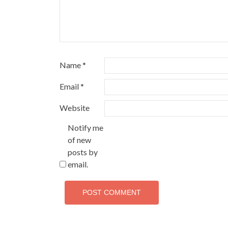
Name
*
Email
*
Website
Notify me
of new
posts by
email.