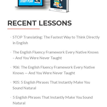
RECENT LESSONS
STOP Translating: The Fastest Way to Think Directly
in English
The English Fluency Framework Every Native Knows
– And You Were Never Taught
906: The English Fluency Framework Every Native
Knows — And You Were Never Taught
905: 5 English Phrases That Instantly Make You
Sound Natural
5 English Phrases That Instantly Make You Sound
Natural