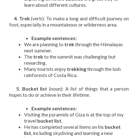
learn about different cultures.
4. Trek
(verb): To make a long and difficult journey on
foot, especially in a mountainous or wilderness area.
Example sentences:
We are planning to
trek
through the Himalayas
next summer.
The
trek
to the summit was challenging but
rewarding.
Many tourists enjoy
trekking
through the lush
rainforests of Costa Rica.
5. Bucket list
(noun): A list of things that a person
hopes to do or achieve in their lifetime.
Example sentences:
Visiting the pyramids of Giza is at the top of my
travel
bucket list
.
He has completed several items on his
bucket
list
, including skydiving and learning a new