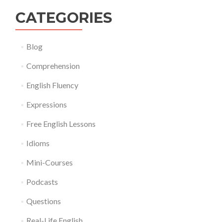
CATEGORIES
Blog
Comprehension
English Fluency
Expressions
Free English Lessons
Idioms
Mini-Courses
Podcasts
Questions
Real-Life English