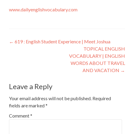
www.dailyenglishvocabulary.com
←
619 : English Student Experience | Meet Joshua
TOPICAL ENGLISH
VOCABULARY | ENGLISH
WORDS ABOUT TRAVEL
AND VACATION
→
Leave a Reply
Your email address will not be published.
Required
fields are marked
*
Comment
*