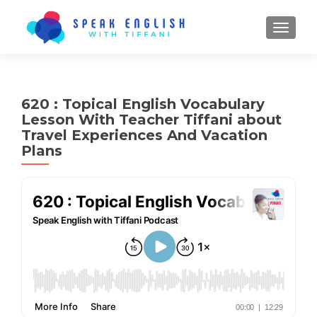
TOGGL
620 : Topical English Vocabulary
Lesson With Teacher Tiffani about
Travel Experiences And Vacation
Plans