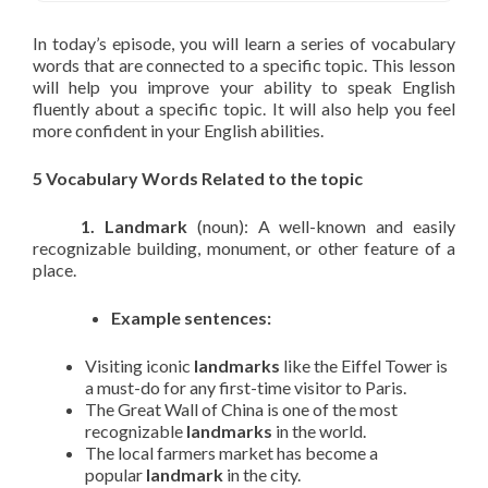
In today’s episode, you will learn a series of vocabulary
words that are connected to a specific topic. This lesson
will help you improve your ability to speak English
fluently about a specific topic. It will also help you feel
more confident in your English abilities.
5 Vocabulary Words Related to the topic
1. Landmark
(noun): A well-known and easily
recognizable building, monument, or other feature of a
place.
Example sentences:
Visiting iconic
landmarks
like the Eiffel Tower is
a must-do for any first-time visitor to Paris.
The Great Wall of China is one of the most
recognizable
landmarks
in the world.
The local farmers market has become a
popular
landmark
in the city.