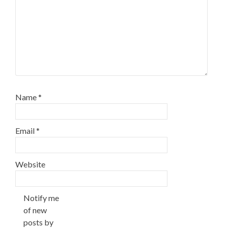
Name
*
Email
*
Website
Notify me
of new
posts by