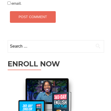
email.
ENROLL NOW