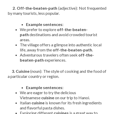
2. Off-the-beaten-path
(adjective): Not frequented
by many tourists, less popular.
Example sentences:
We prefer to explore
off-the-beaten-
path
destinations and avoid crowded tourist
areas.
The village offers a glimpse into authentic local
life, away from the
off-the-beaten-path
.
Adventurous travelers often seek
off-the-
beaten-path
experiences.
3. Cuisine
(noun): The style of cooking and the food of
a particular country or region.
Example sentences:
We are eager to try the delicious
Vietnamese
cuisine
on our trip to Hanoi.
Italian
cuisine
is known for its fresh ingredients
and flavorful pasta dishes.
Exploring different
cuisines
is a great way to