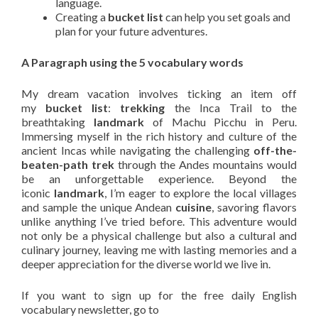
language.
Creating a
bucket list
can help you set goals and
plan for your future adventures.
A Paragraph using the 5 vocabulary words
My dream vacation involves ticking an item off
my
bucket list
:
trekking
the Inca Trail to the
breathtaking
landmark
of Machu Picchu in Peru.
Immersing myself in the rich history and culture of the
ancient Incas while navigating the challenging
off-the-
beaten-path
trek
through the Andes mountains would
be an unforgettable experience. Beyond the
iconic
landmark
, I’m eager to explore the local villages
and sample the unique Andean
cuisine
, savoring flavors
unlike anything I’ve tried before. This adventure would
not only be a physical challenge but also a cultural and
culinary journey, leaving me with lasting memories and a
deeper appreciation for the diverse world we live in.
If you want to sign up for the free daily English
vocabulary newsletter, go to