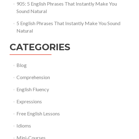
905: 5 English Phrases That Instantly Make You
Sound Natural
5 English Phrases That Instantly Make You Sound
Natural
CATEGORIES
Blog
Comprehension
English Fluency
Expressions
Free English Lessons
Idioms
Mini-Courses