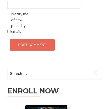
Notify me
of new
posts by
email.
ENROLL NOW