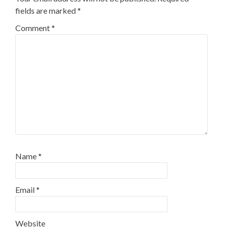
fields are marked
*
Comment
*
Name
*
Email
*
Website