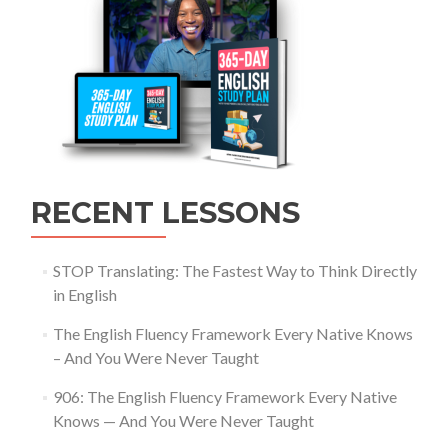
RECENT LESSONS
STOP Translating: The Fastest Way to Think Directly
in English
The English Fluency Framework Every Native Knows
– And You Were Never Taught
906: The English Fluency Framework Every Native
Knows — And You Were Never Taught