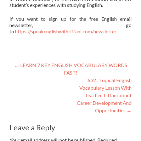
student’s experiences with studying English.
If you want to sign up for the free English email
newsletter, go
to
https://speakenglishwithtiffani.com/newsletter
←
LEARN 7 KEY ENGLISH VOCABULARY WORDS
FAST!
632 : Topical English
Vocabulary Lesson With
Teacher Tiffani about
Career Development And
Opportunities
→
Leave a Reply
Your email address will not be published.
Required