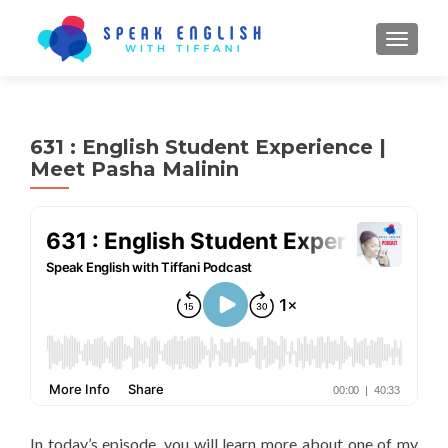
TOGGL
631 : English Student Experience |
Meet Pasha Malinin
In today’s episode, you will learn more about one of my