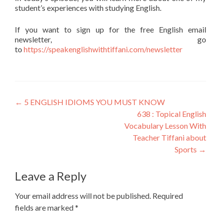
student’s experiences with studying English.
If you want to sign up for the free English email
newsletter, go
to
https://speakenglishwithtiffani.com/newsletter
←
5 ENGLISH IDIOMS YOU MUST KNOW
638 : Topical English
Vocabulary Lesson With
Teacher Tiffani about
Sports
→
Leave a Reply
Your email address will not be published.
Required
fields are marked
*