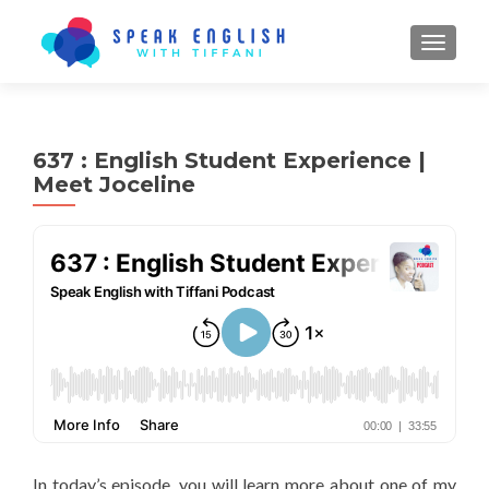
TOGGL
637 : English Student Experience |
Meet Joceline
In today’s episode, you will learn more about one of my