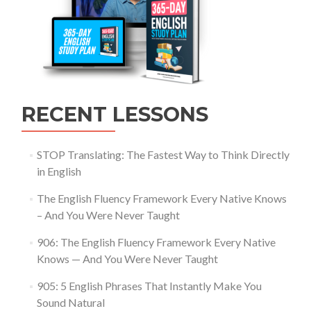
RECENT LESSONS
STOP Translating: The Fastest Way to Think Directly
in English
The English Fluency Framework Every Native Knows
– And You Were Never Taught
906: The English Fluency Framework Every Native
Knows — And You Were Never Taught
905: 5 English Phrases That Instantly Make You
Sound Natural