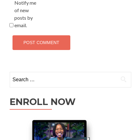
Notify me
of new
posts by
email.
ENROLL NOW