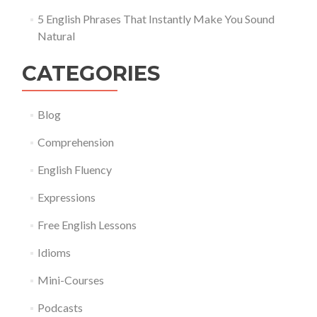
5 English Phrases That Instantly Make You Sound
Natural
CATEGORIES
Blog
Comprehension
English Fluency
Expressions
Free English Lessons
Idioms
Mini-Courses
Podcasts