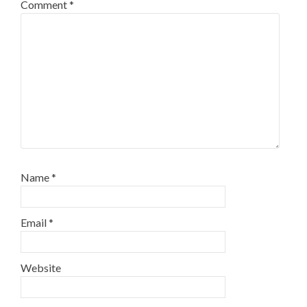
Comment
*
Name
*
Email
*
Website