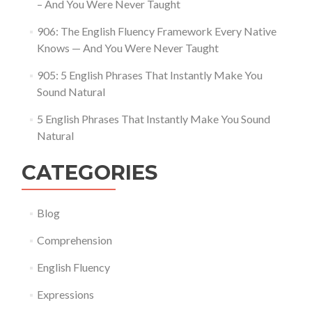
– And You Were Never Taught
906: The English Fluency Framework Every Native
Knows — And You Were Never Taught
905: 5 English Phrases That Instantly Make You
Sound Natural
5 English Phrases That Instantly Make You Sound
Natural
CATEGORIES
Blog
Comprehension
English Fluency
Expressions