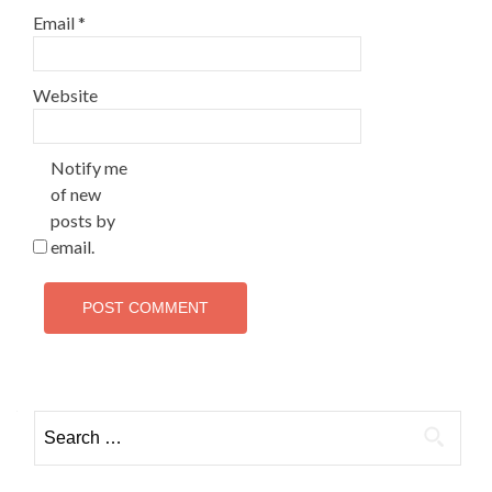
Email
*
Website
Notify me
of new
posts by
email.