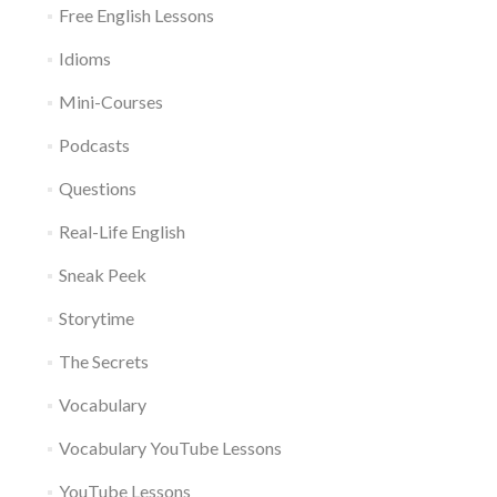
Free English Lessons
Idioms
Mini-Courses
Podcasts
Questions
Real-Life English
Sneak Peek
Storytime
The Secrets
Vocabulary
Vocabulary YouTube Lessons
YouTube Lessons