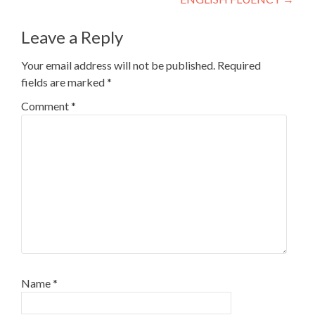
Leave a Reply
Your email address will not be published.
Required
fields are marked
*
Comment
*
Name
*