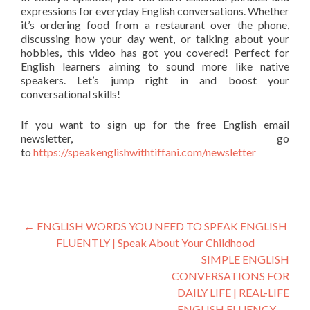
expressions for everyday English conversations. Whether
it’s ordering food from a restaurant over the phone,
discussing how your day went, or talking about your
hobbies, this video has got you covered! Perfect for
English learners aiming to sound more like native
speakers. Let’s jump right in and boost your
conversational skills!
If you want to sign up for the free English email
newsletter, go
to
https://speakenglishwithtiffani.com/newsletter
←
ENGLISH WORDS YOU NEED TO SPEAK ENGLISH
FLUENTLY | Speak About Your Childhood
SIMPLE ENGLISH
CONVERSATIONS FOR
DAILY LIFE | REAL-LIFE
ENGLISH FLUENCY
→