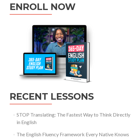
ENROLL NOW
RECENT LESSONS
STOP Translating: The Fastest Way to Think Directly
in English
The English Fluency Framework Every Native Knows