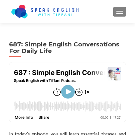
TOGGL
687: Simple English Conversations
For Daily Life
In today’s episode, you will learn essential phrases and