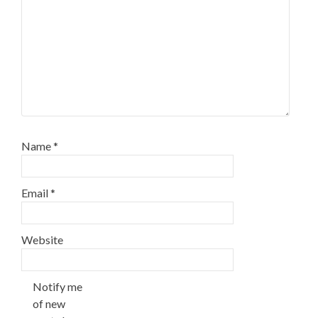
Name
*
Email
*
Website
Notify me
of new