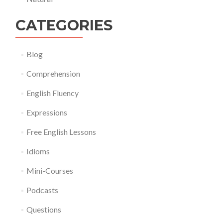
CATEGORIES
Blog
Comprehension
English Fluency
Expressions
Free English Lessons
Idioms
Mini-Courses
Podcasts
Questions