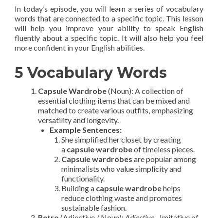
In today’s episode, you will learn a series of vocabulary
words that are connected to a specific topic. This lesson
will help you improve your ability to speak English
fluently about a specific topic. It will also help you feel
more confident in your English abilities.
5 Vocabulary Words
Capsule Wardrobe
(Noun): A collection of
essential clothing items that can be mixed and
matched to create various outfits, emphasizing
versatility and longevity.
Example Sentences:
She simplified her closet by creating
a
capsule wardrobe
of timeless pieces.
Capsule wardrobes
are popular among
minimalists who value simplicity and
functionality.
Building a
capsule wardrobe
helps
reduce clothing waste and promotes
sustainable fashion.
Retro
(Adjective / Noun):
Adjective
– Imitative of