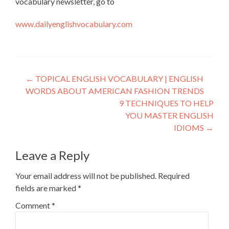
vocabulary newsletter, go to
www.dailyenglishvocabulary.com
←
TOPICAL ENGLISH VOCABULARY | ENGLISH
WORDS ABOUT AMERICAN FASHION TRENDS
9 TECHNIQUES TO HELP
YOU MASTER ENGLISH
IDIOMS
→
Leave a Reply
Your email address will not be published.
Required
fields are marked
*
Comment
*