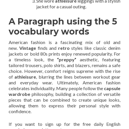
She wore
athleisure
leggings with a stylish
jacket for a casual outing.
A Paragraph using the 5
vocabulary words
American fashion is a fascinating mix of old and
new.
Vintage
finds and
retro
styles like classic denim
jackets or bold 80s prints enjoy renewed popularity. For
a timeless look, the
“preppy”
aesthetic, featuring
tailored trousers, polo shirts, and blazers, remains a safe
choice. However, comfort reigns supreme with the rise
of
athleisure
, blurring the lines between workout gear
and everyday wear. Ultimately, American fashion
celebrates individuality. Many people follow the
capsule
wardrobe
philosophy, building a collection of versatile
pieces that can be combined to create unique looks,
allowing them to express their personal style with
confidence.
If you want to sign up for the free daily English