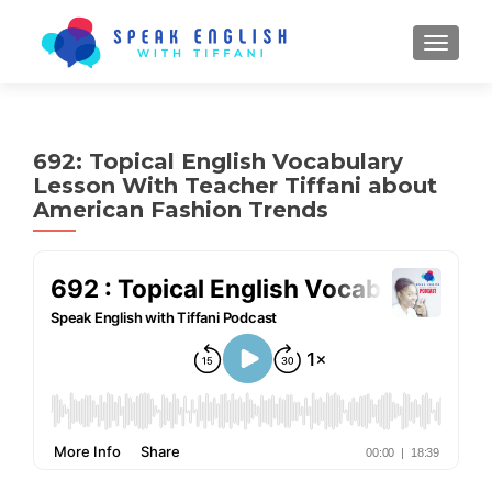
TOGGL
692: Topical English Vocabulary
Lesson With Teacher Tiffani about
American Fashion Trends