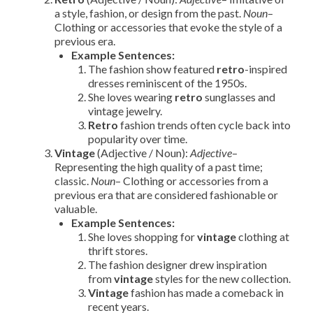
a style, fashion, or design from the past.
Noun
–
Clothing or accessories that evoke the style of a
previous era.
Example Sentences:
The fashion show featured
retro
-inspired
dresses reminiscent of the 1950s.
She loves wearing
retro
sunglasses and
vintage jewelry.
Retro
fashion trends often cycle back into
popularity over time.
Vintage
(Adjective / Noun):
Adjective
–
Representing the high quality of a past time;
classic.
Noun
– Clothing or accessories from a
previous era that are considered fashionable or
valuable.
Example Sentences:
She loves shopping for
vintage
clothing at
thrift stores.
The fashion designer drew inspiration
from
vintage
styles for the new collection.
Vintage
fashion has made a comeback in
recent years.