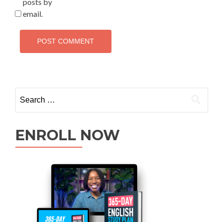
posts by
email.
ENROLL NOW