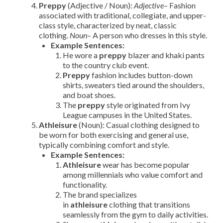
Preppy
(Adjective / Noun):
Adjective
– Fashion
associated with traditional, collegiate, and upper-
class style, characterized by neat, classic
clothing.
Noun
– A person who dresses in this style.
Example Sentences:
He wore a
preppy
blazer and khaki pants
to the country club event.
Preppy
fashion includes button-down
shirts, sweaters tied around the shoulders,
and boat shoes.
The
preppy
style originated from Ivy
League campuses in the United States.
Athleisure
(Noun): Casual clothing designed to
be worn for both exercising and general use,
typically combining comfort and style.
Example Sentences:
Athleisure
wear has become popular
among millennials who value comfort and
functionality.
The brand specializes
in
athleisure
clothing that transitions
seamlessly from the gym to daily activities.