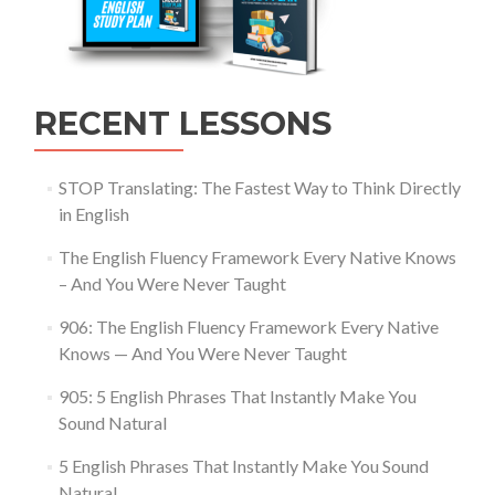
RECENT LESSONS
STOP Translating: The Fastest Way to Think Directly
in English
The English Fluency Framework Every Native Knows
– And You Were Never Taught
906: The English Fluency Framework Every Native
Knows — And You Were Never Taught
905: 5 English Phrases That Instantly Make You
Sound Natural
5 English Phrases That Instantly Make You Sound
Natural