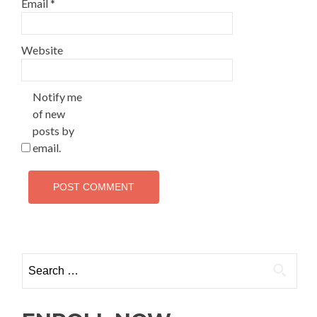
Email
*
Website
Notify me
of new
posts by
email.