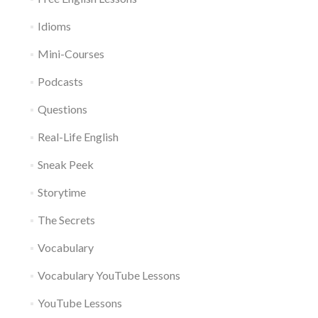
Idioms
Mini-Courses
Podcasts
Questions
Real-Life English
Sneak Peek
Storytime
The Secrets
Vocabulary
Vocabulary YouTube Lessons
YouTube Lessons