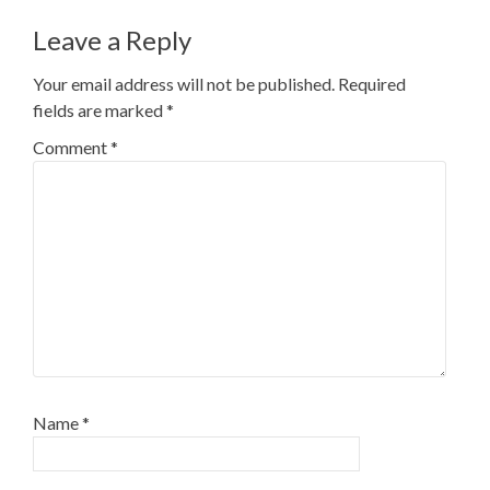
Leave a Reply
Your email address will not be published.
Required
fields are marked
*
Comment
*
Name
*