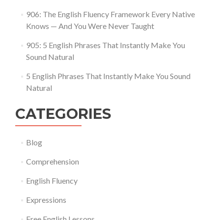
906: The English Fluency Framework Every Native
Knows — And You Were Never Taught
905: 5 English Phrases That Instantly Make You
Sound Natural
5 English Phrases That Instantly Make You Sound
Natural
CATEGORIES
Blog
Comprehension
English Fluency
Expressions
Free English Lessons