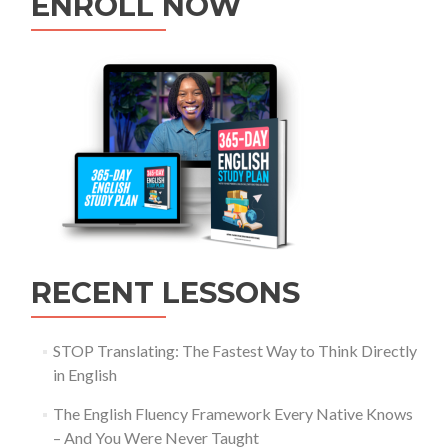
ENROLL NOW
RECENT LESSONS
STOP Translating: The Fastest Way to Think Directly
in English
The English Fluency Framework Every Native Knows
– And You Were Never Taught