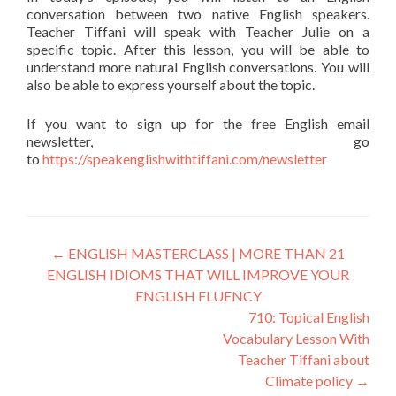
conversation between two native English speakers.
Teacher Tiffani will speak with Teacher Julie on a
specific topic. After this lesson, you will be able to
understand more natural English conversations. You will
also be able to express yourself about the topic.
If you want to sign up for the free English email
newsletter, go
to
https://speakenglishwithtiffani.com/newsletter
←
ENGLISH MASTERCLASS | MORE THAN 21
ENGLISH IDIOMS THAT WILL IMPROVE YOUR
ENGLISH FLUENCY
710: Topical English
Vocabulary Lesson With
Teacher Tiffani about
Climate policy
→