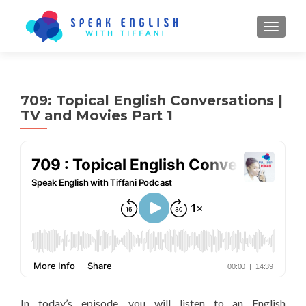
TOGGL
709: Topical English Conversations |
TV and Movies Part 1
In today’s episode, you will listen to an English