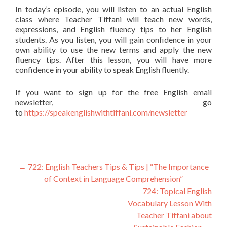
In today’s episode, you will listen to an actual English
class where Teacher Tiffani will teach new words,
expressions, and English fluency tips to her English
students. As you listen, you will gain confidence in your
own ability to use the new terms and apply the new
fluency tips. After this lesson, you will have more
confidence in your ability to speak English fluently.
If you want to sign up for the free English email
newsletter, go
to
https://speakenglishwithtiffani.com/newsletter
←
722: English Teachers Tips & Tips | “The Importance
of Context in Language Comprehension”
724: Topical English
Vocabulary Lesson With
Teacher Tiffani about