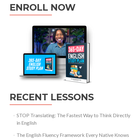
ENROLL NOW
RECENT LESSONS
STOP Translating: The Fastest Way to Think Directly
in English
The English Fluency Framework Every Native Knows