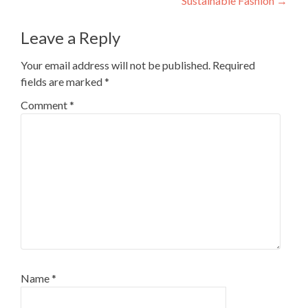
Sustainable Fashion
→
Leave a Reply
Your email address will not be published.
Required
fields are marked
*
Comment
*
Name
*