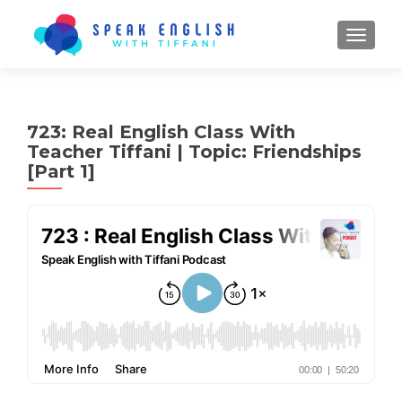
TOGGL
723: Real English Class With
Teacher Tiffani | Topic: Friendships
[Part 1]