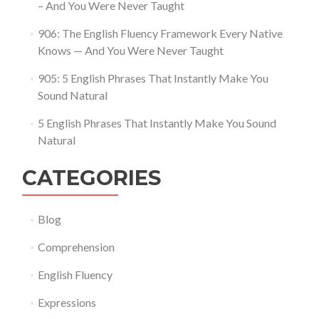
– And You Were Never Taught
906: The English Fluency Framework Every Native
Knows — And You Were Never Taught
905: 5 English Phrases That Instantly Make You
Sound Natural
5 English Phrases That Instantly Make You Sound
Natural
CATEGORIES
Blog
Comprehension
English Fluency
Expressions