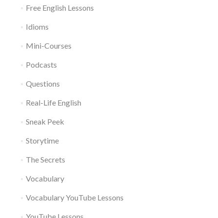
Free English Lessons
Idioms
Mini-Courses
Podcasts
Questions
Real-Life English
Sneak Peek
Storytime
The Secrets
Vocabulary
Vocabulary YouTube Lessons
YouTube Lessons