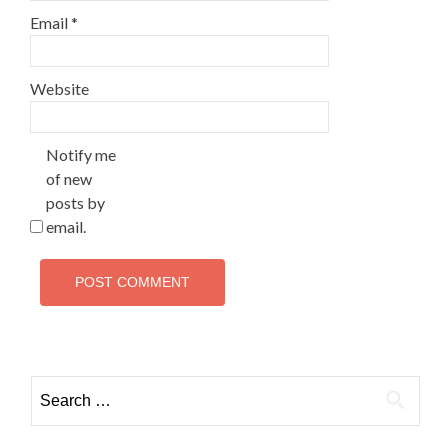
Email
*
Website
Notify me
of new
posts by
email.