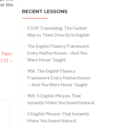
ter this
RECENT LESSONS
STOP Translating: The Fastest
Way to Think Directly in English
The English Fluency Framework
Every Native Knows – And You
 Topic:
Were Never Taught
rt 2]
→
906: The English Fluency
Framework Every Native Knows
— And You Were Never Taught
905: 5 English Phrases That
Instantly Make You Sound Natural
5 English Phrases That Instantly
Make You Sound Natural