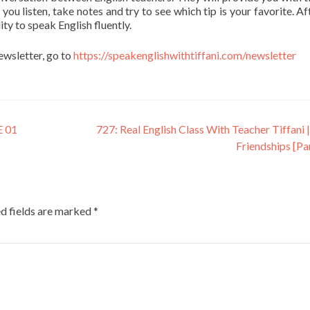
 you listen, take notes and try to see which tip is your favorite. Af
ity to speak English fluently.
newsletter, go to
https://speakenglishwithtiffani.com/newsletter
 01
727: Real English Class With Teacher Tiffani |
Friendships [Pa
d fields are marked
*