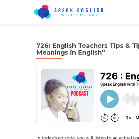
726: English Teachers Tips & T
Meanings in English”
In today’s episode, you will listen to an actual 