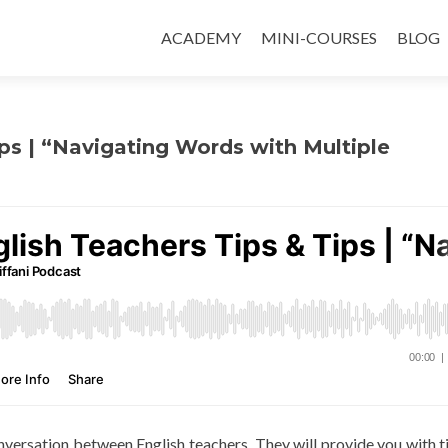
ACADEMY
MINI-COURSES
BLOG
ips | “Navigating Words with Multiple
conversation between English teachers. They will provide you with t