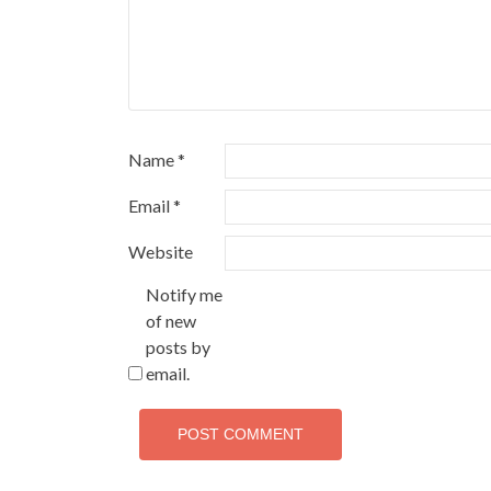
Name
*
Email
*
Website
Notify me
of new
posts by
email.