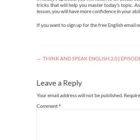
tricks that will help you master today’s topic. As
lesson, you will have more confidence in your abil
If you want to sign up for the free English email 
←
THINK AND SPEAK ENGLISH 2.0 | EPISODE
Leave a Reply
Your email address will not be published.
Require
Comment
*