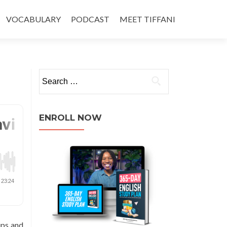
VOCABULARY
PODCAST
MEET TIFFANI
ENROLL NOW
ips and