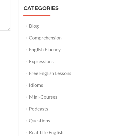
CATEGORIES
Blog
Comprehension
English Fluency
Expressions
Free English Lessons
Idioms
Mini-Courses
Podcasts
Questions
Real-Life English