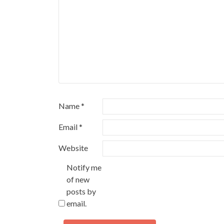
Name
*
Email
*
Website
Notify me
of new
posts by
email.