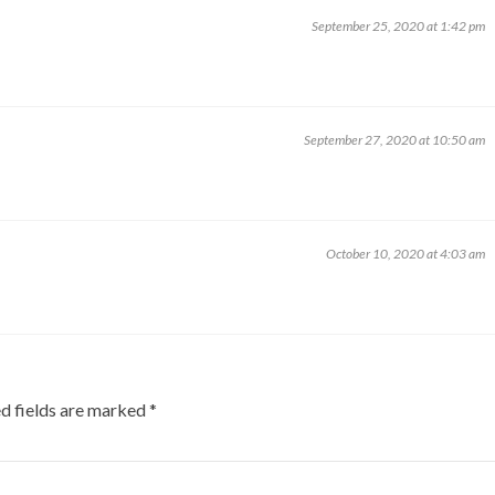
September 25, 2020 at 1:42 pm
September 27, 2020 at 10:50 am
October 10, 2020 at 4:03 am
d fields are marked
*