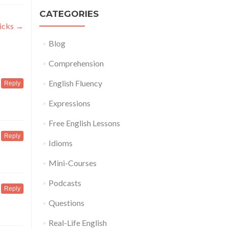
CATEGORIES
ricks
→
Blog
Comprehension
English Fluency
Reply
Expressions
Free English Lessons
Reply
Idioms
Mini-Courses
Podcasts
Reply
Questions
Real-Life English