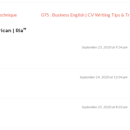
echnique
075 : Business English | CV Writing Tips & T
”
ican | Ria
September 23, 2020 at 9:34 pm
September 24, 2020 at 12:04 pm
September 25, 2020 at 8:03 am