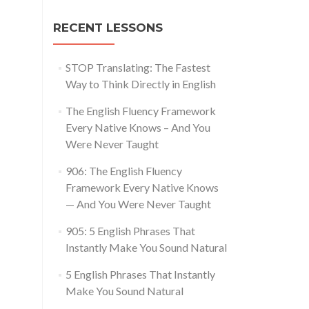
RECENT LESSONS
STOP Translating: The Fastest
Way to Think Directly in English
The English Fluency Framework
Every Native Knows – And You
Were Never Taught
906: The English Fluency
Framework Every Native Knows
— And You Were Never Taught
905: 5 English Phrases That
Instantly Make You Sound Natural
5 English Phrases That Instantly
Make You Sound Natural