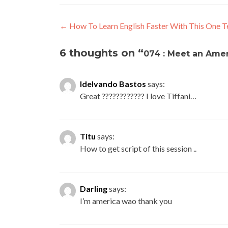
←
How To Learn English Faster With This One T
6 thoughts on “
074 : Meet an Amer
Idelvando Bastos
says:
Great ???????????? I love Tiffani…
Titu
says:
How to get script of this session ..
Darling
says:
I’m america wao thank you