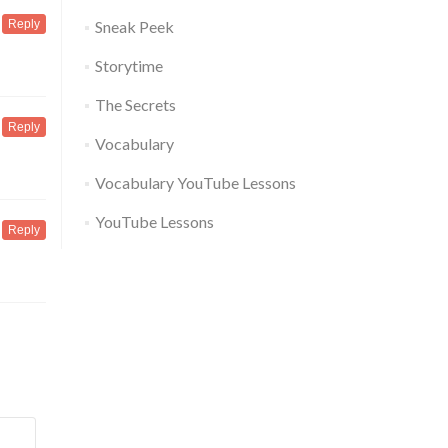
Reply
Sneak Peek
Storytime
The Secrets
Reply
Vocabulary
Vocabulary YouTube Lessons
YouTube Lessons
Reply