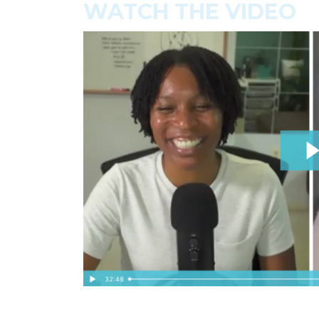
WATCH THE VIDEO