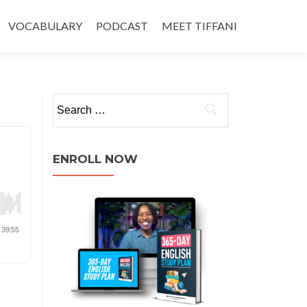
VOCABULARY
PODCAST
MEET TIFFANI
ENROLL NOW