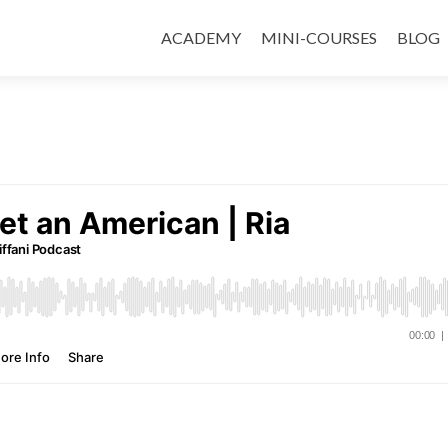
ACADEMY
MINI-COURSES
BLOG