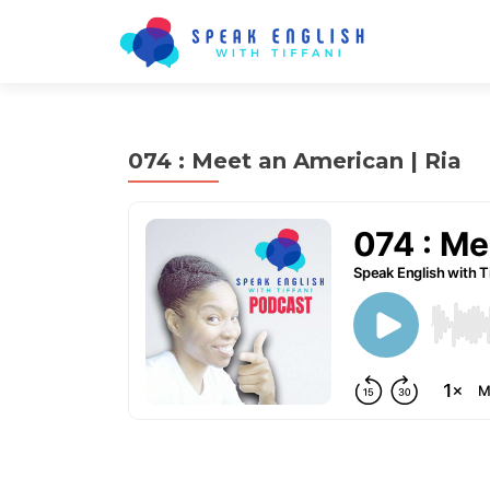
074 : Meet an American | Ria