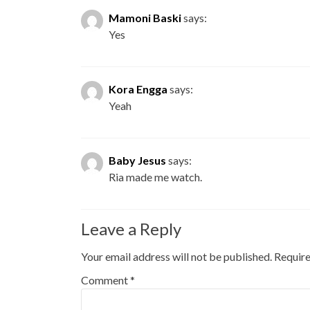
Mamoni Baski
says:
Yes
Kora Engga
says:
Yeah
Baby Jesus
says:
Ria made me watch.
Leave a Reply
Your email address will not be published.
Require
Comment
*