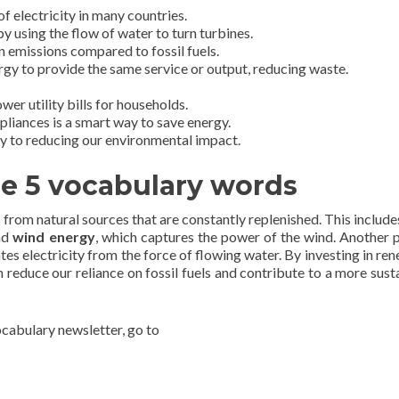
of electricity in many countries.
y using the flow of water to turn turbines.
 emissions compared to fossil fuels.
rgy to provide the same service or output, reducing waste.
er utility bills for households.
pliances is a smart way to save energy.
ey to reducing our environmental impact.
he 5 vocabulary words
from natural sources that are constantly replenished. This includ
and
wind energy
, which captures the power of the wind. Another 
tes electricity from the force of flowing water. By investing in re
n reduce our reliance on fossil fuels and contribute to a more sust
vocabulary newsletter, go to