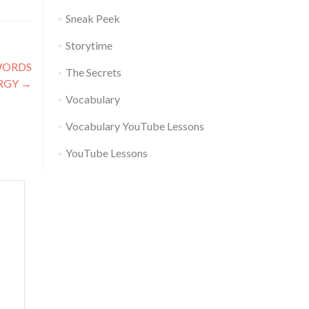
Sneak Peek
Storytime
WORDS
The Secrets
RGY
→
Vocabulary
Vocabulary YouTube Lessons
YouTube Lessons