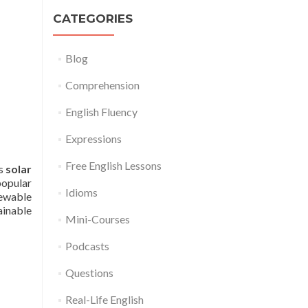
CATEGORIES
Blog
Comprehension
English Fluency
Expressions
Free English Lessons
es
solar
popular
Idioms
newable
ainable
Mini-Courses
Podcasts
Questions
Real-Life English