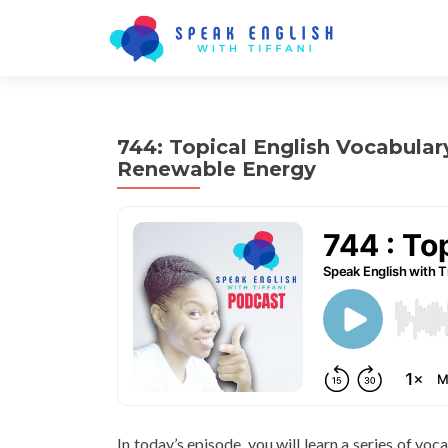
744: Topical English Vocabular
Renewable Energy
In today’s episode, you will learn a series of voc