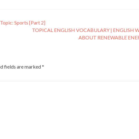
Topic: Sports [Part 2]
TOPICAL ENGLISH VOCABULARY | ENGLISH 
ABOUT RENEWABLE ENE
d fields are marked
*