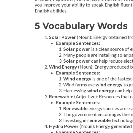
you improve your ability to speak English fluentl
English abilities.
5 Vocabulary Words
Solar Power
(Noun): Energy obtained from
Example Sentences:
Solar power
is a clean source of 
Many people are installing solar p
Solar power
can help reduce electr
Wind Energy
(Noun): Energy produced by
Example Sentences:
Wind energy
is one of the fastes
Wind farms use
wind energy
to ge
Harnessing
wind energy
can help 
Renewable
(Adjective): Resources that ca
Example Sentences:
Renewable
energy sources are esse
The government encourages the u
Investing in
renewable
technologi
Hydro Power
(Noun): Energy generated f
Example Sentences: