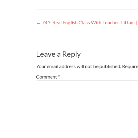
←
743: Real English Class With Teacher Tiffani | 
Leave a Reply
Your email address will not be published.
Require
Comment
*