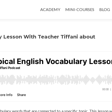
ACADEMY
MINI-COURSES
BLOG
y Lesson With Teacher Tiffani about
abulary words that are connected to a specific topic. This lesson wi