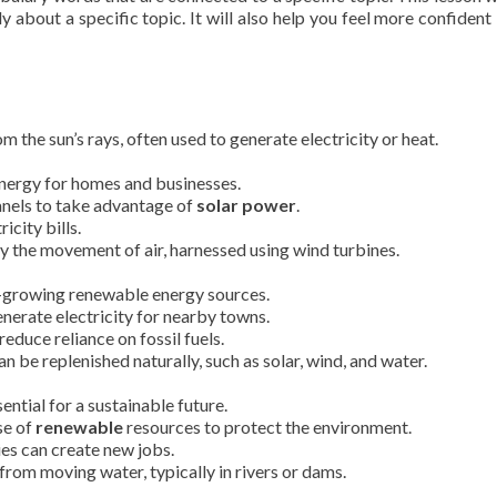
y about a specific topic. It will also help you feel more confident 
 the sun’s rays, often used to generate electricity or heat.
energy for homes and businesses.
anels to take advantage of
solar power
.
icity bills.
 the movement of air, harnessed using wind turbines.
t-growing renewable energy sources.
nerate electricity for nearby towns.
reduce reliance on fossil fuels.
n be replenished naturally, such as solar, wind, and water.
ntial for a sustainable future.
se of
renewable
resources to protect the environment.
es can create new jobs.
rom moving water, typically in rivers or dams.