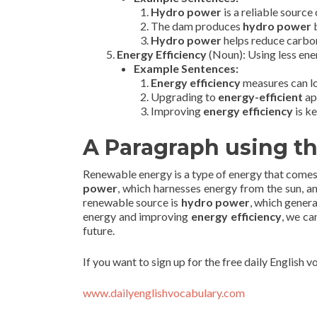
Hydro power
is a reliable source 
The dam produces
hydro power
b
Hydro power
helps reduce carbon
Energy Efficiency
(Noun): Using less ene
Example Sentences:
Energy efficiency
measures can low
Upgrading to
energy-efficient
ap
Improving
energy efficiency
is k
A Paragraph using t
Renewable energy is a type of energy that comes 
power
, which harnesses energy from the sun, 
renewable source is
hydro power
, which genera
energy and improving
energy efficiency
, we ca
future.
If you want to sign up for the free daily English 
www.dailyenglishvocabulary.com