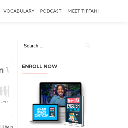
VOCABULARY
PODCAST
MEET TIFFANI
ENROLL NOW
ll help