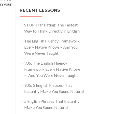
in your
RECENT LESSONS
STOP Translating: The Fastest
Way to Think Directly in English
The English Fluency Framework
Every Native Knows – And You
Were Never Taught
906: The English Fluency
Framework Every Native Knows
— And You Were Never Taught
905: 5 English Phrases That
Instantly Make You Sound Natural
5 English Phrases That Instantly
Make You Sound Natural