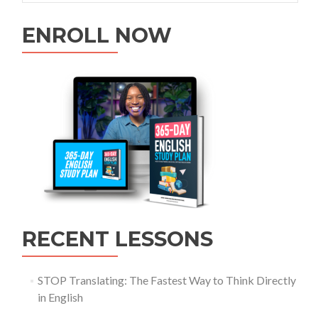
ENROLL NOW
RECENT LESSONS
STOP Translating: The Fastest Way to Think Directly
in English