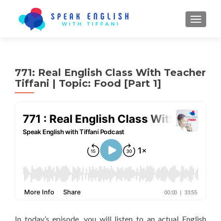
TOGGL
771: Real English Class With Teacher
Tiffani | Topic: Food [Part 1]
In today’s episode, you will listen to an actual English