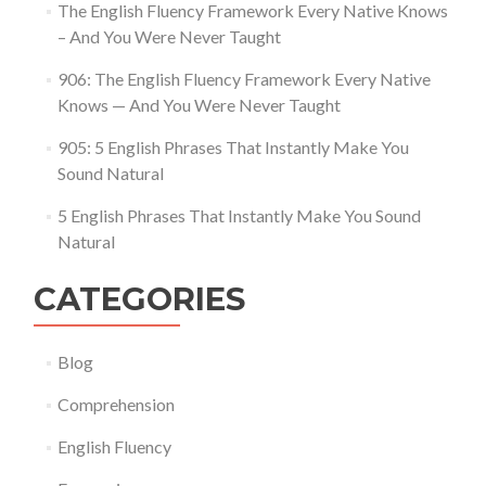
The English Fluency Framework Every Native Knows
– And You Were Never Taught
906: The English Fluency Framework Every Native
Knows — And You Were Never Taught
905: 5 English Phrases That Instantly Make You
Sound Natural
5 English Phrases That Instantly Make You Sound
Natural
CATEGORIES
Blog
Comprehension
English Fluency