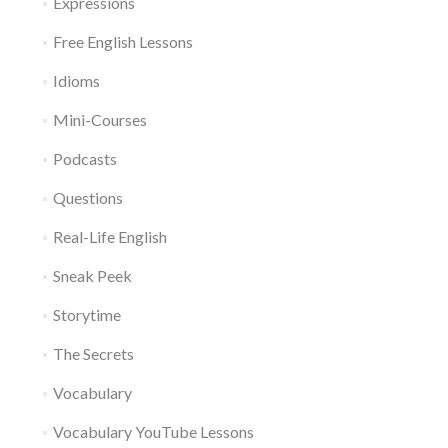
Expressions
Free English Lessons
Idioms
Mini-Courses
Podcasts
Questions
Real-Life English
Sneak Peek
Storytime
The Secrets
Vocabulary
Vocabulary YouTube Lessons