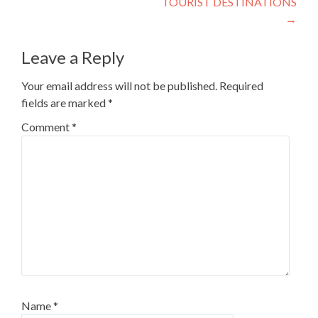
TOURIST DESTINATIONS
→
Leave a Reply
Your email address will not be published.
Required
fields are marked
*
Comment
*
Name
*