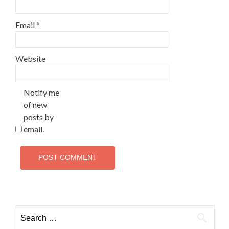
Email
*
Website
Notify me
of new
posts by
email.