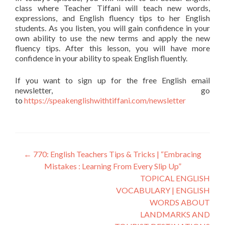
class where Teacher Tiffani will teach new words,
expressions, and English fluency tips to her English
students. As you listen, you will gain confidence in your
own ability to use the new terms and apply the new
fluency tips. After this lesson, you will have more
confidence in your ability to speak English fluently.
If you want to sign up for the free English email
newsletter, go
to
https://speakenglishwithtiffani.com/newsletter
←
770: English Teachers Tips & Tricks | “Embracing
Mistakes : Learning From Every Slip Up”
TOPICAL ENGLISH
VOCABULARY | ENGLISH
WORDS ABOUT
LANDMARKS AND