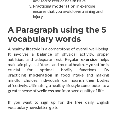
advised to reduce health risks.
Practicing
moderation
in exercise
ensures that you avoid overtraining and
injury.
A Paragraph using the 5
vocabulary words
A healthy lifestyle is a cornerstone of overall well-being.
It involves a
balance
of physical activity, proper
nutrition, and adequate rest. Regular
exercise
helps
maintain physical fitness and mental health.
Hydration
is
crucial for optimal bodily functions. By
practicing
moderation
in food intake and making
mindful choices, individuals can nourish their bodies
effectively. Ultimately, a healthy lifestyle contributes to a
greater sense of
wellness
and improved quality of life.
If you want to sign up for the free daily English
vocabulary newsletter, go to