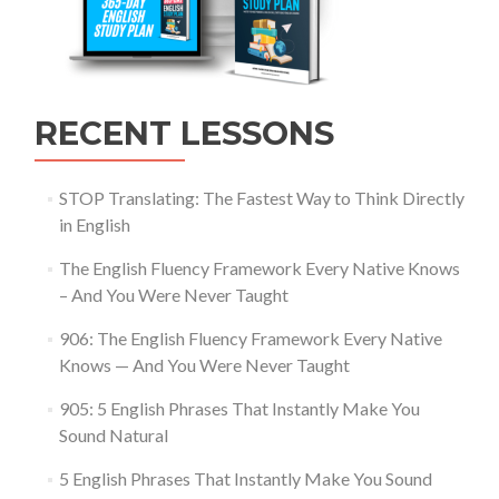
RECENT LESSONS
STOP Translating: The Fastest Way to Think Directly
in English
The English Fluency Framework Every Native Knows
– And You Were Never Taught
906: The English Fluency Framework Every Native
Knows — And You Were Never Taught
905: 5 English Phrases That Instantly Make You
Sound Natural
5 English Phrases That Instantly Make You Sound