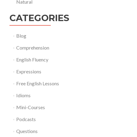
Natural
CATEGORIES
Blog
Comprehension
English Fluency
Expressions
Free English Lessons
Idioms
Mini-Courses
Podcasts
Questions