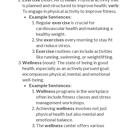
is planned and structured to improve health;
verb
:
To engage in physical activity to improve fitness.
Example Sentences:
Regular
exercise
is crucial for
cardiovascular health and maintaining a
healthy weight.
She
exercises
every morning to stay fit
and reduce stress.
Exercise
routines can include activities
like running, swimming, or weightlifting.
Wellness
(noun): The state of being in good
health, especially as an actively pursued goal;
encompasses physical, mental, and emotional
well-being.
Example Sentences:
Wellness
programs in the workplace
often include fitness classes and stress
management workshops.
Achieving
wellness
involves not just
physical health but also mental and
emotional balance.
The
wellness
center offers various