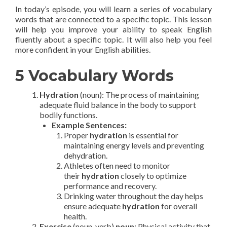
In today’s episode, you will learn a series of vocabulary
words that are connected to a specific topic. This lesson
will help you improve your ability to speak English
fluently about a specific topic. It will also help you feel
more confident in your English abilities.
5 Vocabulary Words
Hydration
(noun): The process of maintaining
adequate fluid balance in the body to support
bodily functions.
Example Sentences:
Proper
hydration
is essential for
maintaining energy levels and preventing
dehydration.
Athletes often need to monitor
their
hydration
closely to optimize
performance and recovery.
Drinking water throughout the day helps
ensure adequate
hydration
for overall
health.
Exercise
(noun, verb)
noun
: Physical activity that