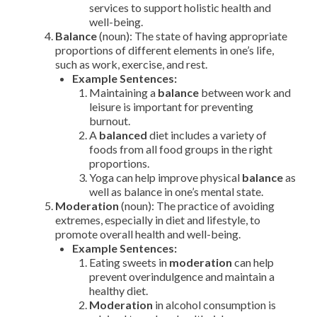
services to support holistic health and
well-being.
Balance
(noun): The state of having appropriate
proportions of different elements in one’s life,
such as work, exercise, and rest.
Example Sentences:
Maintaining a
balance
between work and
leisure is important for preventing
burnout.
A
balanced
diet includes a variety of
foods from all food groups in the right
proportions.
Yoga can help improve physical
balance
as
well as balance in one’s mental state.
Moderation
(noun): The practice of avoiding
extremes, especially in diet and lifestyle, to
promote overall health and well-being.
Example Sentences:
Eating sweets in
moderation
can help
prevent overindulgence and maintain a
healthy diet.
Moderation
in alcohol consumption is