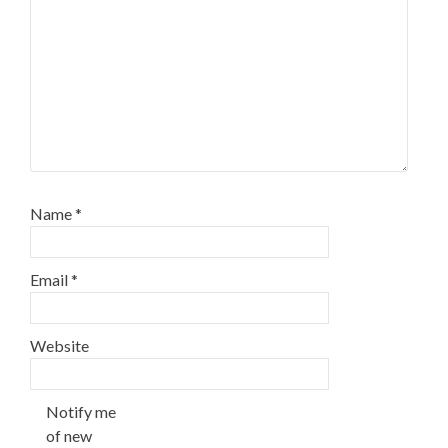
Name
*
Email
*
Website
Notify me
of new