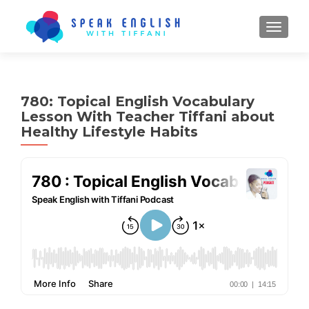
TOGGL
780: Topical English Vocabulary
Lesson With Teacher Tiffani about
Healthy Lifestyle Habits