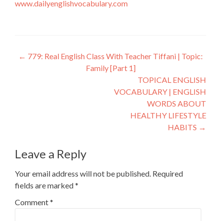
www.dailyenglishvocabulary.com
←
779: Real English Class With Teacher Tiffani | Topic:
Family [Part 1]
TOPICAL ENGLISH
VOCABULARY | ENGLISH
WORDS ABOUT
HEALTHY LIFESTYLE
HABITS
→
Leave a Reply
Your email address will not be published.
Required
fields are marked
*
Comment
*