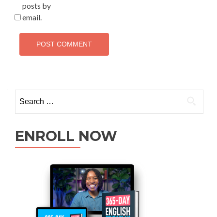
posts by
email.
ENROLL NOW