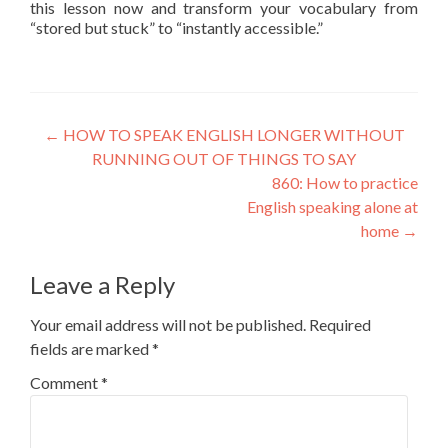
this lesson now and transform your vocabulary from
“stored but stuck” to “instantly accessible.”
←
HOW TO SPEAK ENGLISH LONGER WITHOUT
RUNNING OUT OF THINGS TO SAY
860: How to practice
English speaking alone at
home
→
Leave a Reply
Your email address will not be published.
Required
fields are marked
*
Comment
*