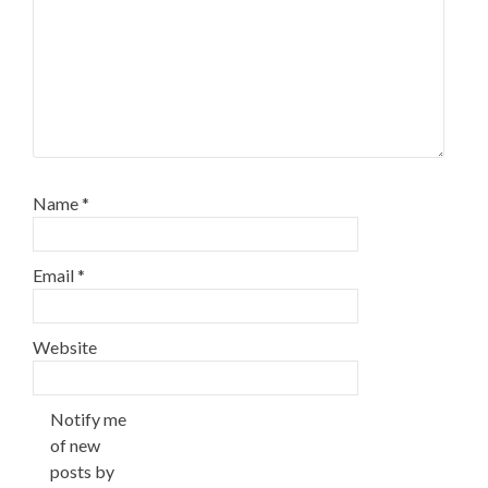
Name
*
Email
*
Website
Notify me
of new
posts by