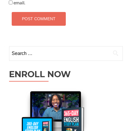
email.
ENROLL NOW