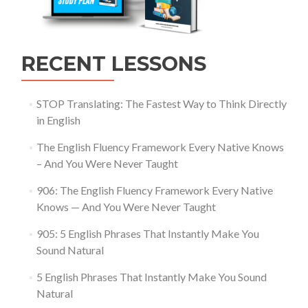
RECENT LESSONS
STOP Translating: The Fastest Way to Think Directly
in English
The English Fluency Framework Every Native Knows
– And You Were Never Taught
906: The English Fluency Framework Every Native
Knows — And You Were Never Taught
905: 5 English Phrases That Instantly Make You
Sound Natural
5 English Phrases That Instantly Make You Sound
Natural