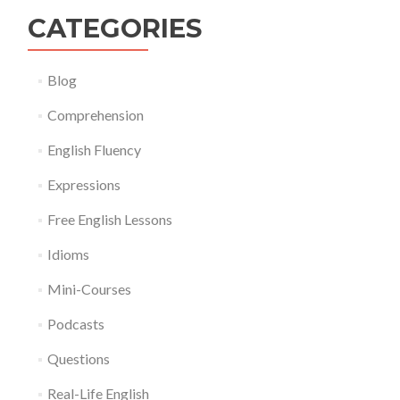
CATEGORIES
Blog
Comprehension
English Fluency
Expressions
Free English Lessons
Idioms
Mini-Courses
Podcasts
Questions
Real-Life English