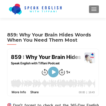
TOGGL
859: Why Your Brain Hides Words
When You Need Them Most
Don’t forget to check out the 365-Day English