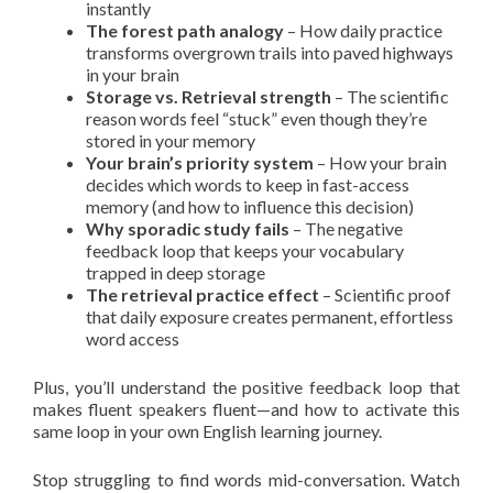
instantly
The forest path analogy
– How daily practice
transforms overgrown trails into paved highways
in your brain
Storage vs. Retrieval strength
– The scientific
reason words feel “stuck” even though they’re
stored in your memory
Your brain’s priority system
– How your brain
decides which words to keep in fast-access
memory (and how to influence this decision)
Why sporadic study fails
– The negative
feedback loop that keeps your vocabulary
trapped in deep storage
The retrieval practice effect
– Scientific proof
that daily exposure creates permanent, effortless
word access
Plus, you’ll understand the positive feedback loop that
makes fluent speakers fluent—and how to activate this
same loop in your own English learning journey.
Stop struggling to find words mid-conversation. Watch