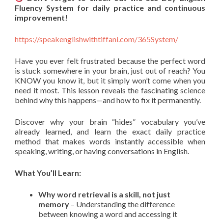
Fluency System for daily practice and continuous
improvement!
https://speakenglishwithtiffani.com/365System/
Have you ever felt frustrated because the perfect word
is stuck somewhere in your brain, just out of reach? You
KNOW you know it, but it simply won’t come when you
need it most. This lesson reveals the fascinating science
behind why this happens—and how to fix it permanently.
Discover why your brain “hides” vocabulary you’ve
already learned, and learn the exact daily practice
method that makes words instantly accessible when
speaking, writing, or having conversations in English.
What You’ll Learn:
Why word retrieval is a skill, not just
memory
– Understanding the difference
between knowing a word and accessing it