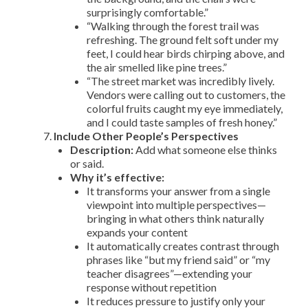
surprisingly comfortable.”
“Walking through the forest trail was
refreshing. The ground felt soft under my
feet, I could hear birds chirping above, and
the air smelled like pine trees.”
“The street market was incredibly lively.
Vendors were calling out to customers, the
colorful fruits caught my eye immediately,
and I could taste samples of fresh honey.”
Include Other People’s Perspectives
Description:
Add what someone else thinks
or said.
Why it’s effective:
It transforms your answer from a single
viewpoint into multiple perspectives—
bringing in what others think naturally
expands your content
It automatically creates contrast through
phrases like “but my friend said” or “my
teacher disagrees”—extending your
response without repetition
It reduces pressure to justify only your