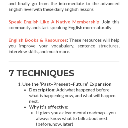
and finally go from the intermediate to the advanced
English level with these daily English lessons
Speak English Like A Native Membership
: Join this
community and start speaking English more naturally
English Books & Resources
: These resources will help
you improve your vocabulary, sentence structures,
interview skills, and much more.
7 TECHNIQUES
Use the “Past–Present–Future” Expansion
Description:
Add what happened before,
what is happening now, and what will happen
next.
Why it’s effective:
It gives you a clear mental roadmap—you
always know what to talk about next
(before, now, later)