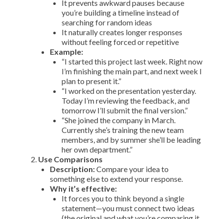
It prevents awkward pauses because
you’re building a timeline instead of
searching for random ideas
It naturally creates longer responses
without feeling forced or repetitive
Example:
“I started this project last week. Right now
I’m finishing the main part, and next week I
plan to present it.”
“I worked on the presentation yesterday.
Today I’m reviewing the feedback, and
tomorrow I’ll submit the final version.”
“She joined the company in March.
Currently she’s training the new team
members, and by summer she’ll be leading
her own department.”
Use Comparisons
Description:
Compare your idea to
something else to extend your response.
Why it’s effective:
It forces you to think beyond a single
statement—you must connect two ideas
(the original and what you’re comparing it