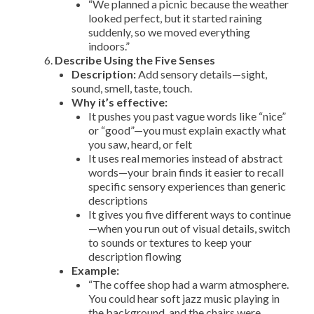
“We planned a picnic because the weather
looked perfect, but it started raining
suddenly, so we moved everything
indoors.”
Describe Using the Five Senses
Description:
Add sensory details—sight,
sound, smell, taste, touch.
Why it’s effective:
It pushes you past vague words like “nice”
or “good”—you must explain exactly what
you saw, heard, or felt
It uses real memories instead of abstract
words—your brain finds it easier to recall
specific sensory experiences than generic
descriptions
It gives you five different ways to continue
—when you run out of visual details, switch
to sounds or textures to keep your
description flowing
Example:
“The coffee shop had a warm atmosphere.
You could hear soft jazz music playing in
the background, and the chairs were