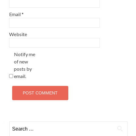
Email
*
Website
Notify me
of new
posts by
email.