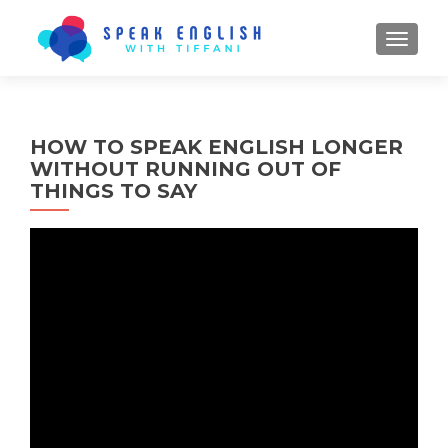
TOGGL
HOW TO SPEAK ENGLISH LONGER
WITHOUT RUNNING OUT OF
THINGS TO SAY