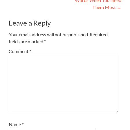
Words When You Need
Them Most
→
Leave a Reply
Your email address will not be published.
Required
fields are marked
*
Comment
*
Name
*