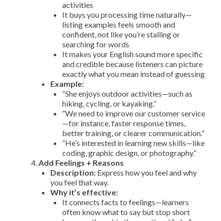
activities
It buys you processing time naturally—
listing examples feels smooth and
confident, not like you’re stalling or
searching for words
It makes your English sound more specific
and credible because listeners can picture
exactly what you mean instead of guessing
Example:
“She enjoys outdoor activities—such as
hiking, cycling, or kayaking.”
“We need to improve our customer service
—for instance, faster response times,
better training, or clearer communication.”
“He’s interested in learning new skills—like
coding, graphic design, or photography.”
Add Feelings + Reasons
Description:
Express how you feel and why
you feel that way.
Why it’s effective:
It connects facts to feelings—learners
often know what to say but stop short