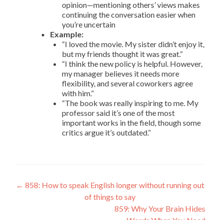
opinion—mentioning others’ views makes
continuing the conversation easier when
you’re uncertain
Example:
“I loved the movie. My sister didn’t enjoy it,
but my friends thought it was great.”
“I think the new policy is helpful. However,
my manager believes it needs more
flexibility, and several coworkers agree
with him.”
“The book was really inspiring to me. My
professor said it’s one of the most
important works in the field, though some
critics argue it’s outdated.”
←
858: How to speak English longer without running out
of things to say
859: Why Your Brain Hides