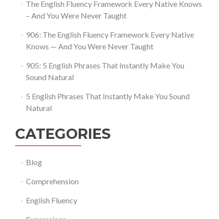
The English Fluency Framework Every Native Knows
– And You Were Never Taught
906: The English Fluency Framework Every Native
Knows — And You Were Never Taught
905: 5 English Phrases That Instantly Make You
Sound Natural
5 English Phrases That Instantly Make You Sound
Natural
CATEGORIES
Blog
Comprehension
English Fluency