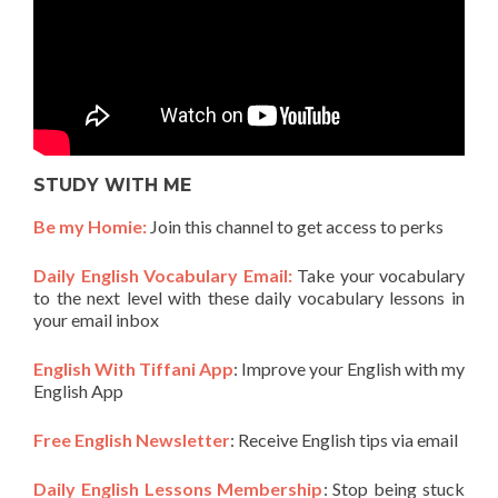
STUDY WITH ME
Be my Homie:
Join this channel to get access to perks
Daily English Vocabulary Email:
Take your vocabulary
to the next level with these daily vocabulary lessons in
your email inbox
English With Tiffani App
: Improve your English with my
English App
Free English Newsletter
: Receive English tips via email
Daily English Lessons Membership
: Stop being stuck