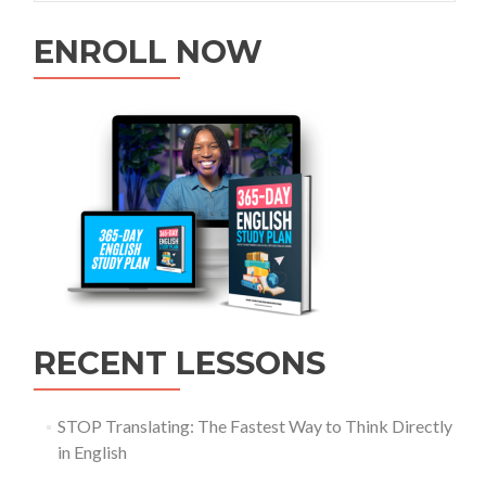
ENROLL NOW
RECENT LESSONS
STOP Translating: The Fastest Way to Think Directly
in English