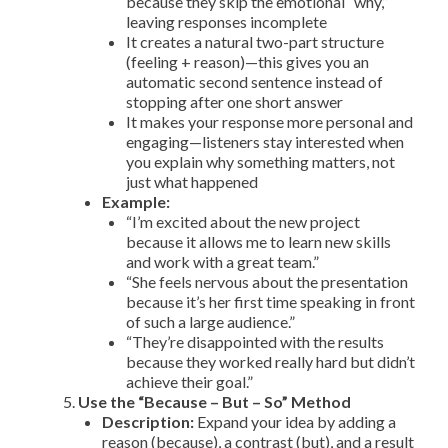
because they skip the emotional “why,”
leaving responses incomplete
It creates a natural two-part structure
(feeling + reason)—this gives you an
automatic second sentence instead of
stopping after one short answer
It makes your response more personal and
engaging—listeners stay interested when
you explain why something matters, not
just what happened
Example:
“I’m excited about the new project
because it allows me to learn new skills
and work with a great team.”
“She feels nervous about the presentation
because it’s her first time speaking in front
of such a large audience.”
“They’re disappointed with the results
because they worked really hard but didn’t
achieve their goal.”
Use the “Because – But – So” Method
Description:
Expand your idea by adding a
reason (because), a contrast (but), and a result