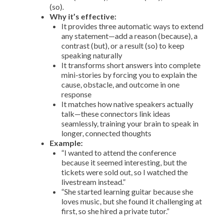
(so).
Why it’s effective:
It provides three automatic ways to extend
any statement—add a reason (because), a
contrast (but), or a result (so) to keep
speaking naturally
It transforms short answers into complete
mini-stories by forcing you to explain the
cause, obstacle, and outcome in one
response
It matches how native speakers actually
talk—these connectors link ideas
seamlessly, training your brain to speak in
longer, connected thoughts
Example:
“I wanted to attend the conference
because it seemed interesting, but the
tickets were sold out, so I watched the
livestream instead.”
“She started learning guitar because she
loves music, but she found it challenging at
first, so she hired a private tutor.”