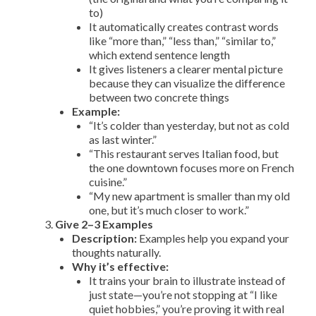
to)
It automatically creates contrast words
like “more than,” “less than,” “similar to,”
which extend sentence length
It gives listeners a clearer mental picture
because they can visualize the difference
between two concrete things
Example:
“It’s colder than yesterday, but not as cold
as last winter.”
“This restaurant serves Italian food, but
the one downtown focuses more on French
cuisine.”
“My new apartment is smaller than my old
one, but it’s much closer to work.”
Give 2–3 Examples
Description:
Examples help you expand your
thoughts naturally.
Why it’s effective:
It trains your brain to illustrate instead of
just state—you’re not stopping at “I like
quiet hobbies,” you’re proving it with real