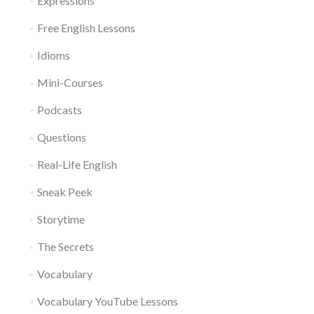
Expressions
Free English Lessons
Idioms
Mini-Courses
Podcasts
Questions
Real-Life English
Sneak Peek
Storytime
The Secrets
Vocabulary
Vocabulary YouTube Lessons