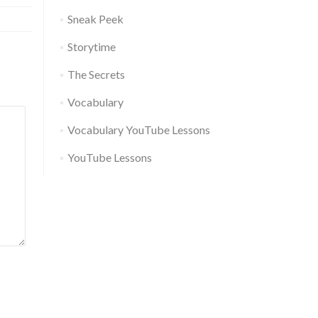
Sneak Peek
Storytime
The Secrets
Vocabulary
Vocabulary YouTube Lessons
YouTube Lessons