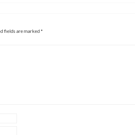
d fields are marked
*