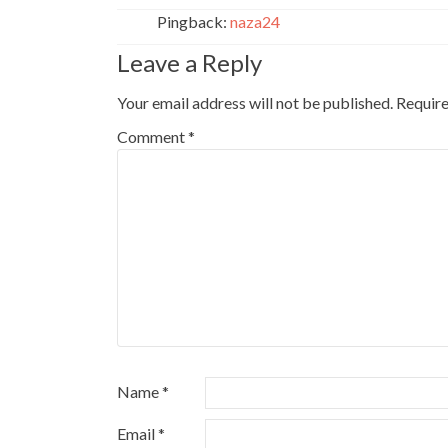
Pingback:
naza24
Leave a Reply
Your email address will not be published.
Require
Comment
*
Name
*
Email
*