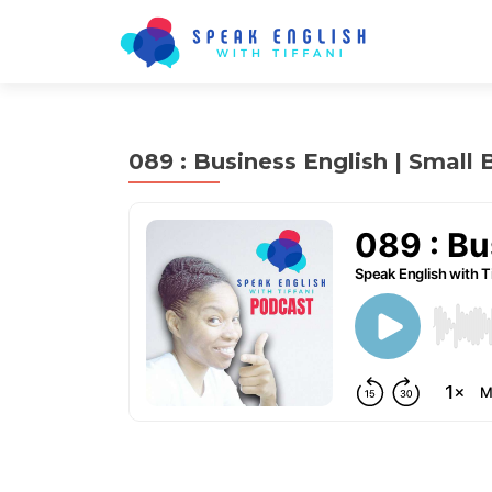
089 : Business English | Small