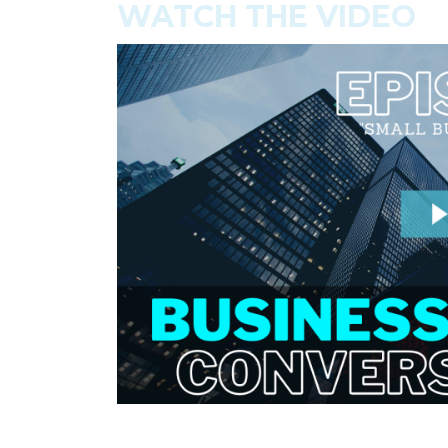
WATCH THE VIDEO