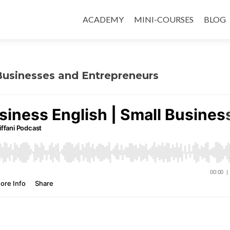
ACADEMY
MINI-COURSES
BLOG
 Businesses and Entrepreneurs