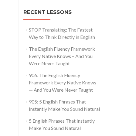
RECENT LESSONS
STOP Translating: The Fastest
Way to Think Directly in English
The English Fluency Framework
Every Native Knows – And You
Were Never Taught
906: The English Fluency
Framework Every Native Knows
— And You Were Never Taught
905: 5 English Phrases That
Instantly Make You Sound Natural
5 English Phrases That Instantly
Make You Sound Natural