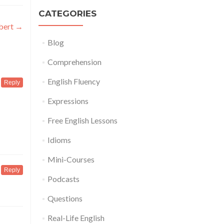
CATEGORIES
obert
→
Blog
Comprehension
English Fluency
Reply
Expressions
Free English Lessons
Idioms
Mini-Courses
Reply
Podcasts
Questions
Real-Life English