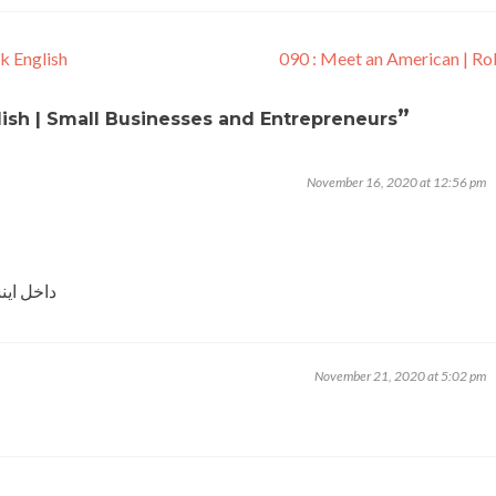
k English
090 : Meet an American | R
”
lish | Small Businesses and Entrepreneurs
November 16, 2020 at 12:56 pm
 شما بشم
November 21, 2020 at 5:02 pm