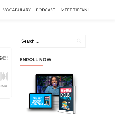
VOCABULARY
PODCAST
MEET TIFFANI
ENROLL NOW