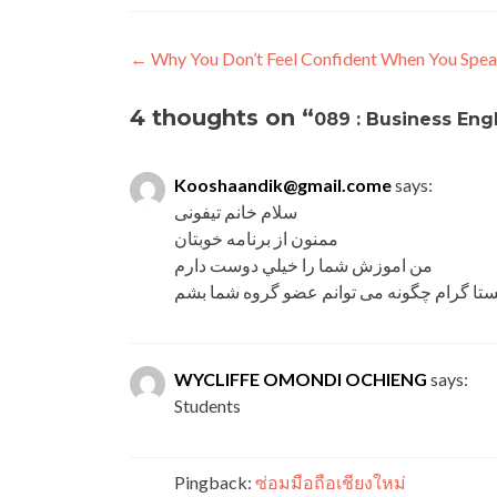
←
Why You Don’t Feel Confident When You Spea
4 thoughts on “
089 : Business Eng
Kooshaandik@gmail.come
says:
سلام خانم تیفونی
ممنون از برنامه خوبتان
من اموزش شما را خیلي دوست دارم
داخل اینستا گرام چگونه می توانم عضو گروه
WYCLIFFE OMONDI OCHIENG
says:
Students
Pingback:
ซ่อมมือถือเชียงใหม่