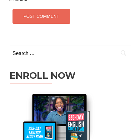
ENROLL NOW