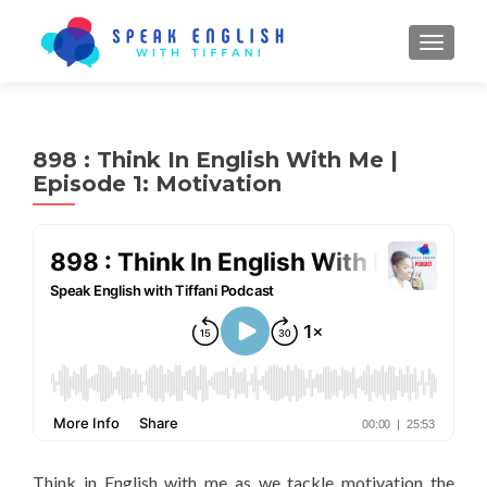
TOGGL
898 : Think In English With Me |
Episode 1: Motivation
Think in English with me as we tackle motivation the