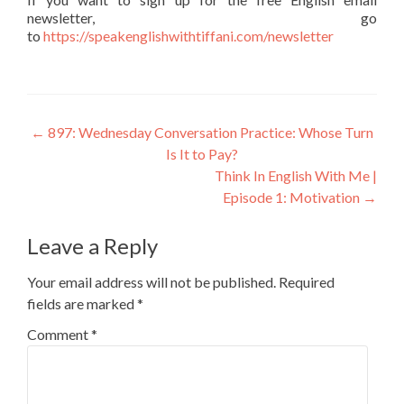
newsletter, go
to
https://speakenglishwithtiffani.com/newsletter
←
897: Wednesday Conversation Practice: Whose Turn
Is It to Pay?
Think In English With Me |
Episode 1: Motivation
→
Leave a Reply
Your email address will not be published.
Required
fields are marked
*
Comment
*