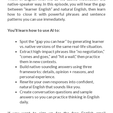
native-speaker way. In this episode, you will hear the gap
between “learner English” and natural English, then learn
how to close it with powerful phrases and sentence
patterns you can use immediately.
You’ll learn how to use AI to:
Spot the “gap you can hear” by generating learner
vs. native versions of the same real-life situation.
Extract high-impact phrases like “no negotiation,”
“comes and goes,” and “hit a wall,” then practice
them in new contexts.
Build native-sounding answers using three
frameworks: details, opinion + reasons, and
personal experience.
Rewrite your own responses into confident,
natural English that sounds like you.
Create conversation questions and sample
answers so you can practice thinking in English
daily.
If you want to sign up for the free English email