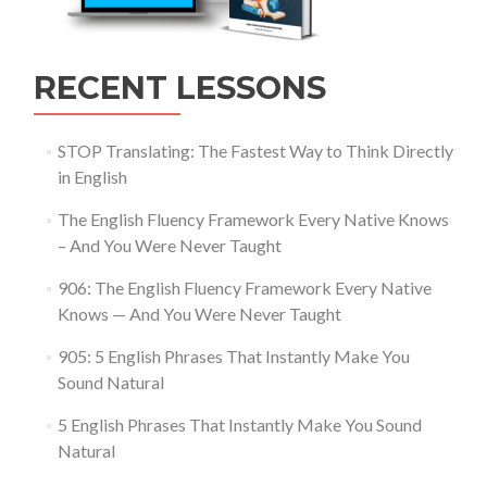
RECENT LESSONS
STOP Translating: The Fastest Way to Think Directly
in English
The English Fluency Framework Every Native Knows
– And You Were Never Taught
906: The English Fluency Framework Every Native
Knows — And You Were Never Taught
905: 5 English Phrases That Instantly Make You
Sound Natural
5 English Phrases That Instantly Make You Sound
Natural