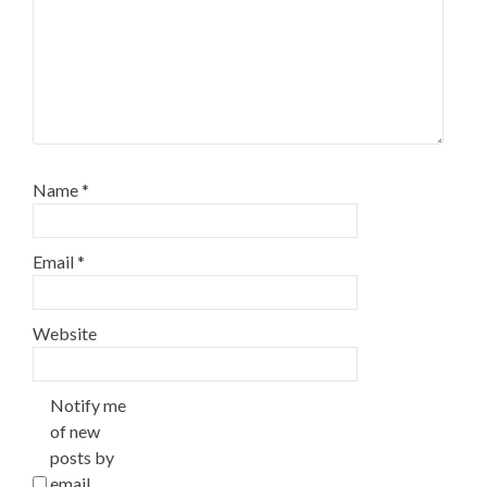
Name
*
Email
*
Website
Notify me
of new
posts by
email.