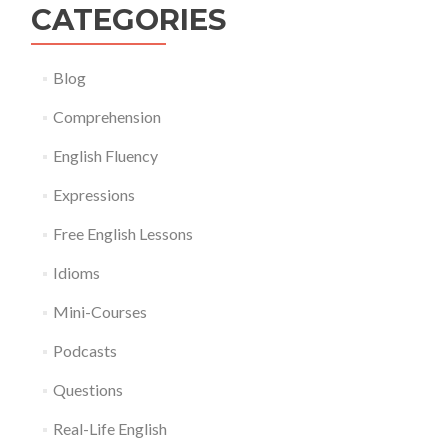
CATEGORIES
Blog
Comprehension
English Fluency
Expressions
Free English Lessons
Idioms
Mini-Courses
Podcasts
Questions
Real-Life English