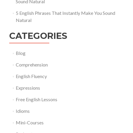
Sound Natural
5 English Phrases That Instantly Make You Sound
Natural
CATEGORIES
Blog
Comprehension
English Fluency
Expressions
Free English Lessons
Idioms
Mini-Courses