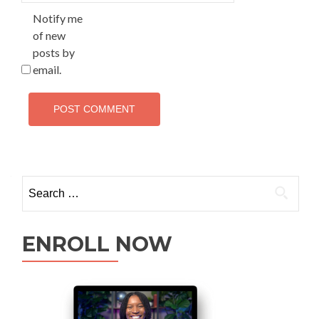
Notify me
of new
posts by
email.
ENROLL NOW