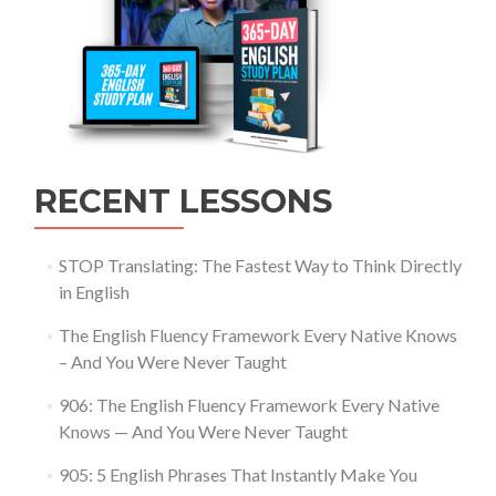
RECENT LESSONS
STOP Translating: The Fastest Way to Think Directly
in English
The English Fluency Framework Every Native Knows
– And You Were Never Taught
906: The English Fluency Framework Every Native
Knows — And You Were Never Taught
905: 5 English Phrases That Instantly Make You