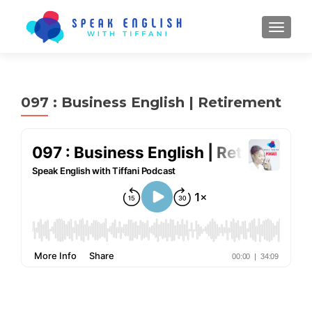
TOGGL
097 : Business English | Retirement