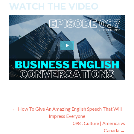
WATCH THE VIDEO
←
How To Give An Amazing English Speech That Will
Impress Everyone
098 : Culture | America vs
Canada
→