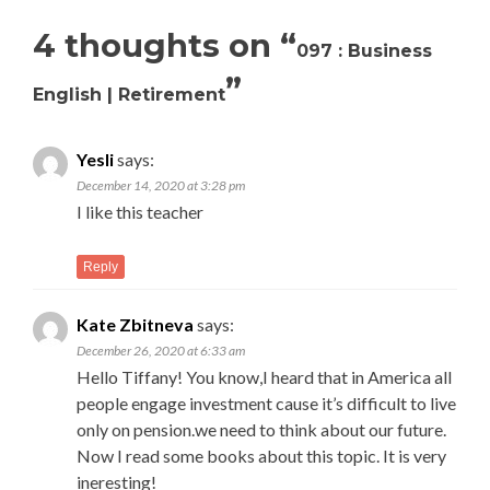
4 thoughts on “
097 : Business
”
English | Retirement
Yesli
says:
December 14, 2020 at 3:28 pm
I like this teacher
Reply
Kate Zbitneva
says:
December 26, 2020 at 6:33 am
Hello Tiffany! You know,I heard that in America all
people engage investment cause it’s difficult to live
only on pension.we need to think about our future.
Now I read some books about this topic. It is very
ineresting!