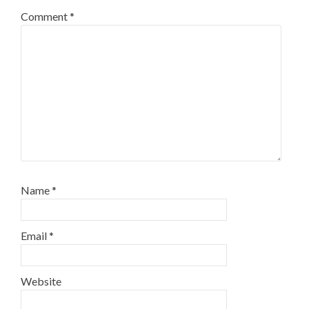
Comment
*
Name
*
Email
*
Website