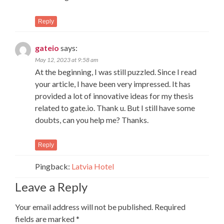
Reply
gateio
says:
May 12, 2023 at 9:58 am
At the beginning, I was still puzzled. Since I read
your article, I have been very impressed. It has
provided a lot of innovative ideas for my thesis
related to gate.io. Thank u. But I still have some
doubts, can you help me? Thanks.
Reply
Pingback:
Latvia Hotel
Leave a Reply
Your email address will not be published.
Required
fields are marked
*