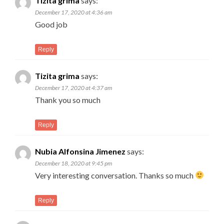
Tizita grima
says:
December 17, 2020 at 4:36 am
Good job
Reply
Tizita grima
says:
December 17, 2020 at 4:37 am
Thank you so much
Reply
Nubia Alfonsina Jimenez
says:
December 18, 2020 at 9:45 pm
Very interesting conversation. Thanks so much
Reply