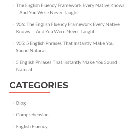
The English Fluency Framework Every Native Knows
– And You Were Never Taught
906: The English Fluency Framework Every Native
Knows — And You Were Never Taught
905: 5 English Phrases That Instantly Make You
Sound Natural
5 English Phrases That Instantly Make You Sound
Natural
CATEGORIES
Blog
Comprehension
English Fluency