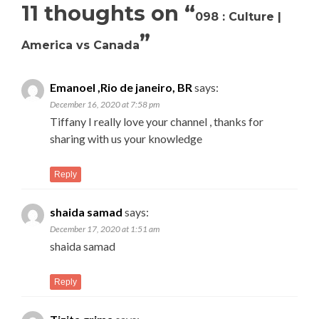
11 thoughts on “
098 : Culture |
”
America vs Canada
Emanoel ,Rio de janeiro, BR
says:
December 16, 2020 at 7:58 pm
Tiffany I really love your channel , thanks for
sharing with us your knowledge
Reply
shaida samad
says:
December 17, 2020 at 1:51 am
shaida samad
Reply