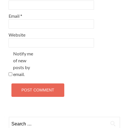
Email
*
Website
Notify me
of new
posts by
email.