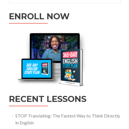
ENROLL NOW
RECENT LESSONS
STOP Translating: The Fastest Way to Think Directly
in English