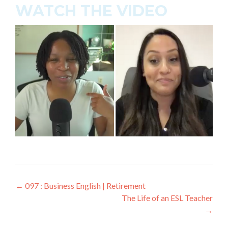
WATCH THE VIDEO
←
097 : Business English | Retirement
The Life of an ESL Teacher
→