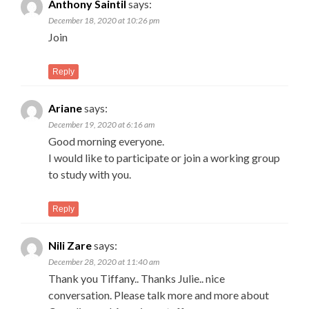
Anthony Saintil
says:
December 18, 2020 at 10:26 pm
Join
Reply
Ariane
says:
December 19, 2020 at 6:16 am
Good morning everyone.
I would like to participate or join a working group
to study with you.
Reply
Nili Zare
says:
December 28, 2020 at 11:40 am
Thank you Tiffany.. Thanks Julie.. nice
conversation. Please talk more and more about