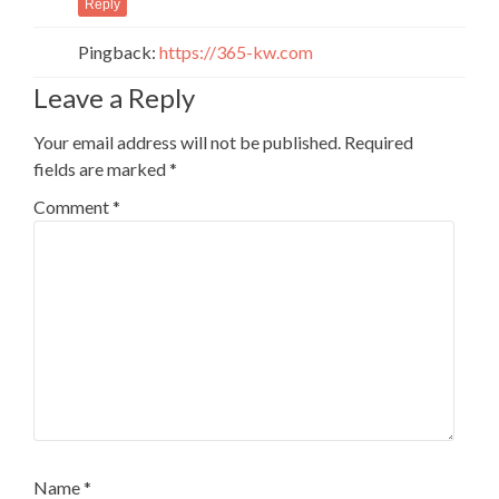
Reply
Pingback:
https://365-kw.com
Leave a Reply
Your email address will not be published.
Required
fields are marked
*
Comment
*
Name
*