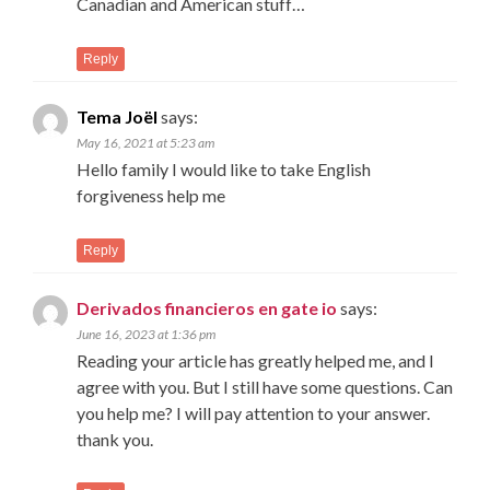
Canadian and American stuff…
Reply
Tema Joël
says:
May 16, 2021 at 5:23 am
Hello family I would like to take English
forgiveness help me
Reply
Derivados financieros en gate io
says:
June 16, 2023 at 1:36 pm
Reading your article has greatly helped me, and I
agree with you. But I still have some questions. Can
you help me? I will pay attention to your answer.
thank you.