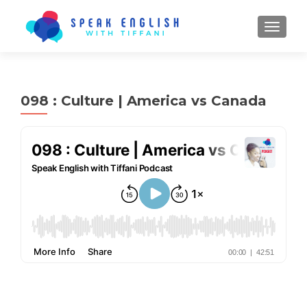
TOGGL
098 : Culture | America vs Canada