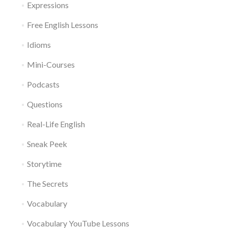
Expressions
Free English Lessons
Idioms
Mini-Courses
Podcasts
Questions
Real-Life English
Sneak Peek
Storytime
The Secrets
Vocabulary
Vocabulary YouTube Lessons