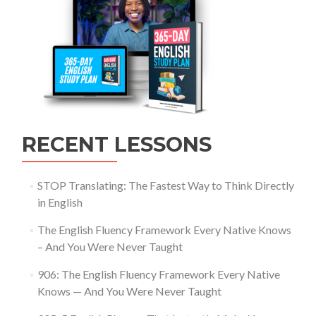
RECENT LESSONS
STOP Translating: The Fastest Way to Think Directly
in English
The English Fluency Framework Every Native Knows
– And You Were Never Taught
906: The English Fluency Framework Every Native
Knows — And You Were Never Taught