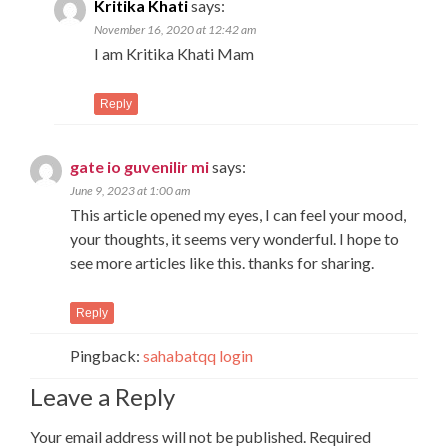
Kritika Khati
says:
November 16, 2020 at 12:42 am
I am Kritika Khati Mam
Reply
gate io guvenilir mi
says:
June 9, 2023 at 1:00 am
This article opened my eyes, I can feel your mood,
your thoughts, it seems very wonderful. I hope to
see more articles like this. thanks for sharing.
Reply
Pingback:
sahabatqq login
Leave a Reply
Your email address will not be published.
Required