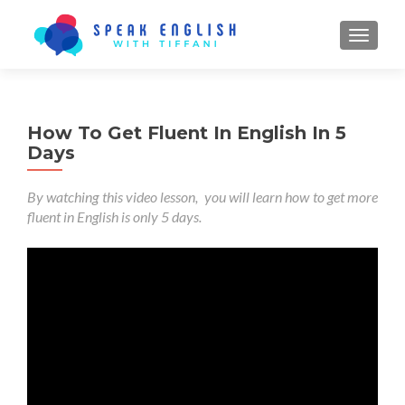
TOGGL
How To Get Fluent In English In 5
Days
By watching this video lesson, you will learn how to get more
fluent in English is only 5 days.