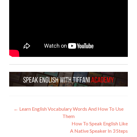
←
Learn English Vocabulary Words And How To Use
Them
How To Speak English Like
A Native Speaker In 3 Steps