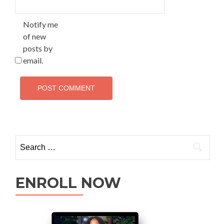
Notify me
of new
posts by
email.
ENROLL NOW