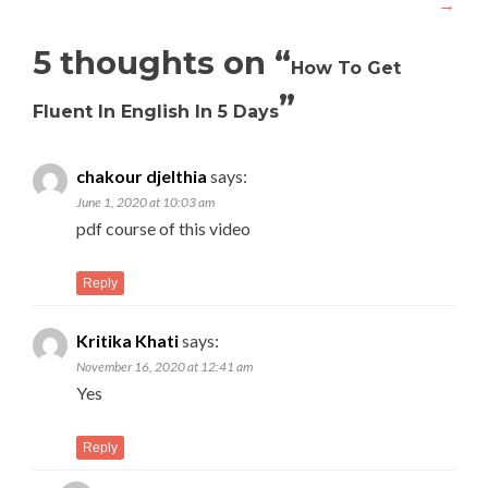
→
5 thoughts on “
How To Get
”
Fluent In English In 5 Days
chakour djelthia
says:
June 1, 2020 at 10:03 am
pdf course of this video
Reply
Kritika Khati
says:
November 16, 2020 at 12:41 am
Yes
Reply