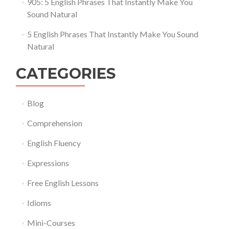
905: 5 English Phrases That Instantly Make You
Sound Natural
5 English Phrases That Instantly Make You Sound
Natural
CATEGORIES
Blog
Comprehension
English Fluency
Expressions
Free English Lessons
Idioms
Mini-Courses