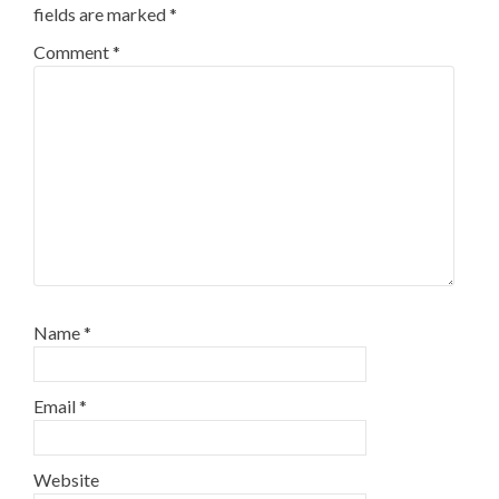
fields are marked
*
Comment
*
Name
*
Email
*
Website