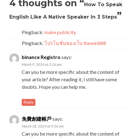
4 thoughts on “
How To Speak
”
English Like A Native Speaker In 3 Steps
Pingback:
make publicity
Pingback:
โปรโมชั่นของเว็บ thewin888
binance Registro
says:
March 9, 2024 at 2:26 pm
Can you be more specific about the content of
your article? After reading it, I still have some
doubts. Hope you can help me.
Reply
免費創建帳戶
says:
March 18, 2024 at 9:36 am
Can you be more specific about the content of