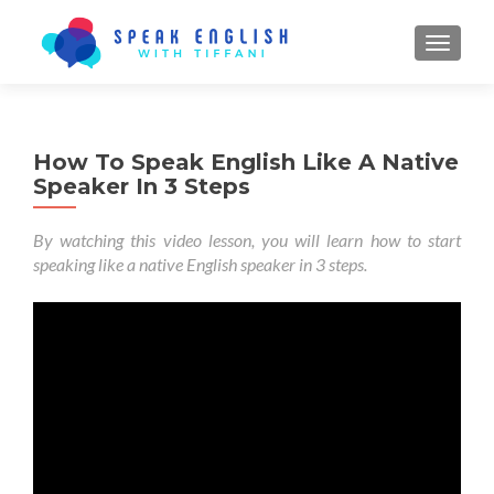
TOGGL
How To Speak English Like A Native
Speaker In 3 Steps
By watching this video lesson, you will learn how to start
speaking like a native English speaker in 3 steps.