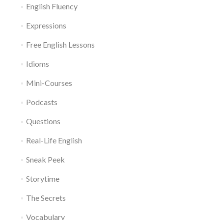
English Fluency
Expressions
Free English Lessons
Idioms
Mini-Courses
Podcasts
Questions
Real-Life English
Sneak Peek
Storytime
The Secrets
Vocabulary