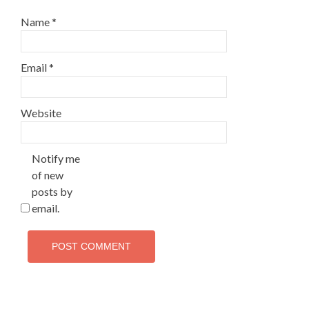
Name
*
Email
*
Website
Notify me
of new
posts by
email.