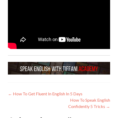
←
How To Get Fluent In English In 5 Days
How To Speak English
Confidently 5 Tricks
→