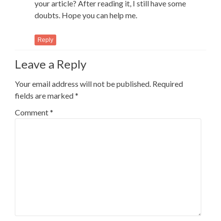
your article? After reading it, I still have some
doubts. Hope you can help me.
Reply
Leave a Reply
Your email address will not be published.
Required
fields are marked
*
Comment
*