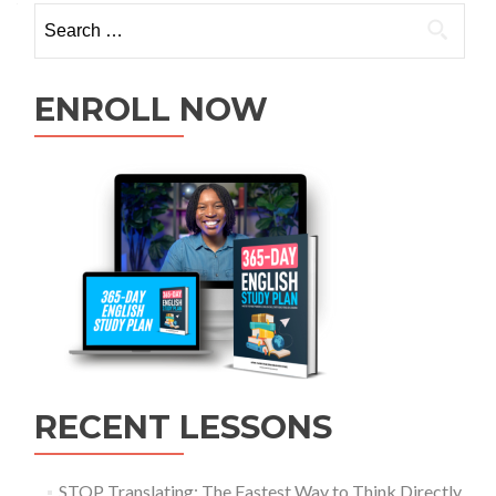
ENROLL NOW
RECENT LESSONS
STOP Translating: The Fastest Way to Think Directly