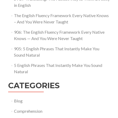
in English
The English Fluency Framework Every Native Knows
– And You Were Never Taught
906: The English Fluency Framework Every Native
Knows — And You Were Never Taught
905: 5 English Phrases That Instantly Make You
Sound Natural
5 English Phrases That Instantly Make You Sound
Natural
CATEGORIES
Blog
Comprehension