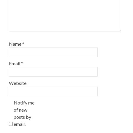
Name
*
Email
*
Website
Notify me
of new
posts by
email.