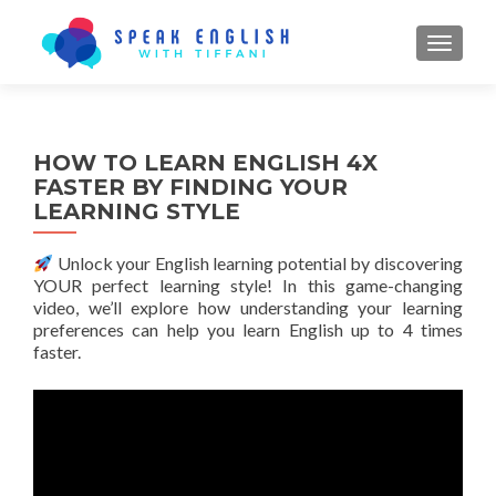
TOGGL
HOW TO LEARN ENGLISH 4X
FASTER BY FINDING YOUR
LEARNING STYLE
Unlock your English learning potential by discovering
YOUR perfect learning style! In this game-changing
video, we’ll explore how understanding your learning
preferences can help you learn English up to 4 times
faster.