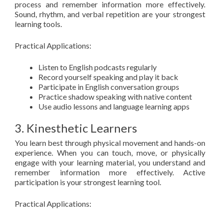
process and remember information more effectively.
Sound, rhythm, and verbal repetition are your strongest
learning tools.
Practical Applications:
Listen to English podcasts regularly
Record yourself speaking and play it back
Participate in English conversation groups
Practice shadow speaking with native content
Use audio lessons and language learning apps
3. Kinesthetic Learners
You learn best through physical movement and hands-on
experience. When you can touch, move, or physically
engage with your learning material, you understand and
remember information more effectively. Active
participation is your strongest learning tool.
Practical Applications: