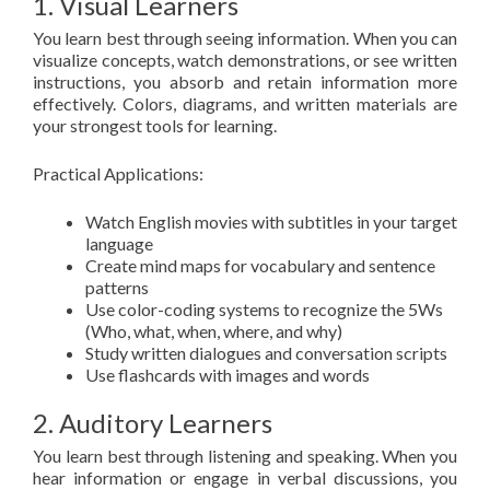
1. Visual Learners
You learn best through seeing information. When you can
visualize concepts, watch demonstrations, or see written
instructions, you absorb and retain information more
effectively. Colors, diagrams, and written materials are
your strongest tools for learning.
Practical Applications:
Watch English movies with subtitles in your target
language
Create mind maps for vocabulary and sentence
patterns
Use color-coding systems to recognize the 5Ws
(Who, what, when, where, and why)
Study written dialogues and conversation scripts
Use flashcards with images and words
2. Auditory Learners
You learn best through listening and speaking. When you
hear information or engage in verbal discussions, you