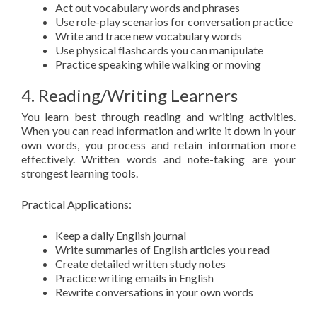
Act out vocabulary words and phrases
Use role-play scenarios for conversation practice
Write and trace new vocabulary words
Use physical flashcards you can manipulate
Practice speaking while walking or moving
4. Reading/Writing Learners
You learn best through reading and writing activities.
When you can read information and write it down in your
own words, you process and retain information more
effectively. Written words and note-taking are your
strongest learning tools.
Practical Applications:
Keep a daily English journal
Write summaries of English articles you read
Create detailed written study notes
Practice writing emails in English
Rewrite conversations in your own words