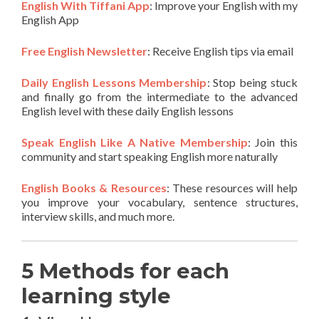
English With Tiffani App
: Improve your English with my
English App
Free English Newsletter
: Receive English tips via email
Daily English Lessons Membership
: Stop being stuck
and finally go from the intermediate to the advanced
English level with these daily English lessons
Speak English Like A Native Membership
: Join this
community and start speaking English more naturally
English Books & Resources
: These resources will help
you improve your vocabulary, sentence structures,
interview skills, and much more.
5 Methods for each
learning style