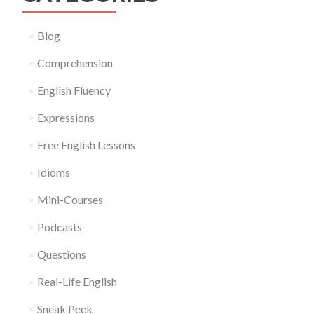
Blog
Comprehension
English Fluency
Expressions
Free English Lessons
Idioms
Mini-Courses
Podcasts
Questions
Real-Life English
Sneak Peek