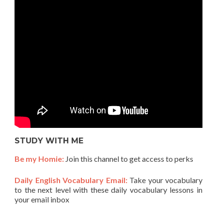
STUDY WITH ME
Be my Homie:
Join this channel to get access to perks
Daily English Vocabulary Email:
Take your vocabulary
to the next level with these daily vocabulary lessons in
your email inbox