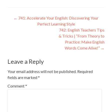
←
741: Accelerate Your English: Discovering Your
Perfect Learning Style
742: English Teachers Tips
& Tricks | “From Theory to
Practice: Make English
Words Come Alive!”
→
Leave a Reply
Your email address will not be published.
Required
fields are marked
*
Comment
*