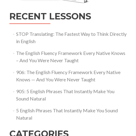
RECENT LESSONS
STOP Translating: The Fastest Way to Think Directly
in English
The English Fluency Framework Every Native Knows
– And You Were Never Taught
906: The English Fluency Framework Every Native
Knows — And You Were Never Taught
905: 5 English Phrases That Instantly Make You
Sound Natural
5 English Phrases That Instantly Make You Sound
Natural
CATEGORIES