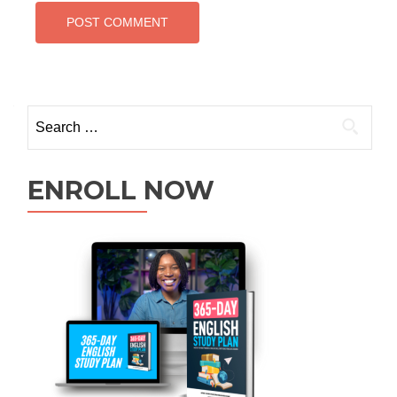
ENROLL NOW