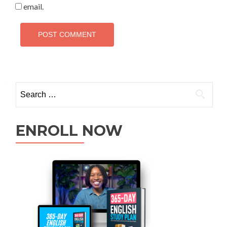
email.
ENROLL NOW