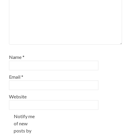
Name
*
Email
*
Website
Notify me
of new
posts by