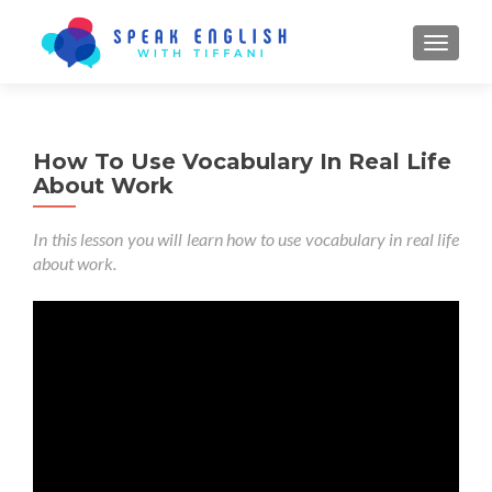
TOGGL
How To Use Vocabulary In Real Life
About Work
In this lesson you will learn how to use vocabulary in real life
about work.