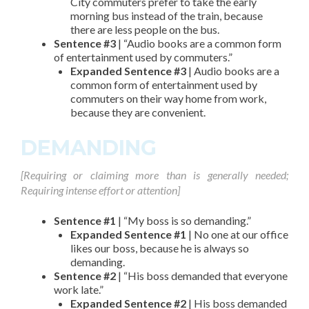
City commuters prefer to take the early
morning bus instead of the train, because
there are less people on the bus.
Sentence #3
| “Audio books are a common form
of entertainment used by commuters.”
Expanded Sentence #3
| Audio books are a
common form of entertainment used by
commuters on their way home from work,
because they are convenient.
DEMANDING
[Requiring or claiming more than is generally needed;
Requiring intense effort or attention]
Sentence #1
| “My boss is so demanding.”
Expanded Sentence #1
| No one at our office
likes our boss, because he is always so
demanding.
Sentence #2
| “His boss demanded that everyone
work late.”
Expanded Sentence #2
| His boss demanded