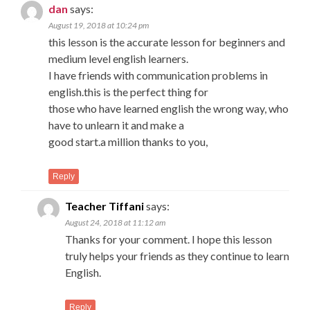
dan
says:
August 19, 2018 at 10:24 pm
this lesson is the accurate lesson for beginners and
medium level english learners.
I have friends with communication problems in
english.this is the perfect thing for
those who have learned english the wrong way, who
have to unlearn it and make a
good start.a million thanks to you,
Reply
Teacher Tiffani
says:
August 24, 2018 at 11:12 am
Thanks for your comment. I hope this lesson
truly helps your friends as they continue to learn
English.
Reply