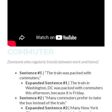
COMMUTER
[Someone who regularly travels between work and home]
Sentence #1
| “The train was packed with
commuters.”
Expanded Sentence #1
| The train in
Washington, DC was packed with commuters
this afternoon, because it is Friday.
Sentence #2
| “Many commuters prefer to take
the bus instead of the train.”
Expanded Sentence #2
| Many New York