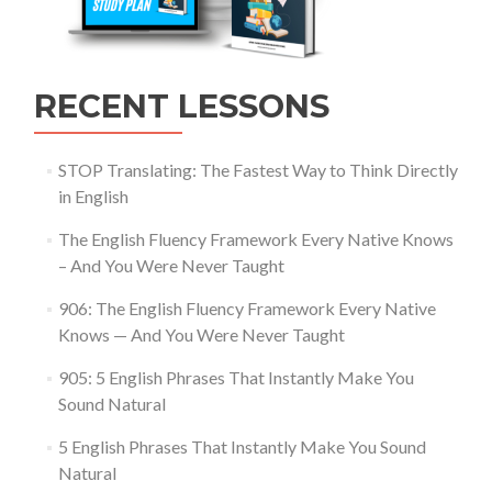
RECENT LESSONS
STOP Translating: The Fastest Way to Think Directly
in English
The English Fluency Framework Every Native Knows
– And You Were Never Taught
906: The English Fluency Framework Every Native
Knows — And You Were Never Taught
905: 5 English Phrases That Instantly Make You
Sound Natural
5 English Phrases That Instantly Make You Sound
Natural