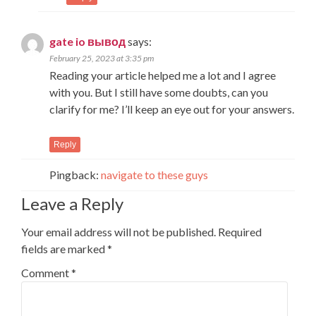
gate io вывод
says:
February 25, 2023 at 3:35 pm
Reading your article helped me a lot and I agree
with you. But I still have some doubts, can you
clarify for me? I’ll keep an eye out for your answers.
Reply
Pingback:
navigate to these guys
Leave a Reply
Your email address will not be published.
Required
fields are marked
*
Comment
*