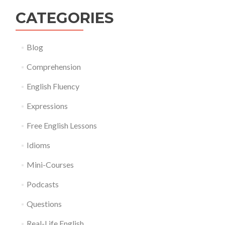
CATEGORIES
Blog
Comprehension
English Fluency
Expressions
Free English Lessons
Idioms
Mini-Courses
Podcasts
Questions
Real-Life English