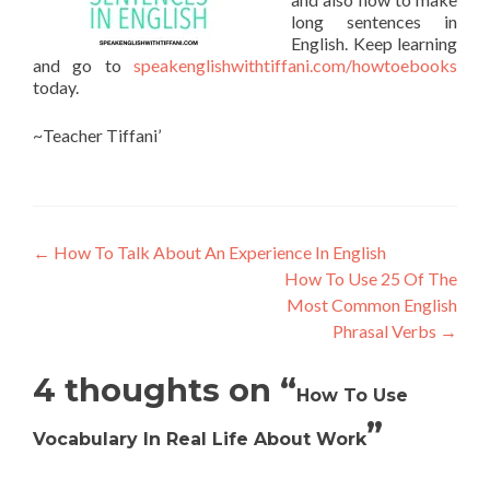
long sentences in
English. Keep learning
and go to
speakenglishwithtiffani.com/howtoebooks
today.
~Teacher Tiffani’
←
How To Talk About An Experience In English
How To Use 25 Of The
Most Common English
Phrasal Verbs
→
4 thoughts on “
How To Use
”
Vocabulary In Real Life About Work