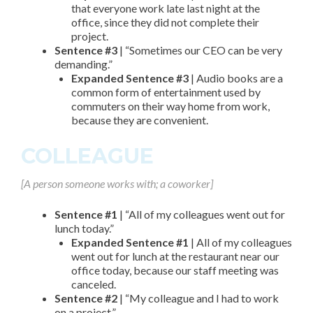
that everyone work late last night at the
office, since they did not complete their
project.
Sentence #3
| “Sometimes our CEO can be very
demanding.”
Expanded Sentence #3
| Audio books are a
common form of entertainment used by
commuters on their way home from work,
because they are convenient.
COLLEAGUE
[A person someone works with; a coworker]
Sentence #1
| “All of my colleagues went out for
lunch today.”
Expanded Sentence #1
| All of my colleagues
went out for lunch at the restaurant near our
office today, because our staff meeting was
canceled.
Sentence #2
| “My colleague and I had to work
on a project.”