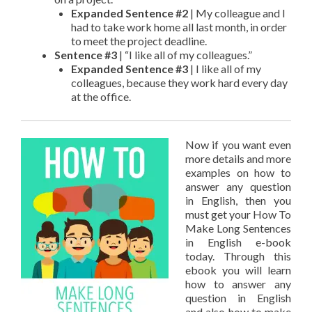
Expanded Sentence #2
| My colleague and I
had to take work home all last month, in order
to meet the project deadline.
Sentence #3
| “I like all of my colleagues.”
Expanded Sentence #3
| I like all of my
colleagues, because they work hard every day
at the office.
Now if you want even
more details and more
examples on how to
answer any question
in English, then you
must get your How To
Make Long Sentences
in English e-book
today. Through this
ebook you will learn
how to answer any
question in English
and also how to make