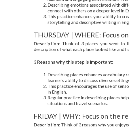
Describing emotions associated with diffe
connect with others on a deeper level in En
This practice enhances your ability to cre
storytelling and descriptive writing in Eng
THURSDAY | WHERE: Focus on
Description
: Think of 3 places you went to 
description of what each place looked like and h
3 Reasons why this step is important:
Describing places enhances vocabulary rel
learner’s ability to discuss diverse setting
This practice encourages the use of senso
in English.
Regular practice in describing places helps 
situations and travel scenarios.
FRIDAY | WHY: Focus on the re
Description
: Think of 3 reasons why you enjoye