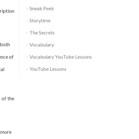
Sneak Peek
ription
Storytime
The Secrets
 both
Vocabulary
ence of
Vocabulary YouTube Lessons
YouTube Lessons
tal
 of the
o more