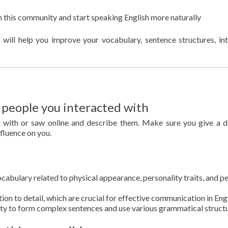
in this community and start speaking English more naturally
 will help you improve your vocabulary, sentence structures, in
eople you interacted with
d with or saw online and describe them. Make sure you give a d
nfluence on you.
cabulary related to physical appearance, personality traits, and p
ion to detail, which are crucial for effective communication in Engl
ity to form complex sentences and use various grammatical structu