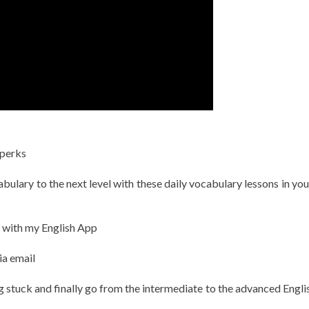
 perks
ulary to the next level with these daily vocabulary lessons in you
h with my English App
ia email
g stuck and finally go from the intermediate to the advanced Englis