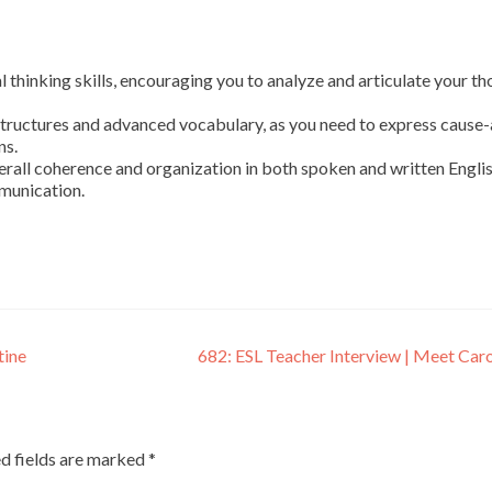
l thinking skills, encouraging you to analyze and articulate your t
tructures and advanced vocabulary, as you need to express cause
ns.
rall coherence and organization in both spoken and written Englis
munication.
tine
682: ESL Teacher Interview | Meet Car
d fields are marked
*