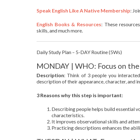
Speak English Like A Native Membership
: Jo
English Books & Resources
: These resources
skills, and much more.
Daily Study Plan – 5-DAY Routine (5Ws)
MONDAY | WHO: Focus on the p
Description
: Think of 3 people you interacte
description of their appearance, character, and i
3 Reasons why this step is important:
Describing people helps build essential vo
characteristics.
It improves observational skills and attent
Practicing descriptions enhances the abil