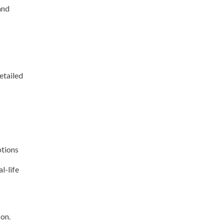
and
etailed
ptions
l-life
son.