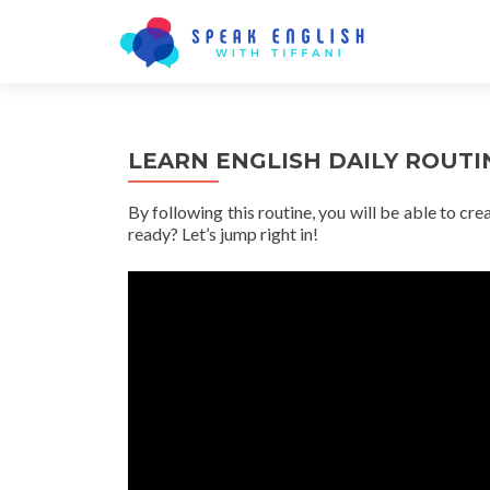
LEARN ENGLISH DAILY ROUTIN
By following this routine, you will be able to cr
ready? Let’s jump right in!