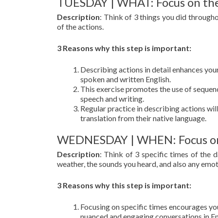
TUESDAY | WHAT: Focus on the
Description
: Think of 3 things you did through
of the actions.
3 Reasons why this step is important:
Describing actions in detail enhances your 
spoken and written English.
This exercise promotes the use of sequen
speech and writing.
Regular practice in describing actions wil
translation from their native language.
WEDNESDAY | WHEN: Focus on s
Description
: Think of 3 specific times of the
weather, the sounds you heard, and also any emoti
3 Reasons why this step is important:
Focusing on specific times encourages you
nuanced and engaging conversations in En