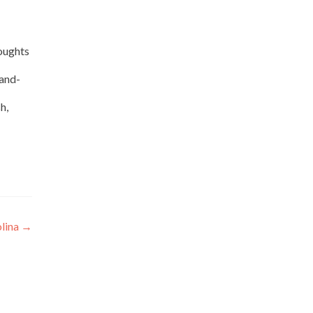
houghts
-and-
h,
olina
→