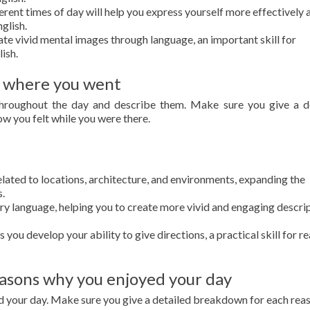
rent times of day will help you express yourself more effectively 
glish.
ate vivid mental images through language, an important skill for
lish.
 where you went
throughout the day and describe them. Make sure you give a d
ow you felt while you were there.
ated to locations, architecture, and environments, expanding the
s.
ry language, helping you to create more vivid and engaging descri
you develop your ability to give directions, a practical skill for rea
asons why you enjoyed your day
d your day. Make sure you give a detailed breakdown for each rea