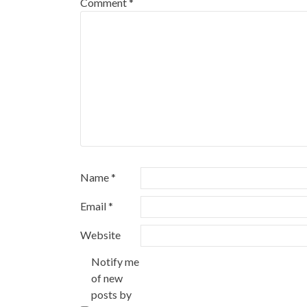
Comment
*
Name
*
Email
*
Website
Notify me
of new
posts by