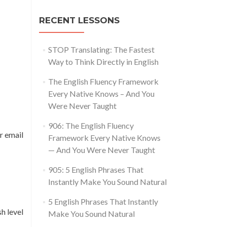
RECENT LESSONS
STOP Translating: The Fastest
Way to Think Directly in English
The English Fluency Framework
Every Native Knows – And You
Were Never Taught
906: The English Fluency
r email
Framework Every Native Knows
— And You Were Never Taught
905: 5 English Phrases That
Instantly Make You Sound Natural
5 English Phrases That Instantly
h level
Make You Sound Natural