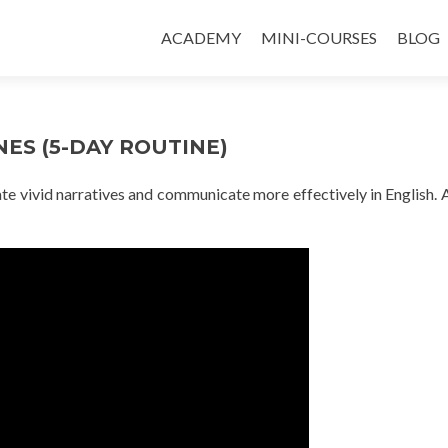
ACADEMY
MINI-COURSES
BLOG
ES (5-DAY ROUTINE)
eate vivid narratives and communicate more effectively in English. 