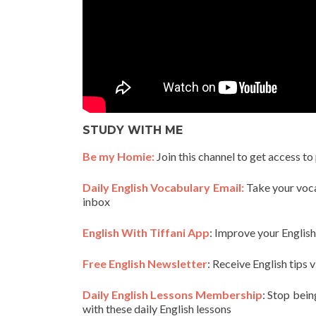
STUDY WITH ME
Be my Homie:
Join this channel to get access to
Daily English Vocabulary Email:
Take your vocab
inbox
English With Tiffani App
: Improve your Englis
Free English Newsletter
: Receive English tips v
Daily English Lessons Membership
: Stop bein
with these daily English lessons