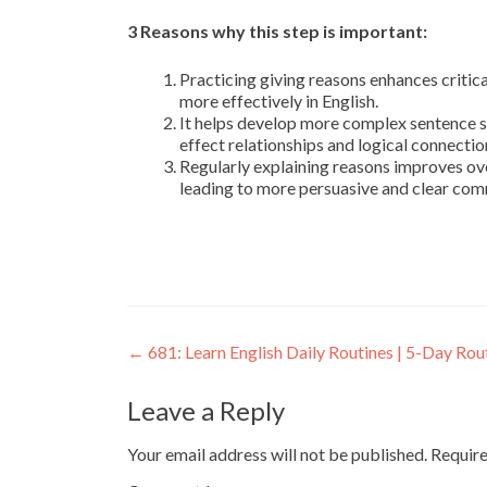
3 Reasons why this step is important:
Practicing giving reasons enhances critica
more effectively in English.
It helps develop more complex sentence s
effect relationships and logical connectio
Regularly explaining reasons improves ove
leading to more persuasive and clear com
←
681: Learn English Daily Routines | 5-Day Rou
Leave a Reply
Your email address will not be published.
Require