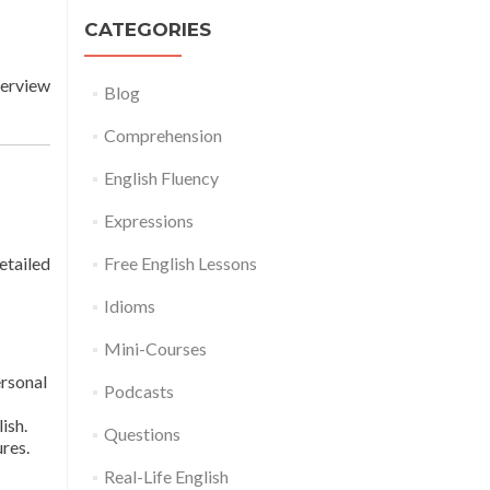
CATEGORIES
terview
Blog
Comprehension
English Fluency
Expressions
etailed
Free English Lessons
Idioms
Mini-Courses
ersonal
Podcasts
ish.
Questions
res.
Real-Life English