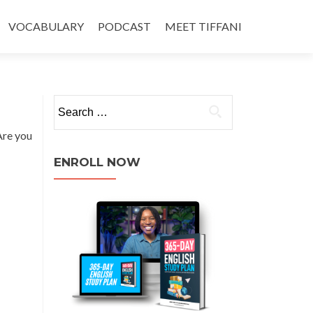
VOCABULARY
PODCAST
MEET TIFFANI
Are you
ENROLL NOW