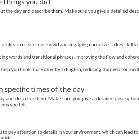
 things you did
out the day and describe them. Make sure you give a detailed desc
ability to create more vivid and engaging narratives, a key skill in
cing words and transitional phrases, improving the flow and coher
l help you think more directly in English, reducing the need for men
pecific times of the day
 day and describe them. Make sure you give a detailed description
ons you felt.
 to pay attention to details in your environment, which can lead t
glish.