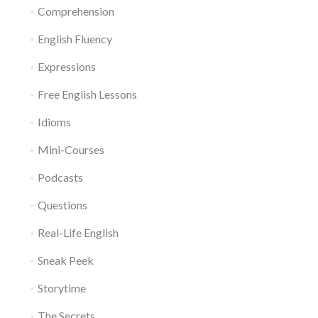
Comprehension
English Fluency
Expressions
Free English Lessons
Idioms
Mini-Courses
Podcasts
Questions
Real-Life English
Sneak Peek
Storytime
The Secrets