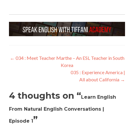
←
034 : Meet Teacher Marthe – An ESL Teacher in South
Korea
035 : Experience America |
All about California
→
4 thoughts on “
Learn English
From Natural English Conversations |
”
Episode 1