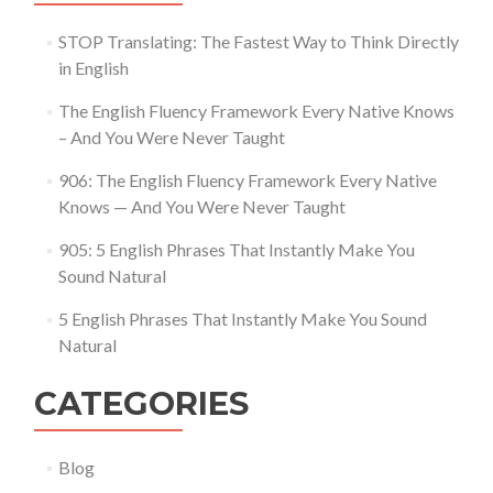
STOP Translating: The Fastest Way to Think Directly
in English
The English Fluency Framework Every Native Knows
– And You Were Never Taught
906: The English Fluency Framework Every Native
Knows — And You Were Never Taught
905: 5 English Phrases That Instantly Make You
Sound Natural
5 English Phrases That Instantly Make You Sound
Natural
CATEGORIES
Blog