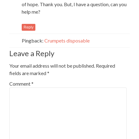
of hope. Thank you. But, I have a question, can you
help me?
Reply
Pingback:
Crumpets disposable
Leave a Reply
Your email address will not be published.
Required
fields are marked
*
Comment
*