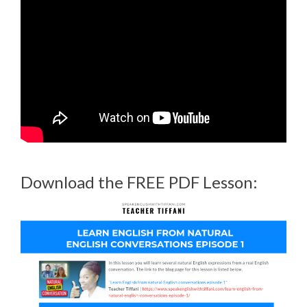
Download the FREE PDF Lesson: