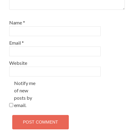
Name
*
Email
*
Website
Notify me
of new
posts by
email.