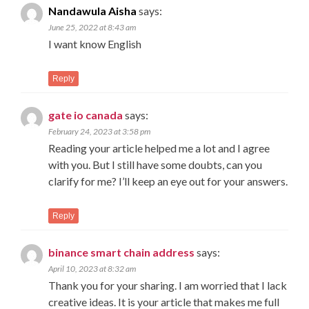
Nandawula Aisha
says:
June 25, 2022 at 8:43 am
I want know English
Reply
gate io canada
says:
February 24, 2023 at 3:58 pm
Reading your article helped me a lot and I agree
with you. But I still have some doubts, can you
clarify for me? I’ll keep an eye out for your answers.
Reply
binance smart chain address
says:
April 10, 2023 at 8:32 am
Thank you for your sharing. I am worried that I lack
creative ideas. It is your article that makes me full