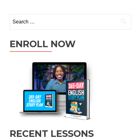
ENROLL NOW
RECENT LESSONS