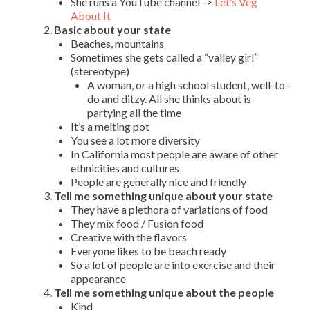
She runs a YouTube channel ->
Let’s Veg
About It
Basic about your state
Beaches, mountains
Sometimes she gets called a “valley girl”
(stereotype)
A woman, or a high school student, well-to-
do and ditzy. All she thinks about is
partying all the time
It’s a melting pot
You see a lot more diversity
In California most people are aware of other
ethnicities and cultures
People are generally nice and friendly
Tell me something unique about your state
They have a plethora of variations of food
They mix food / Fusion food
Creative with the flavors
Everyone likes to be beach ready
So a lot of people are into exercise and their
appearance
Tell me something unique about the people
Kind