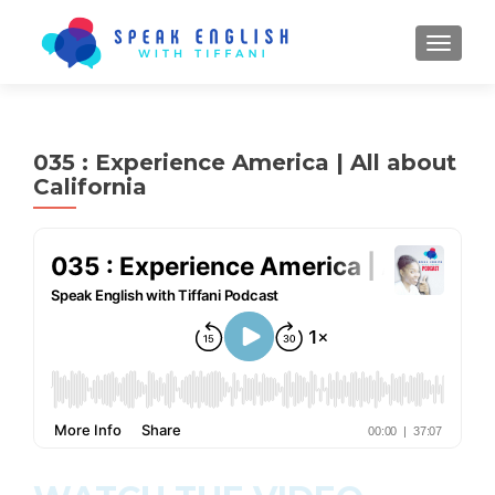
TOGGL
035 : Experience America | All about
California