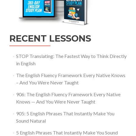
RECENT LESSONS
STOP Translating: The Fastest Way to Think Directly
in English
The English Fluency Framework Every Native Knows
– And You Were Never Taught
906: The English Fluency Framework Every Native
Knows — And You Were Never Taught
905: 5 English Phrases That Instantly Make You
Sound Natural
5 English Phrases That Instantly Make You Sound