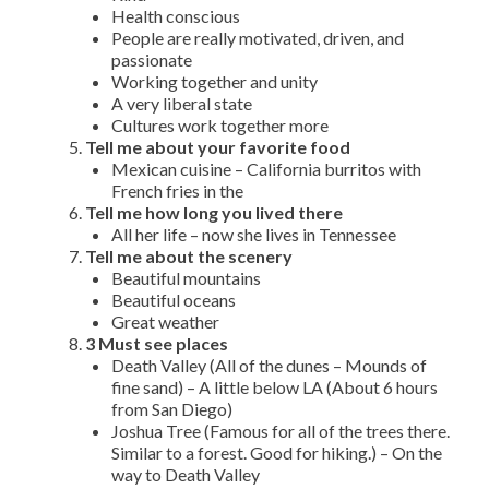
Health conscious
People are really motivated, driven, and
passionate
Working together and unity
A very liberal state
Cultures work together more
Tell me about your favorite food
Mexican cuisine – California burritos with
French fries in the
Tell me how long you lived there
All her life – now she lives in Tennessee
Tell me about the scenery
Beautiful mountains
Beautiful oceans
Great weather
3 Must see places
Death Valley (All of the dunes – Mounds of
fine sand) – A little below LA (About 6 hours
from San Diego)
Joshua Tree (Famous for all of the trees there.
Similar to a forest. Good for hiking.) – On the
way to Death Valley