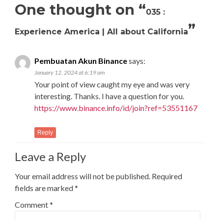
One thought on “
035 :
”
Experience America | All about California
Pembuatan Akun Binance
says:
January 12, 2024 at 6:19 am
Your point of view caught my eye and was very
interesting. Thanks. I have a question for you.
https://www.binance.info/id/join?ref=53551167
Reply
Leave a Reply
Your email address will not be published.
Required
fields are marked
*
Comment
*