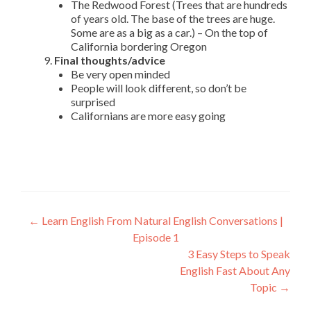
The Redwood Forest (Trees that are hundreds
of years old. The base of the trees are huge.
Some are as a big as a car.) – On the top of
California bordering Oregon
Final thoughts/advice
Be very open minded
People will look different, so don’t be
surprised
Californians are more easy going
←
Learn English From Natural English Conversations |
Episode 1
3 Easy Steps to Speak
English Fast About Any
Topic
→