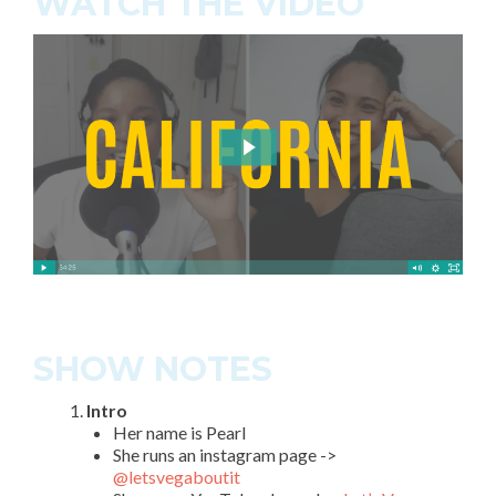
WATCH THE VIDEO
SHOW NOTES
Intro
Her name is Pearl
She runs an instagram page ->
@letsvegaboutit