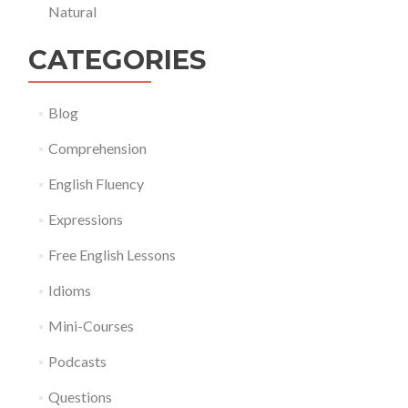
Natural
CATEGORIES
Blog
Comprehension
English Fluency
Expressions
Free English Lessons
Idioms
Mini-Courses
Podcasts
Questions