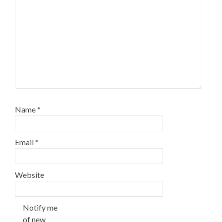
Name
*
Email
*
Website
Notify me
of new