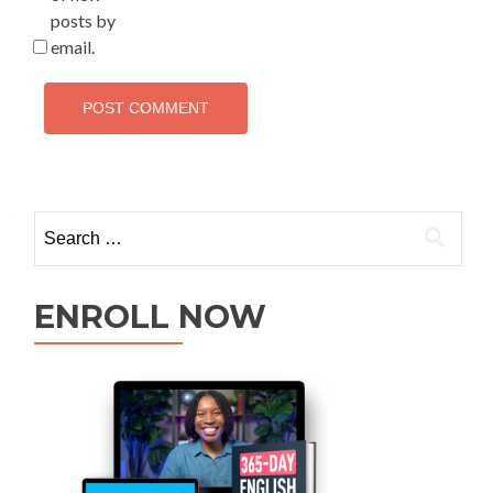
posts by
email.
ENROLL NOW